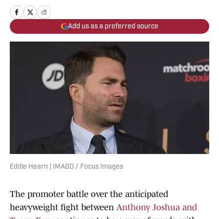
Add us as a preferred source
Eddie Hearn | IMAGO / Focus Images
The promoter battle over the anticipated
heavyweight fight between
Anthony Joshua and