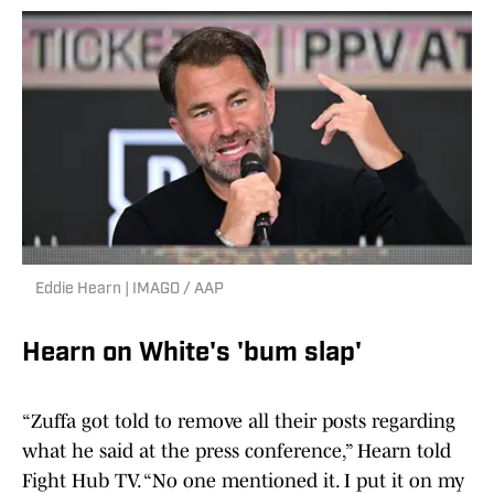
Eddie Hearn | IMAGO / AAP
Hearn on White's 'bum slap'
“Zuffa got told to remove all their posts regarding
what he said at the press conference,” Hearn told
Fight Hub TV. “No one mentioned it. I put it on my