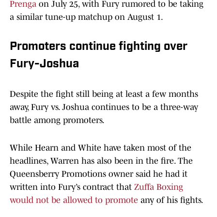
Prenga
on July 25, with Fury rumored to be taking
a similar tune-up matchup on August 1.
Promoters continue fighting over
Fury-Joshua
Despite the fight still being at least a few months
away, Fury vs. Joshua continues to be a three-way
battle among promoters.
While Hearn and White have taken most of the
headlines, Warren has also been in the fire. The
Queensberry Promotions owner said he had it
written into Fury’s contract that
Zuffa Boxing
would not be allowed to promote
any of his fights.