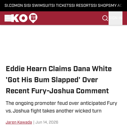
SI.COM
ON SI
SI SWIMSUIT
SI TICKETS
SI RESORTS
SI SHOPS
MY ACC
SIGN IN
Skip to main content
Eddie Hearn Claims Dana White
'Got His Bum Slapped' Over
Recent Fury-Joshua Comment
The ongoing promoter feud over anticipated Fury
vs. Joshua fight takes another wicked turn
Jaren Kawada
|
Jun 14, 2026