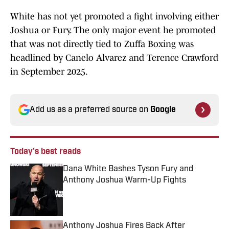
White has not yet promoted a fight involving either
Joshua or Fury. The only major event he promoted
that was not directly tied to Zuffa Boxing was
headlined by Canelo Alvarez and Terence Crawford
in September 2025.
Add us as a preferred source on
Google
Today's best reads
Dana White Bashes Tyson Fury and
Anthony Joshua Warm-Up Fights
Published by on Invalid Date
Anthony Joshua Fires Back After