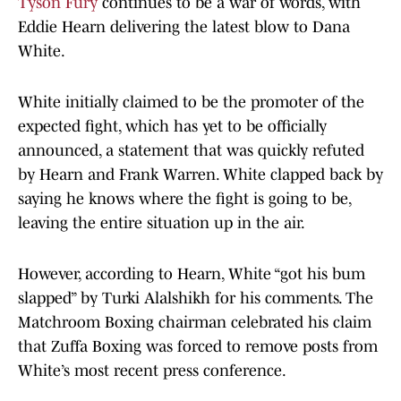
Tyson Fury
continues to be a war of words, with
Eddie Hearn delivering the latest blow to Dana
White.
White initially claimed to be the promoter of the
expected fight, which has yet to be officially
announced, a statement that was quickly refuted
by Hearn and Frank Warren. White clapped back by
saying he knows where the fight is going to be,
leaving the entire situation up in the air.
However, according to Hearn, White “got his bum
slapped” by Turki Alalshikh for his comments. The
Matchroom Boxing chairman celebrated his claim
that Zuffa Boxing was forced to remove posts from
White’s most recent press conference.