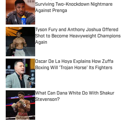
Surviving Two-Knockdown Nightmare
Against Prenga
Published by on Invalid Date
Tyson Fury and Anthony Joshua Offered
Shot to Become Heavyweight Champions
Again
Published by on Invalid Date
Oscar De La Hoya Explains How Zuffa
Boxing Will 'Trojan Horse' Its Fighters
Published by on Invalid Date
What Can Dana White Do With Shakur
Stevenson?
Published by on Invalid Date
5 related articles loaded