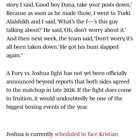
story. I said, ‘Good boy Dana, take your posts down.’
Because as soon as he made those, I went to Turki
Alalshikh and I said, ‘What’s the f—’s this guy
talking about?’ He said, ‘Oh, don’t worry about it.’
And then next week, the team said, ‘Don’t worry, it’s
all been taken down.’ He got his bum slapped
again.”
A Fury vs. Joshua fight has not yet been officially
announced beyond reports that both sides agreed
to the matchup in late 2026. If the fight does come
to fruition, it would undoubtedly be one of the
biggest boxing events of the year.
Joshua is currently
scheduled to face Kristian