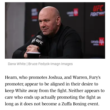
Dana White | Bruce Fedyck-Imagn Images
Hearn, who promotes Joshua, and Warren, Fury’s
promoter, appear to be aligned in their desire to
keep White away from the fight. Neither appears to
care who ends up actually promoting the fight as
long as it does not become a Zuffa Boxing event.