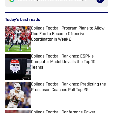
Today's best reads
College Football Program Plans to Allow
One Fan to Become Offensive
Coordinator in Week 2
Published by on Invalid Date
College Football Rankings: ESPN's
Computer Model Unveils the Top 10
Teams
Published by on Invalid Date
College Football Rankings: Predicting the
Preseason Coaches Poll Top 25
Published by on Invalid Date
College Football Conference Power