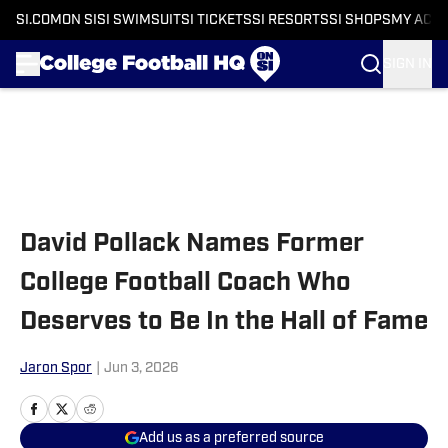
SI.COM
ON SI
SI SWIMSUIT
SI TICKETS
SI RESORTS
SI SHOPS
MY ACC
SIGN IN
Skip to main content
David Pollack Names Former
College Football Coach Who
Deserves to Be In the Hall of Fame
Jaron Spor
|
Jun 3, 2026
Add us as a preferred source