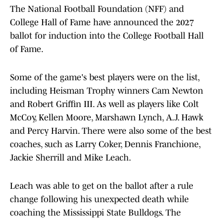
The National Football Foundation (NFF) and
College Hall of Fame have announced the 2027
ballot for induction into the College Football Hall
of Fame.
Some of the game's best players were on the list,
including Heisman Trophy winners Cam Newton
and Robert Griffin III. As well as players like Colt
McCoy, Kellen Moore, Marshawn Lynch, A.J. Hawk
and Percy Harvin. There were also some of the best
coaches, such as Larry Coker, Dennis Franchione,
Jackie Sherrill and Mike Leach.
Leach was able to get on the ballot after a rule
change following his unexpected death while
coaching the Mississippi State Bulldogs. The