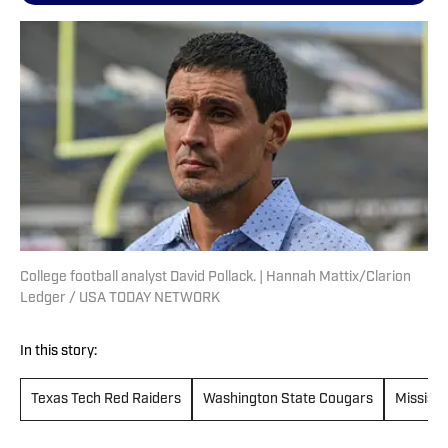
College football analyst David Pollack. | Hannah Mattix/Clarion
Ledger / USA TODAY NETWORK
In this story:
Texas Tech Red Raiders
Washington State Cougars
Mississi