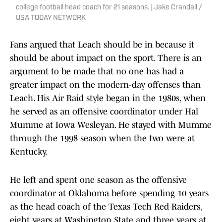
college football head coach for 21 seasons. | Jake Crandall /
USA TODAY NETWORK
Fans argued that Leach should be in because it
should be about impact on the sport. There is an
argument to be made that no one has had a
greater impact on the modern-day offenses than
Leach. His Air Raid style began in the 1980s, when
he served as an offensive coordinator under Hal
Mumme at Iowa Wesleyan. He stayed with Mumme
through the 1998 season when the two were at
Kentucky.
He left and spent one season as the offensive
coordinator at Oklahoma before spending 10 years
as the head coach of the Texas Tech Red Raiders,
eight years at Washington State and three years at