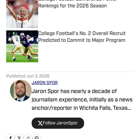
Rankings for the 2026 Season
Published by on Invalid Date
College Football's No. 2 Overall Recruit
Predicted to Commit to Major Program
Published by on Invalid Date
5 related articles loaded
Published
Jun 3, 2026
JARON SPOR
Jaron Spor has nearly a decade of
journalism experience, initially as a news
anchor/reporter in Wichita Falls, Texas
and then covering the Oklahoma
Follow JaronSpor
Sooners for USA Today's Sooners Wire.
He has written about pro and college