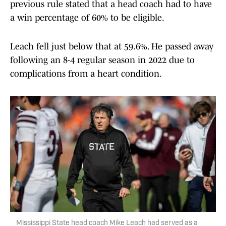
previous rule stated that a head coach had to have
a win percentage of 60% to be eligible.
Leach fell just below that at 59.6%. He passed away
following an 8-4 regular season in 2022 due to
complications from a heart condition.
Mississippi State head coach Mike Leach had served as a