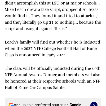
didn't accomplish this at LSU or at major schools...
Mike Leach drew a fake script, dropped it so Texas
would find it. They found it and tried to attack it,
and they literally go up 21 to nothing... because the
script and using it against Texas."
Leach's family will find out whether he is inducted
when the 2027 NFF College Football Hall of Fame
Class is announced in early 2027.
The class will be officially inducted during the 69th
NFF Annual Awards Dinner, and members will also
be honored at their respective schools with an NFF
Hall of Fame On-Campus Salute.
Add us as a preferred source on
Google