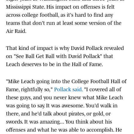
Mississippi State. His impact on offenses is felt
across college football, as it's hard to find any
teams that don't run at least some version of the
Air Raid.
That kind of impact is why David Pollack revealed
on "See Ball Get Ball with David Pollack" that
Leach deserves to be in the Hall of Fame.
"Mike Leach going into the College Football Hall of
Fame, rightfully so,"
Pollack said.
"I covered all of
these guys, and you never knew what Mike Leach
was going to say. It was awesome. You'd walk in
there, and he'd talk about pirates, or gold, or
swords. It was amazing... You think about his
offenses and what he was able to accomplish. He