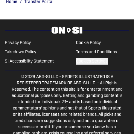
on MLB Network, the Paul Finebaum
Home
/
Transfer Portal
show and numerous other television and
radio shows. He has been inside MLB
dugouts, covered bowl games and
conference tournaments with Saturday
Down South and still loves telling the
Privacy Policy
Cookie Policy
stories of sports past and present.
Takedown Policy
Terms and Conditions
SI Accessibility Statement
Cookies Settings
© 2026
ABG-SI LLC
-
SPORTS ILLUSTRATED IS A
REGISTERED TRADEMARK OF ABG-SI LLC. - All Rights
Reserved. The content on this site is for entertainment and
educational purposes only. Betting and gambling content is
intended for individuals 21+ and is based on individual
commentators' opinions and not that of Sports Illustrated
or its affiliates, licensees and related brands. All picks and
predictions are suggestions only and not a guarantee of
success or profit. If you or someone you know has a
gambling problem, crisis counseling and referral services