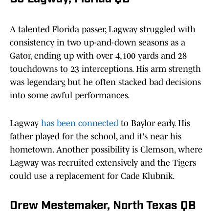
A talented Florida passer, Lagway struggled with
consistency in two up-and-down seasons as a
Gator, ending up with over 4,100 yards and 28
touchdowns to 23 interceptions. His arm strength
was legendary, but he often stacked bad decisions
into some awful performances.
Lagway
has been connected
to Baylor early. His
father played for the school, and it's near his
hometown. Another possibility is Clemson, where
Lagway was recruited extensively and the Tigers
could use a replacement for Cade Klubnik.
Drew Mestemaker, North Texas QB