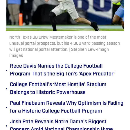
North Texas QB Drew Mestemaker is one of the most
unusual portal prospects, but his 4,000 yard passing season
will get national portal attention. | Stephen Lew-Imagn
Images
Rece Davis Names the College Football
•
Program That's the Big Ten's 'Apex Predator'
College Football’s ‘Most Hostile’ Stadium
•
Belongs to Historic Powerhouse
Paul Finebaum Reveals Why Optimism Is Fading
•
for a Historic College Football Program
Josh Pate Reveals Notre Dame's Biggest
•
Concern Amid National Championship Hype