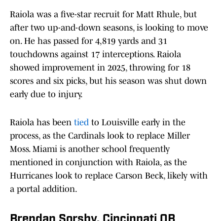
Raiola was a five-star recruit for Matt Rhule, but
after two up-and-down seasons, is looking to move
on. He has passed for 4,819 yards and 31
touchdowns against 17 interceptions. Raiola
showed improvement in 2025, throwing for 18
scores and six picks, but his season was shut down
early due to injury.
Raiola has been
tied
to Louisville early in the
process, as the Cardinals look to replace Miller
Moss. Miami is another school frequently
mentioned in conjunction with Raiola, as the
Hurricanes look to replace Carson Beck, likely with
a portal addition.
Brendan Sorsby, Cincinnati QB