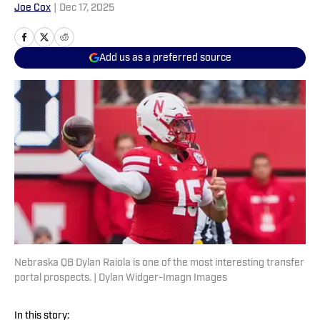
Joe Cox
|
Dec 17, 2025
Add us as a preferred source
Nebraska QB Dylan Raiola is one of the most interesting transfer
portal prospects. | Dylan Widger-Imagn Images
In this story: