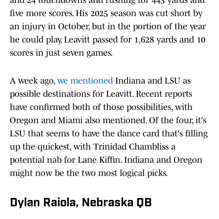
and 24 touchdowns and rushing for 443 yards and
five more scores. His 2025 season was cut short by
an injury in October, but in the portion of the year
he could play, Leavitt passed for 1,628 yards and 10
scores in just seven games.
A week ago,
we mentioned
Indiana and LSU as
possible destinations for Leavitt. Recent reports
have confirmed both of those possibilities, with
Oregon and Miami also mentioned. Of the four, it's
LSU that seems to have the dance card that's filling
up the quickest, with Trinidad Chambliss a
potential nab for Lane Kiffin. Indiana and Oregon
might now be the two most logical picks.
Dylan Raiola, Nebraska QB