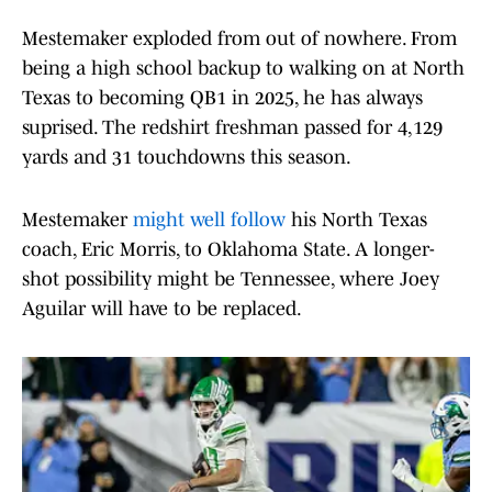
Mestemaker exploded from out of nowhere. From
being a high school backup to walking on at North
Texas to becoming QB1 in 2025, he has always
suprised. The redshirt freshman passed for 4,129
yards and 31 touchdowns this season.
Mestemaker
might well follow
his North Texas
coach, Eric Morris, to Oklahoma State. A longer-
shot possibility might be Tennessee, where Joey
Aguilar will have to be replaced.