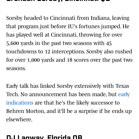
Sorsby headed to Cincinnati from Indiana, leaving
that program just before IU's fortunes jumped. He
has played well at Cincinnati, throwing for over
5,600 yards in the past two seasons with 45
touchdowns to 12 interceptions. Sorsby also rushed
for over 1,000 yards and 18 scores over the past two
seasons.
Early talk has linked Sorsby extensively with Texas
Tech. No announcement has been made, but
early
indications
are that he's the likely successor to
Behren Morton, and it'll be a surprise if he ends up
elsewhere.
DJ Lagway, Florida QB