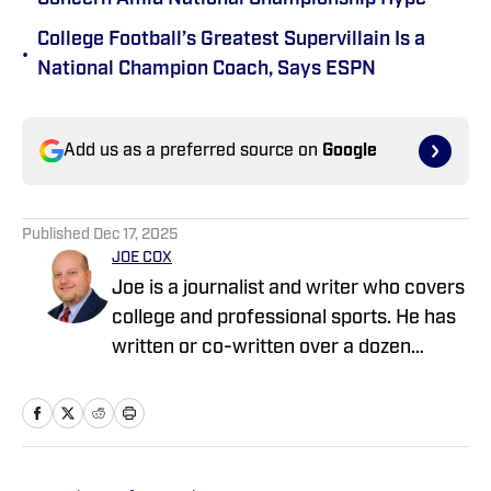
College Football’s Greatest Supervillain Is a
•
National Champion Coach, Says ESPN
Add us as a preferred source on
Google
Published
Dec 17, 2025
JOE COX
Joe is a journalist and writer who covers
college and professional sports. He has
written or co-written over a dozen
sports books, including several regional
best sellers. His last book, A Fine Team
Man, is about Jackie Robinson and the
lives he changed. Joe has been a guest