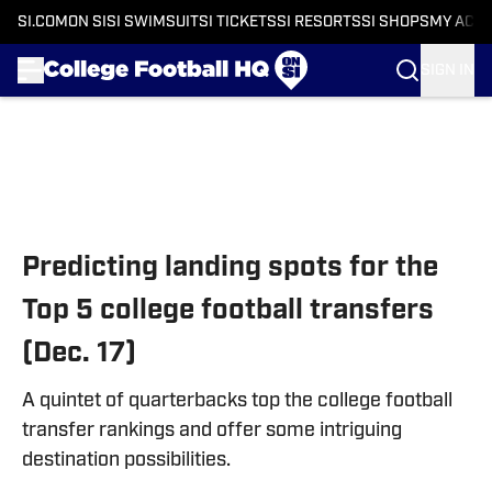
SI.COM
ON SI
SI SWIMSUIT
SI TICKETS
SI RESORTS
SI SHOPS
MY ACC
SIGN IN
Skip to main content
Predicting landing spots for the
Top 5 college football transfers
(Dec. 17)
A quintet of quarterbacks top the college football
transfer rankings and offer some intriguing
destination possibilities.