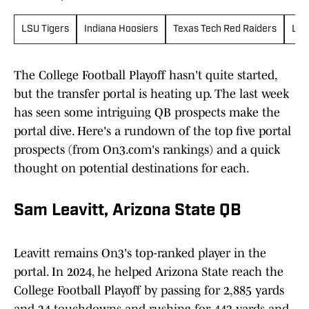
LSU Tigers
Indiana Hoosiers
Texas Tech Red Raiders
Loui
The College Football Playoff hasn't quite started,
but the transfer portal is heating up. The last week
has seen some intriguing QB prospects make the
portal dive. Here's a rundown of the top five portal
prospects (from On3.com's rankings) and a quick
thought on potential destinations for each.
Sam Leavitt, Arizona State QB
Leavitt remains On3's top-ranked player in the
portal. In 2024, he helped Arizona State reach the
College Football Playoff by passing for 2,885 yards