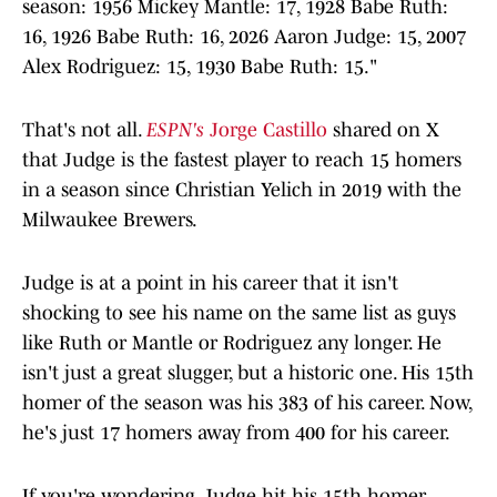
season: 1956 Mickey Mantle: 17, 1928 Babe Ruth:
16, 1926 Babe Ruth: 16, 2026 Aaron Judge: 15, 2007
Alex Rodriguez: 15, 1930 Babe Ruth: 15."
That's not all.
ESPN's
Jorge Castillo
shared on X
that Judge is the fastest player to reach 15 homers
in a season since Christian Yelich in 2019 with the
Milwaukee Brewers.
Judge is at a point in his career that it isn't
shocking to see his name on the same list as guys
like Ruth or Mantle or Rodriguez any longer. He
isn't just a great slugger, but a historic one. His 15th
homer of the season was his 383 of his career. Now,
he's just 17 homers away from 400 for his career.
If you're wondering, Judge hit his 15th homer