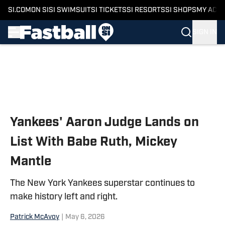
SI.COM
ON SI
SI SWIMSUIT
SI TICKETS
SI RESORTS
SI SHOPS
MY ACC
SIGN IN
Skip to main content
Yankees' Aaron Judge Lands on
List With Babe Ruth, Mickey
Mantle
The New York Yankees superstar continues to
make history left and right.
Patrick McAvoy
|
May 6, 2026