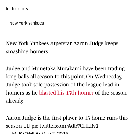
In this story:
New York Yankees
New York Yankees superstar Aaron Judge keeps
smashing homers.
Judge and Munetaka Murakami have been trading
long balls all season to this point. On Wednesday,
Judge took sole possession of the league lead in
homers as he
blasted his 15th homer
of the season
already.
Aaron Judge is the first player to 15 home runs this
season 👨‍⚖️
pic.twitter.com/Adb7CHLRv2
— MLB (@MLB)
May 7, 2026