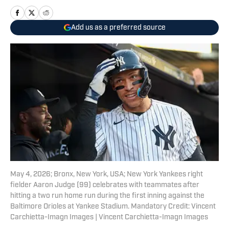
Add us as a preferred source
May 4, 2026; Bronx, New York, USA; New York Yankees right
fielder Aaron Judge (99) celebrates with teammates after
hitting a two run home run during the first inning against the
Baltimore Orioles at Yankee Stadium. Mandatory Credit: Vincent
Carchietta-Imagn Images | Vincent Carchietta-Imagn Images