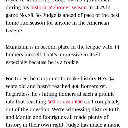
during his
historic 62-homer season
in 2022 in
game No. 38. So, Judge is ahead of pace of the best
home run season for anyone in the American
League.
Murakami is in second place in the league with 14
homers himself. That's impressive in itself,
especially because he is a rookie.
For Judge, he continues to make history. He's 34
years old and hasn't reached 400 homers yet.
Regardless, he's hitting homers at such a prolific
rate that reaching
500 or even 600
isn't completely
out of the question. We're witnessing history. Ruth
and Mantle and Rodriguez all made plenty of
history in their own right. Judge has made a name