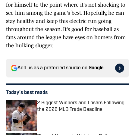
for himself to the point where it's not shocking to
see him among the game's best. Hopefully, he can
stay healthy and keep this electric run going
throughout the season. It's good for baseball as
fans around the league have eyes on homers from
the hulking slugger.
Add us as a preferred source on
Google
Today's best reads
2 Biggest Winners and Losers Following
the 2026 MLB Trade Deadline
Published by on Invalid Date