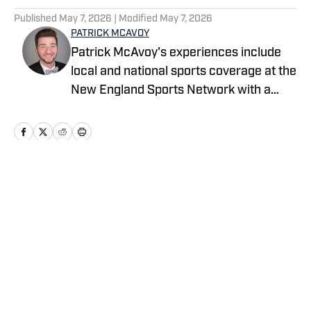
Published
May 7, 2026
| Modified
May 7, 2026
PATRICK MCAVOY
Patrick McAvoy's experiences include
local and national sports coverage at the
New England Sports Network with a
focus on baseball and basketball.
Outside of journalism, Patrick also
received an MBA at Brandeis University.
For all business/marketing inquiries
regarding Fastball On SI, please reach
Home
/
News
out to Scott Neville:
scott@moreviewsmedia.com
Privacy Policy
Cookie Policy
Takedown Policy
Terms and Conditions