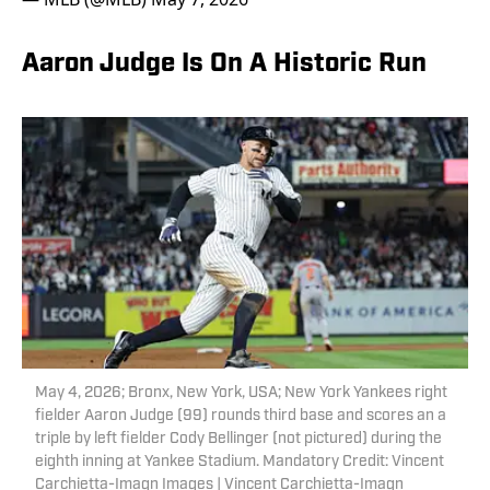
Aaron Judge Is On A Historic Run
May 4, 2026; Bronx, New York, USA; New York Yankees right
fielder Aaron Judge (99) rounds third base and scores an a
triple by left fielder Cody Bellinger (not pictured) during the
eighth inning at Yankee Stadium. Mandatory Credit: Vincent
Carchietta-Imagn Images | Vincent Carchietta-Imagn