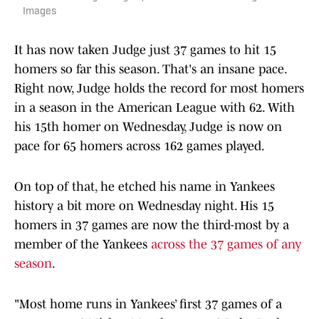
Images
It has now taken Judge just 37 games to hit 15
homers so far this season. That's an insane pace.
Right now, Judge holds the record for most homers
in a season in the American League with 62. With
his 15th homer on Wednesday, Judge is now on
pace for 65 homers across 162 games played.
On top of that, he etched his name in Yankees
history a bit more on Wednesday night. His 15
homers in 37 games are now the third-most by a
member of the Yankees
across the 37 games of any
season
.
"Most home runs in Yankees’ first 37 games of a