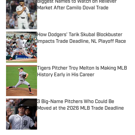
Biggest Names to Watch on Reliever
Market After Camilo Doval Trade
Published by on Invalid Date
How Dodgers' Tarik Skubal Blockbuster
Impacts Trade Deadline, NL Playoff Race
Published by on Invalid Date
Tigers Pitcher Troy Melton Is Making MLB
History Early in His Career
Published by on Invalid Date
3 Big-Name Pitchers Who Could Be
Moved at the 2026 MLB Trade Deadline
Published by on Invalid Date
5 related articles loaded