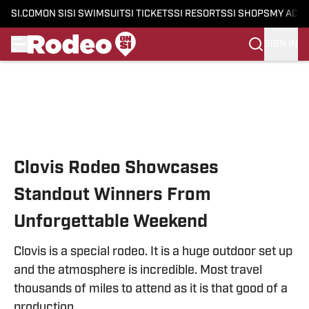
SI.COM
ON SI
SI SWIMSUIT
SI TICKETS
SI RESORTS
SI SHOPS
MY ACC
SIGN IN
Skip to main content
Clovis Rodeo Showcases
Standout Winners From
Unforgettable Weekend
Clovis is a special rodeo. It is a huge outdoor set up
and the atmosphere is incredible. Most travel
thousands of miles to attend as it is that good of a
production.