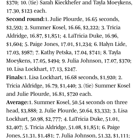
$370; 10. (tie) Sarah Kieckhefer and Tayla Moeykens,
17.30, $123 each.
Second round:
1. Julie Plourde, 16.65 seconds,
$2,592; 2. Summer Kosel, 16.66, $2,222; 3. Tricia
Aldridge, 16.87, $1,851; 4. LaTricia Duke, 16.96,
$1,604; 5. Paige Jones, 17.01, $1,234; 6. Halyn Lide,
17.03, $987; 7. Kathy Petska, 17.04, $741; 8. Tayla
Moeykens, 17.05, $494; 9. Julia Johnson, 17.07, $370;
10. Lisa Lockhart, 17.13, $247.
Finals:
1. Lisa Lockhart, 16.68 seconds, $1,920; 2.
Tricia Aldridge, 16.79, $1,440; 3. (tie) Summer Kosel
and Julie Plourde, 16.81, $720 each.
Average:
1. Summer Kosel, 50.54 seconds on three
head, $3,888; 2. Julie Plourde, 50.64, $3,332; 3. Lisa
Lockhart, 50.98, $2,777; 4. LaTricia Duke, 51.01,
$2,407; 5. Tricia Aldridge, 51.08, $1,851; 6. Paige
Jones, 51.31, $1,481; 7. Julia Johnson, 51.32, $1,111;