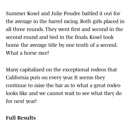
Summer Kosel and Julie Poudre battled it out for
the average in the barrel racing. Both girls placed in
all three rounds. They went first and second in the
second round and tied in the finals. Kosel took
home the average title by one tenth of a second.
What a horse race!
Many capitalized on the exceptional rodeos that
California puts on every year. It seems they
continue to raise the bar as to what a great rodeo
looks like and we cannot wait to see what they do
for next year!
Full Results