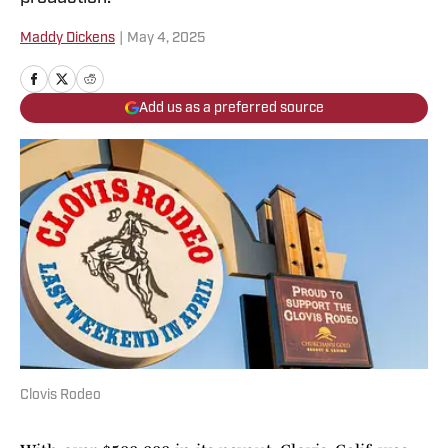
Maddy Dickens
|
May 4, 2025
Add us as a preferred source
Clovis Rodeo