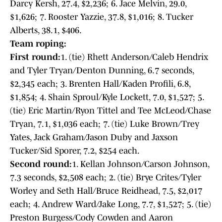
Darcy Kersh, 27.4, $2,236; 6. Jace Melvin, 29.0,
$1,626; 7. Rooster Yazzie, 37.8, $1,016; 8. Tucker
Alberts, 38.1, $406.
Team roping:
First round:
1. (tie) Rhett Anderson/Caleb Hendrix
and Tyler Tryan/Denton Dunning, 6.7 seconds,
$2,345 each; 3. Brenten Hall/Kaden Profili, 6.8,
$1,854; 4. Shain Sproul/Kyle Lockett, 7.0, $1,527; 5.
(tie) Eric Martin/Ryon Tittel and Tee McLeod/Chase
Tryan, 7.1, $1,036 each; 7. (tie) Luke Brown/Trey
Yates, Jack Graham/Jason Duby and Jaxson
Tucker/Sid Sporer, 7.2, $254 each.
Second round:
1. Kellan Johnson/Carson Johnson,
7.3 seconds, $2,508 each; 2. (tie) Brye Crites/Tyler
Worley and Seth Hall/Bruce Reidhead, 7.5, $2,017
each; 4. Andrew Ward/Jake Long, 7.7, $1,527; 5. (tie)
Preston Burgess/Cody Cowden and Aaron