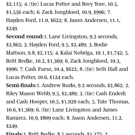
$2,115; 4. (tie) Lucas Potter and Brey Yore, 10.5,
$1,556 each; 6. Zack Jongbloed, 10.9, $996; 7.
Hayden Ford, 11.0, $622; 8. Jason Andersen, 11.1,
$249.
Second round:
1. Lane Livingston, 9.2 seconds,
$2,862; 2. Hayden Ford, 9.5, $2,489; 3. Bodie
Mattson, 9.8, $2,115; 4. Kalai Nobriga, 10.1, $1,742; 5.
Britt Bedke, 10.2, $1,369; 6. Zack Jongbloed, 10.3,
$996; 7. Cash Fuesz, 10.4, $622; 8. (tie) Seth Hall and
Lucas Potter, 10.6, $124 each.
Semi-finals:
1. Andrew Burks, 9.2 seconds, $2,862; 2.
Riley Mason Webb, 9.5, $2,489; 3. (tie) Cash Enderli
and Cash Hooper, 10.5, $1,929 each; 5. Tate Thomas,
10.6, $1,369; 6. (tie) Lane Livingston and James
Ramirez, 10.9, $809 each; 8. Jason Andersen, 11.2,
$249.
Finals:
1. Britt Bedke, 8.5 seconds, $1,175; 2.