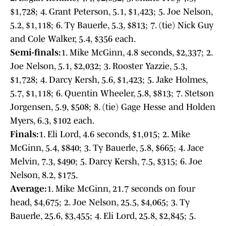
$1,728; 4. Grant Peterson, 5.1, $1,423; 5. Joe Nelson,
5.2, $1,118; 6. Ty Bauerle, 5.3, $813; 7. (tie) Nick Guy
and Cole Walker, 5.4, $356 each.
Semi-finals:
1. Mike McGinn, 4.8 seconds, $2,337; 2.
Joe Nelson, 5.1, $2,032; 3. Rooster Yazzie, 5.3,
$1,728; 4. Darcy Kersh, 5.6, $1,423; 5. Jake Holmes,
5.7, $1,118; 6. Quentin Wheeler, 5.8, $813; 7. Stetson
Jorgensen, 5.9, $508; 8. (tie) Gage Hesse and Holden
Myers, 6.3, $102 each.
Finals:
1. Eli Lord, 4.6 seconds, $1,015; 2. Mike
McGinn, 5.4, $840; 3. Ty Bauerle, 5.8, $665; 4. Jace
Melvin, 7.3, $490; 5. Darcy Kersh, 7.5, $315; 6. Joe
Nelson, 8.2, $175.
Average:
1. Mike McGinn, 21.7 seconds on four
head, $4,675; 2. Joe Nelson, 25.5, $4,065; 3. Ty
Bauerle, 25.6, $3,455; 4. Eli Lord, 25.8, $2,845; 5.