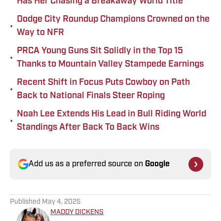
Has Her Chasing a Breakaway World Title
Dodge City Roundup Champions Crowned on the
•
Way to NFR
PRCA Young Guns Sit Solidly in the Top 15
•
Thanks to Mountain Valley Stampede Earnings
Recent Shift in Focus Puts Cowboy on Path
•
Back to National Finals Steer Roping
Noah Lee Extends His Lead in Bull Riding World
•
Standings After Back To Back Wins
Add us as a preferred source on
Google
Published
May 4, 2025
MADDY DICKENS