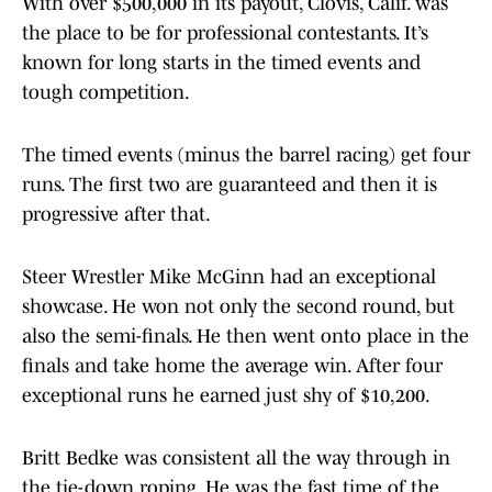
With over $500,000 in its payout, Clovis, Calif. was
the place to be for professional contestants. It’s
known for long starts in the timed events and
tough competition.
The timed events (minus the barrel racing) get four
runs. The first two are guaranteed and then it is
progressive after that.
Steer Wrestler Mike McGinn had an exceptional
showcase. He won not only the second round, but
also the semi-finals. He then went onto place in the
finals and take home the average win. After four
exceptional runs he earned just shy of $10,200.
Britt Bedke was consistent all the way through in
the tie-down roping. He was the fast time of the