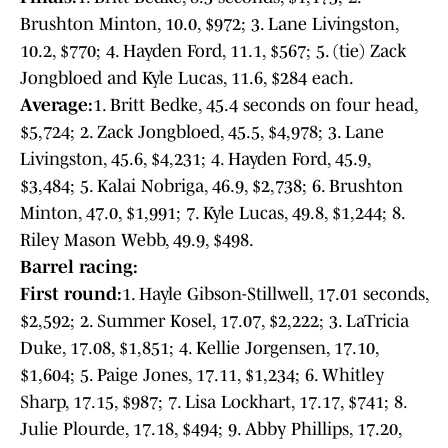
Brushton Minton, 10.0, $972; 3. Lane Livingston,
10.2, $770; 4. Hayden Ford, 11.1, $567; 5. (tie) Zack
Jongbloed and Kyle Lucas, 11.6, $284 each.
Average:
1. Britt Bedke, 45.4 seconds on four head,
$5,724; 2. Zack Jongbloed, 45.5, $4,978; 3. Lane
Livingston, 45.6, $4,231; 4. Hayden Ford, 45.9,
$3,484; 5. Kalai Nobriga, 46.9, $2,738; 6. Brushton
Minton, 47.0, $1,991; 7. Kyle Lucas, 49.8, $1,244; 8.
Riley Mason Webb, 49.9, $498.
Barrel racing:
First round:
1. Hayle Gibson-Stillwell, 17.01 seconds,
$2,592; 2. Summer Kosel, 17.07, $2,222; 3. LaTricia
Duke, 17.08, $1,851; 4. Kellie Jorgensen, 17.10,
$1,604; 5. Paige Jones, 17.11, $1,234; 6. Whitley
Sharp, 17.15, $987; 7. Lisa Lockhart, 17.17, $741; 8.
Julie Plourde, 17.18, $494; 9. Abby Phillips, 17.20,