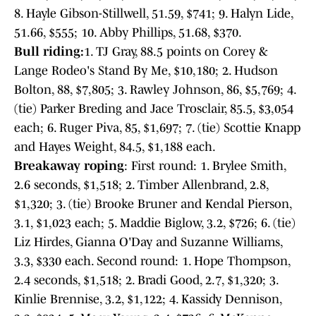
8. Hayle Gibson-Stillwell, 51.59, $741; 9. Halyn Lide,
51.66, $555; 10. Abby Phillips, 51.68, $370.
Bull riding:
1. TJ Gray, 88.5 points on Corey &
Lange Rodeo's Stand By Me, $10,180; 2. Hudson
Bolton, 88, $7,805; 3. Rawley Johnson, 86, $5,769; 4.
(tie) Parker Breding and Jace Trosclair, 85.5, $3,054
each; 6. Ruger Piva, 85, $1,697; 7. (tie) Scottie Knapp
and Hayes Weight, 84.5, $1,188 each.
Breakaway roping
: First round: 1. Brylee Smith,
2.6 seconds, $1,518; 2. Timber Allenbrand, 2.8,
$1,320; 3. (tie) Brooke Bruner and Kendal Pierson,
3.1, $1,023 each; 5. Maddie Biglow, 3.2, $726; 6. (tie)
Liz Hirdes, Gianna O'Day and Suzanne Williams,
3.3, $330 each. Second round: 1. Hope Thompson,
2.4 seconds, $1,518; 2. Bradi Good, 2.7, $1,320; 3.
Kinlie Brennise, 3.2, $1,122; 4. Kassidy Dennison,