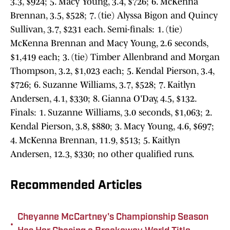
3.3, $924; 5. Macy Young, 3.4, $726; 6. McKenna
Brennan, 3.5, $528; 7. (tie) Alyssa Bigon and Quincy
Sullivan, 3.7, $231 each. Semi-finals: 1. (tie)
McKenna Brennan and Macy Young, 2.6 seconds,
$1,419 each; 3. (tie) Timber Allenbrand and Morgan
Thompson, 3.2, $1,023 each; 5. Kendal Pierson, 3.4,
$726; 6. Suzanne Williams, 3.7, $528; 7. Kaitlyn
Andersen, 4.1, $330; 8. Gianna O'Day, 4.5, $132.
Finals: 1. Suzanne Williams, 3.0 seconds, $1,063; 2.
Kendal Pierson, 3.8, $880; 3. Macy Young, 4.6, $697;
4. McKenna Brennan, 11.9, $513; 5. Kaitlyn
Andersen, 12.3, $330; no other qualified runs.
Recommended Articles
Cheyanne McCartney's Championship Season
•