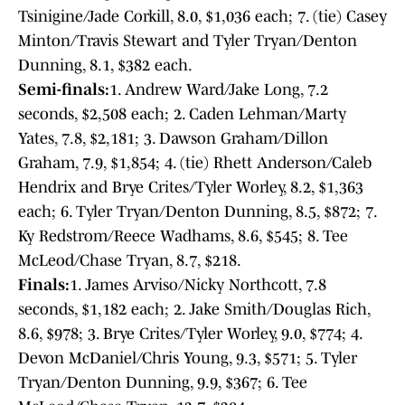
Tsinigine/Jade Corkill, 8.0, $1,036 each; 7. (tie) Casey
Minton/Travis Stewart and Tyler Tryan/Denton
Dunning, 8.1, $382 each.
Semi-finals:
1. Andrew Ward/Jake Long, 7.2
seconds, $2,508 each; 2. Caden Lehman/Marty
Yates, 7.8, $2,181; 3. Dawson Graham/Dillon
Graham, 7.9, $1,854; 4. (tie) Rhett Anderson/Caleb
Hendrix and Brye Crites/Tyler Worley, 8.2, $1,363
each; 6. Tyler Tryan/Denton Dunning, 8.5, $872; 7.
Ky Redstrom/Reece Wadhams, 8.6, $545; 8. Tee
McLeod/Chase Tryan, 8.7, $218.
Finals:
1. James Arviso/Nicky Northcott, 7.8
seconds, $1,182 each; 2. Jake Smith/Douglas Rich,
8.6, $978; 3. Brye Crites/Tyler Worley, 9.0, $774; 4.
Devon McDaniel/Chris Young, 9.3, $571; 5. Tyler
Tryan/Denton Dunning, 9.9, $367; 6. Tee