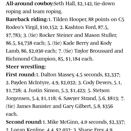
All-around cowboy:
Seth Hall, $2,142, tie-down
roping and team roping.
Bareback riding:
1. Tilden Hooper, 88 points on C5
Rodeo's Virgil, $10,152; 2. Kashton Ford, 87.5,
$7,783; 3. (tie) Rocker Steiner and Mason Stuller,
86.5, $4,738 each; 5. (tie) Kade Berry and Kody
Lamb, 86, $2,030 each; 7. (tie) Taylor Broussard and
Richmond Champion, 85, $1,184 each.
Steer wrestling:
First round:
1. Dalton Massey, 4.5 seconds, $2,337;
2. Payden McIntyre, 4.9, $2,032; 3. Cody Devers, 5.1,
$1,728; 4. Justin Simon, 5.3, $1,423; 5. Stetson
Jorgensen, 5.4, $1,118; 6. Sawyer Strand, 5.6, $813; 7.
(tie) James Banister and Gary Gilbert, 5.8, $356
each.
Second round:
1. Mike McGinn, 4.0 seconds, $2,337;
2. Logan Kenline, 4.4, $2,032; 3. Shane Frey, 4.9,