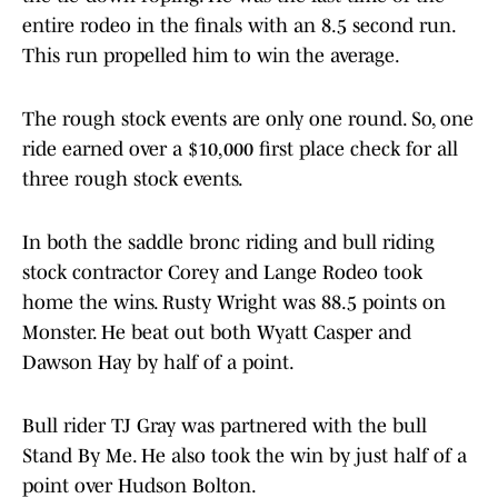
entire rodeo in the finals with an 8.5 second run.
This run propelled him to win the average.
The rough stock events are only one round. So, one
ride earned over a $10,000 first place check for all
three rough stock events.
In both the saddle bronc riding and bull riding
stock contractor Corey and Lange Rodeo took
home the wins. Rusty Wright was 88.5 points on
Monster. He beat out both Wyatt Casper and
Dawson Hay by half of a point.
Bull rider TJ Gray was partnered with the bull
Stand By Me. He also took the win by just half of a
point over Hudson Bolton.