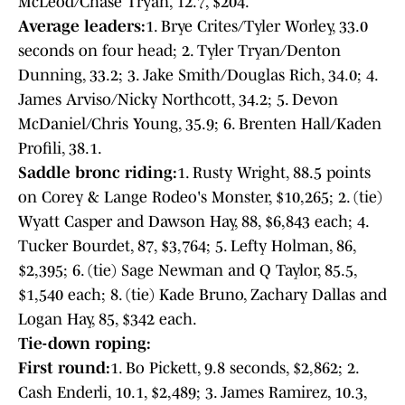
McLeod/Chase Tryan, 12.7, $204.
Average leaders:
1. Brye Crites/Tyler Worley, 33.0
seconds on four head; 2. Tyler Tryan/Denton
Dunning, 33.2; 3. Jake Smith/Douglas Rich, 34.0; 4.
James Arviso/Nicky Northcott, 34.2; 5. Devon
McDaniel/Chris Young, 35.9; 6. Brenten Hall/Kaden
Profili, 38.1.
Saddle bronc riding:
1. Rusty Wright, 88.5 points
on Corey & Lange Rodeo's Monster, $10,265; 2. (tie)
Wyatt Casper and Dawson Hay, 88, $6,843 each; 4.
Tucker Bourdet, 87, $3,764; 5. Lefty Holman, 86,
$2,395; 6. (tie) Sage Newman and Q Taylor, 85.5,
$1,540 each; 8. (tie) Kade Bruno, Zachary Dallas and
Logan Hay, 85, $342 each.
Tie-down roping:
First round:
1. Bo Pickett, 9.8 seconds, $2,862; 2.
Cash Enderli, 10.1, $2,489; 3. James Ramirez, 10.3,