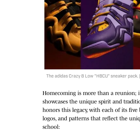
The adidas Crazy 8 Low "HBCU" sneaker pack. |
Homecoming is more than a reunion; it's
showcases the unique spirit and tradi
honors this legacy, with each of its fiv
logos, and patterns that reflect the un
school: