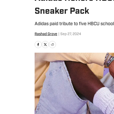
Sneaker Pack
Adidas paid tribute to five HBCU schoo
Rashad Grove
|
Sep 27, 2024