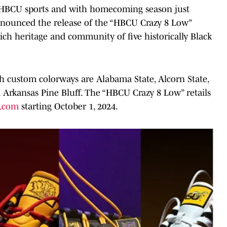
of HBCU sports and with homecoming season just
announced the release of the “HBCU Crazy 8 Low”
e rich heritage and community of five historically Black
h custom colorways are Alabama State, Alcorn State,
 Arkansas Pine Bluff. The “HBCU Crazy 8 Low” retails
s.com
starting October 1, 2024.