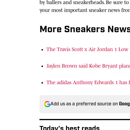
by ballers and sneakerheads. Be sure to 
your most important sneaker news from
More Sneakers New
The Travis Scott x Air Jordan 1 Low 
Jaylen Brown said Kobe Bryant plann
The adidas Anthony Edwards 1 has fi
Add us as a preferred source on
Goog
Today's best reads