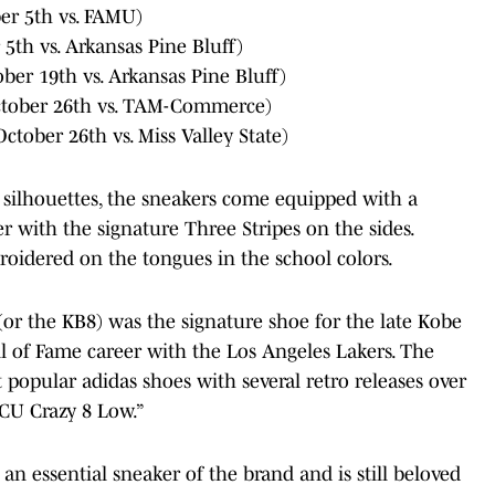
r 5th vs. FAMU)
th vs. Arkansas Pine Bluff)
er 19th vs. Arkansas Pine Bluff)
tober 26th vs. TAM-Commerce)
tober 26th vs. Miss Valley State)
c silhouettes, the sneakers come equipped with a
r with the signature Three Stripes on the sides.
roidered on the tongues in the school colors.
 (or the KB8) was the signature shoe for the late Kobe
ll of Fame career with the Los Angeles Lakers. The
popular adidas shoes with several retro releases over
BCU Crazy 8 Low.”
s an essential sneaker of the brand and is still beloved