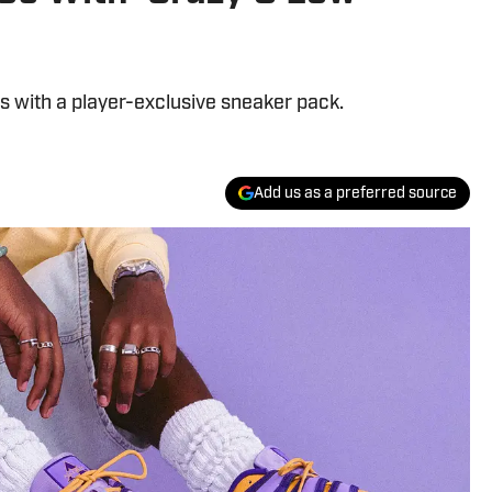
ls with a player-exclusive sneaker pack.
Add us as a preferred source