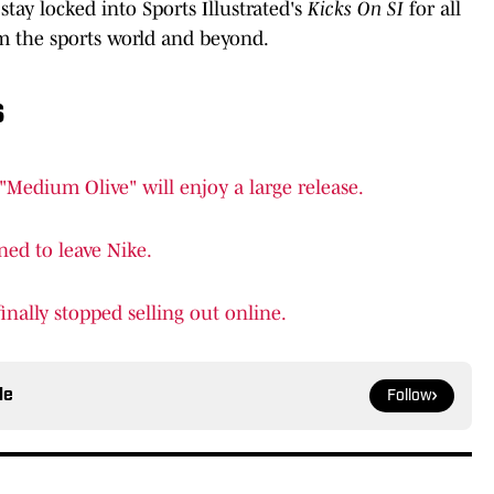
stay locked into Sports Illustrated's
Kicks On SI
for all
 the sports world and beyond.
s
"Medium Olive" will enjoy a large release.
ed to leave Nike.
nally stopped selling out online.
le
Follow