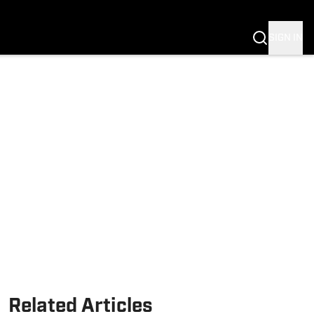
SIGN IN
Related Articles