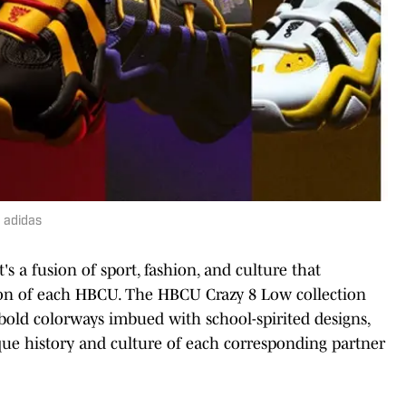
 adidas
 a fusion of sport, fashion, and culture that
tion of each HBCU. The HBCU Crazy 8 Low collection
e bold colorways imbued with school-spirited designs,
ique history and culture of each corresponding partner