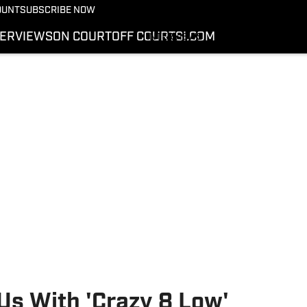
More from Kicks On SI
OUNT
SUBSCRIBE NOW
NEWS
TERVIEWS
ON COURT
OFF COURT
SI.COM
INTERVIEWS
ON COURT
OFF COURT
SI.COM
s With 'Crazy 8 Low'