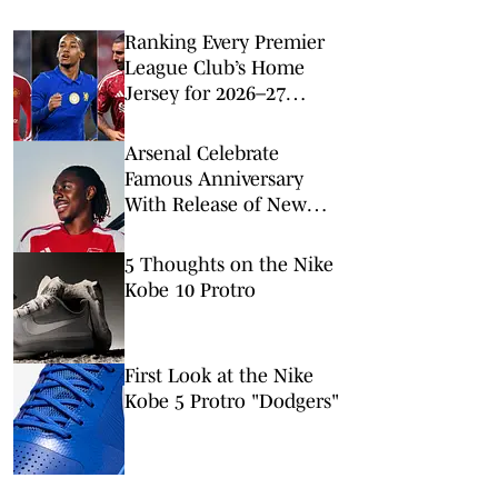
Ranking Every Premier
League Club’s Home
Jersey for 2026–27
Season
Arsenal Celebrate
Famous Anniversary
With Release of New
2026–27 Home Kit
5 Thoughts on the Nike
Kobe 10 Protro
First Look at the Nike
Kobe 5 Protro "Dodgers"