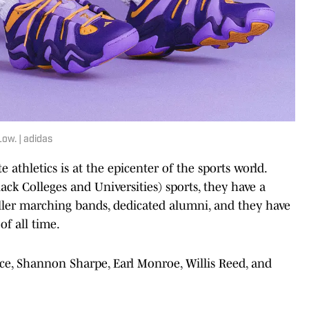
ow. | adidas
te athletics is at the epicenter of the sports world.
ck Colleges and Universities) sports, they have a
killer marching bands, dedicated alumni, and they have
of all time.
ice, Shannon Sharpe, Earl Monroe, Willis Reed, and