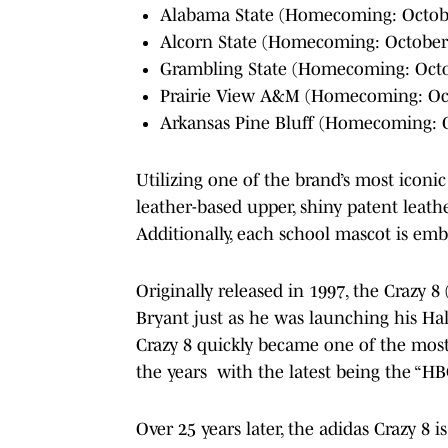
Alabama State (Homecoming: Octobe
Alcorn State (Homecoming: October 5
Grambling State (Homecoming: Octob
Prairie View A&M (Homecoming: Oc
Arkansas Pine Bluff (Homecoming: Oc
Utilizing one of the brand’s most iconi
leather-based upper, shiny patent leathe
Additionally, each school mascot is emb
Originally released in 1997, the Crazy 8
Bryant just as he was launching his Ha
Crazy 8 quickly became one of the most 
the years with the latest being the “H
Over 25 years later, the adidas Crazy 8 i