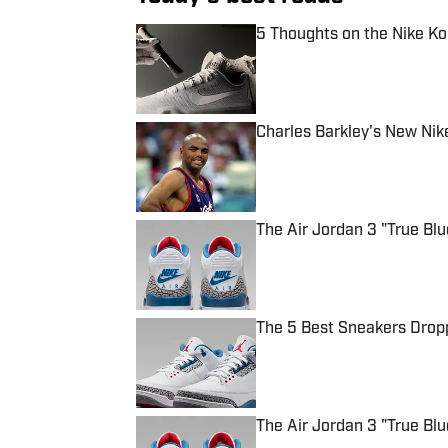
5 Thoughts on the Nike Ko
Published by on Invalid Date
Charles Barkley's New Nik
Published by on Invalid Date
The Air Jordan 3 "True Bl
Published by on Invalid Date
The 5 Best Sneakers Dropp
Published by on Invalid Date
The Air Jordan 3 "True Blu
Published by on Invalid Date