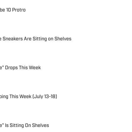
be 10 Protro
e Sneakers Are Sitting on Shelves
ue" Drops This Week
ing This Week (July 13-18)
e" Is Sitting On Shelves