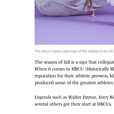
The Alcorn State colorway of the adidas Crazy 8 L
The season of fall is a sign that collegia
When it comes to HBCU (Historically Bla
reputation for their athletic prowess, 
produced some of the greatest athletes 
Legends such as Walter Payton, Jerry R
several others got their start at HBCUs.