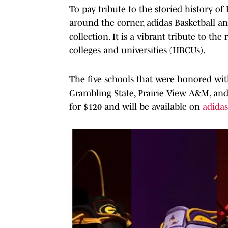
To pay tribute to the storied history 
around the corner, adidas Basketball 
collection. It is a vibrant tribute to th
colleges and universities (HBCUs).
The five schools that were honored wit
Grambling State, Prairie View A&M, and
for $120 and will be available on
adida