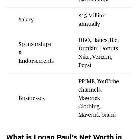
$15 Million
Salary
annually
HBO, Hanes, Bic,
Sponsorships
Dunkin' Donuts,
&
Nike, Verizon,
Endorsements
Pepsi
PRIME, YouTube
channels,
Businesses
Maverick
Clothing,
Maverick brand
What is Logan Paul's Net Worth in