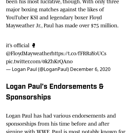
been his most lucrative, though. With only three
major boxing matches against the likes of
YouTuber KSI and legendary boxer Floyd
Mayweather Jr., Paul has made over $75 million.
it’s official 🥊
@FloydMayweather
https://t.co/fFRRaYoUCs
pic.twitter.com/0kZhKrQAno
— Logan Paul (@LoganPaul)
December 6, 2020
Logan Paul's Endorsements &
Sponsorships
Logan Paul has had various endorsements and
sponsorships from his time before and after
signing with WWE. Paul is most notably known for