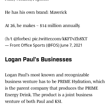
He has his own brand: Maverick
At 26, he makes ~ $14 million annually.
(h/t
@forbes
)
pic.twitter.com/kKFTvZh8XT
— Front Office Sports (@FOS)
June 7, 2021
Logan Paul's Businesses
Logan Paul's most known and recognizable
business venture has to be PRIME Hydration, which
is the parent company that produces the PRIME
Energy Drink. The product is a joint business
venture of both Paul and KSI.