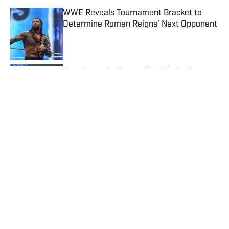
WWE Reveals Tournament Bracket to
Determine Roman Reigns' Next Opponent
Published by on Invalid Date
New Report Indicates How Much Time
Rhea Ripley Could Miss
Published by on Invalid Date
Why WWE Reportedly Made the Puzzling
Decision to Add Tatum Paxley to
SmackDown
Published by on Invalid Date
CM Punk Offers Fix for Controversial Title
Match Ending at WWE SummerSlam
Published by on Invalid Date