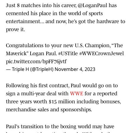
Just 8 matches into his career,
@LoganPaul
has
cemented his place in the world of sports
entertainment... and now, he’s got the hardware to
prove it.
Congratulations to your new U.S. Champion, “The
Maverick” Logan Paul.
#USTitle
#WWECrownJewel
pic.twitter.com/bpFF76jvtf
— Triple H (@TripleH)
November 4, 2023
Following his first contract, Paul would go on to
sign a multi-year deal with
WWE
for a reported
three years worth $15 million including bonuses,
merchandise sales and sponsorships.
Paul's transition to the boxing world may have