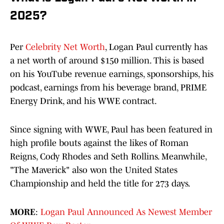
2025?
Per
Celebrity Net Worth
, Logan Paul currently has
a net worth of around $150 million. This is based
on his YouTube revenue earnings, sponsorships, his
podcast, earnings from his beverage brand, PRIME
Energy Drink, and his WWE contract.
Since signing with WWE, Paul has been featured in
high profile bouts against the likes of Roman
Reigns, Cody Rhodes and Seth Rollins. Meanwhile,
"The Maverick" also won the United States
Championship and held the title for 273 days.
MORE
:
Logan Paul Announced As Newest Member