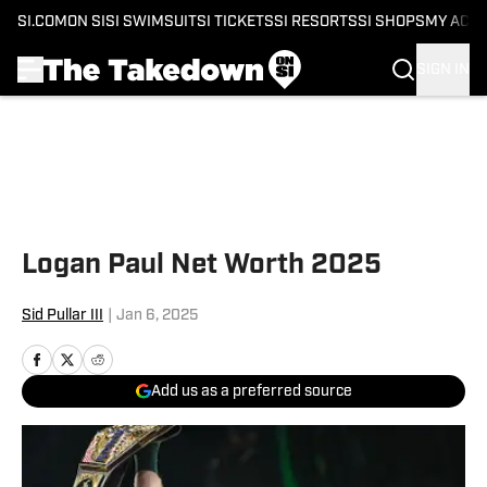
SI.COM
ON SI
SI SWIMSUIT
SI TICKETS
SI RESORTS
SI SHOPS
MY ACC
SIGN IN
Skip to main content
Logan Paul Net Worth 2025
Sid Pullar III
|
Jan 6, 2025
Add us as a preferred source