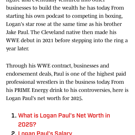
businesses to build the wealth he has today. From
starting his own podcast to competing in boxing,
Logan's star rose at the same time as his brother
Jake Paul. The Cleveland native then made his
WWE debut in 2021 before stepping into the ring a
year later.
Through his WWE contract, businesses and
endorsement deals, Paul is one of the highest paid
professional wrestlers in the business today. From
his PRIME Energy drink to his controversies, here is
Logan Paul's net worth for 2025.
What is Logan Paul's Net Worth in
2025?
Logan Paul's Salary