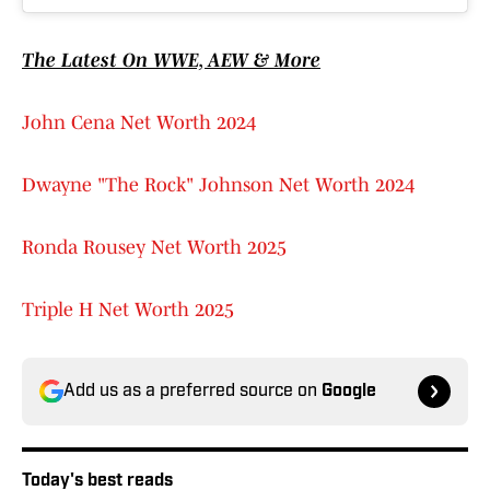
The Latest On WWE, AEW & More
John Cena Net Worth 2024
Dwayne "The Rock" Johnson Net Worth 2024
Ronda Rousey Net Worth 2025
Triple H Net Worth 2025
Add us as a preferred source on
Google
Today's best reads