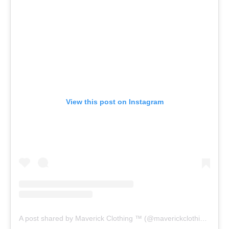
View this post on Instagram
A post shared by Maverick Clothing ™ (@maverickclothing)