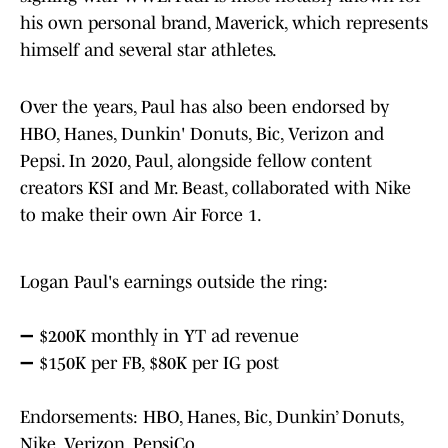
his own personal brand, Maverick, which represents
himself and several star athletes.
Over the years, Paul has also been endorsed by
HBO, Hanes, Dunkin' Donuts, Bic, Verizon and
Pepsi. In 2020, Paul, alongside fellow content
creators KSI and Mr. Beast, collaborated with Nike
to make their own Air Force 1.
Logan Paul's earnings outside the ring:
➖ $200K monthly in YT ad revenue
➖ $150K per FB, $80K per IG post
Endorsements: HBO, Hanes, Bic, Dunkin’ Donuts,
Nike, Verizon, PepsiCo.