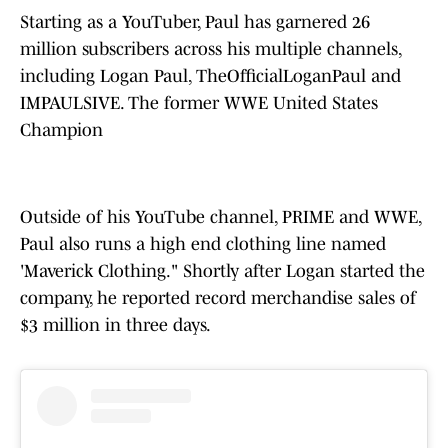
Starting as a YouTuber, Paul has garnered 26
million subscribers across his multiple channels,
including Logan Paul, TheOfficialLoganPaul and
IMPAULSIVE. The former WWE United States
Champion
Outside of his YouTube channel, PRIME and WWE,
Paul also runs a high end clothing line named
'Maverick Clothing." Shortly after Logan started the
company, he reported record merchandise sales of
$3 million in three days.