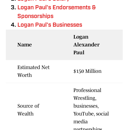
Logan Paul's Endorsements &
Sponsorships
Logan Paul's Businesses
Logan
Name
Alexander
Paul
Estimated Net
$150 Million
Worth
Professional
Wrestling,
Source of
businesses,
Wealth
YouTube, social
media
partnerships