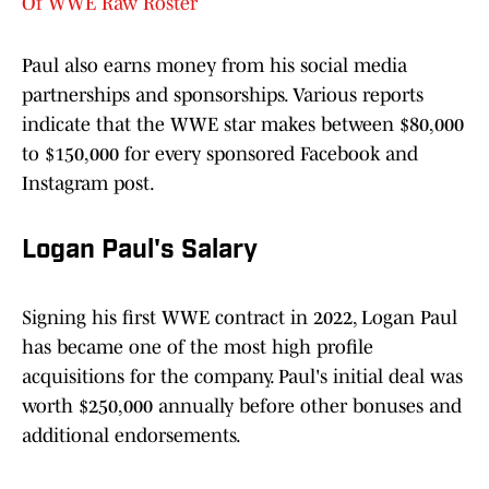
Of WWE Raw Roster
Paul also earns money from his social media
partnerships and sponsorships. Various reports
indicate that the WWE star makes between $80,000
to $150,000 for every sponsored Facebook and
Instagram post.
Logan Paul's Salary
Signing his first WWE contract in 2022, Logan Paul
has became one of the most high profile
acquisitions for the company. Paul's initial deal was
worth $250,000 annually before other bonuses and
additional endorsements.