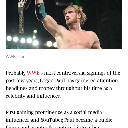
WWE.com
Probably
WWE's
most controversial signings of the
past few years, Logan Paul has garnered attention,
headlines and money throughout his time as a
celebrity and influencer.
First gaining prominence as a social media
influencer and YouTuber, Paul became a public
figure and eventually ventured into other