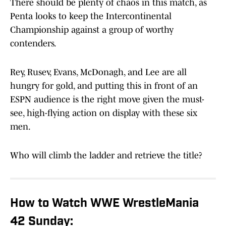
There should be plenty of chaos in this match, as
Penta looks to keep the Intercontinental
Championship against a group of worthy
contenders.
Rey, Rusev, Evans, McDonagh, and Lee are all
hungry for gold, and putting this in front of an
ESPN audience is the right move given the must-
see, high-flying action on display with these six
men.
Who will climb the ladder and retrieve the title?
How to Watch WWE WrestleMania
42 Sunday: