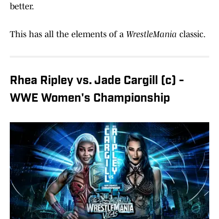
better.
This has all the elements of a
WrestleMania
classic.
Rhea Ripley vs. Jade Cargill (c) -
WWE Women's Championship