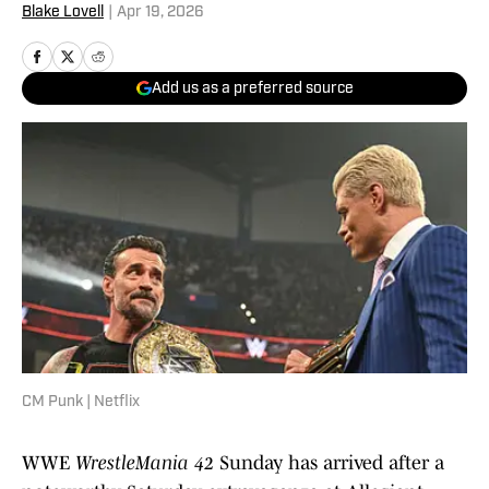
Blake Lovell
|
Apr 19, 2026
Add us as a preferred source
CM Punk | Netflix
WWE
WrestleMania 42
Sunday has arrived after a