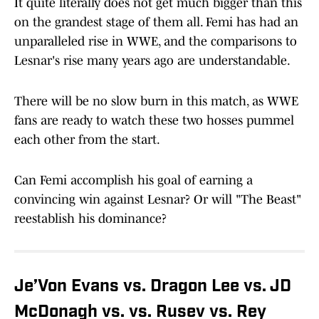
It quite literally does not get much bigger than this
on the grandest stage of them all. Femi has had an
unparalleled rise in WWE, and the comparisons to
Lesnar's rise many years ago are understandable.
There will be no slow burn in this match, as WWE
fans are ready to watch these two hosses pummel
each other from the start.
Can Femi accomplish his goal of earning a
convincing win against Lesnar? Or will "The Beast"
reestablish his dominance?
Je’Von Evans vs. Dragon Lee vs. JD
McDonagh vs. vs. Rusev vs. Rey