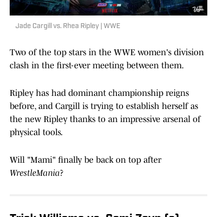
Jade Cargill vs. Rhea Ripley | WWE
Two of the top stars in the WWE women's division
clash in the first-ever meeting between them.
Ripley has had dominant championship reigns
before, and Cargill is trying to establish herself as
the new Ripley thanks to an impressive arsenal of
physical tools.
Will "Mami" finally be back on top after
WrestleMania
?