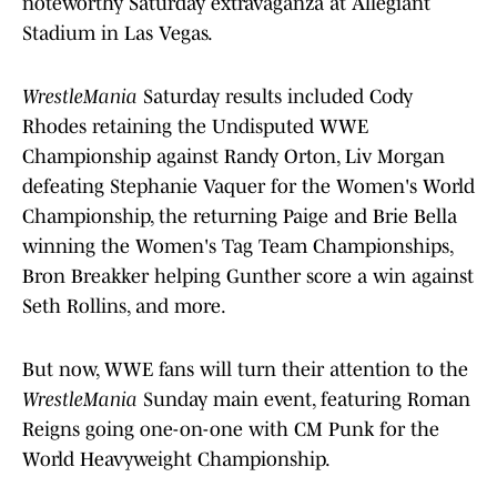
noteworthy Saturday extravaganza at Allegiant
Stadium in Las Vegas.
WrestleMania
Saturday results included Cody
Rhodes retaining the Undisputed WWE
Championship against Randy Orton, Liv Morgan
defeating Stephanie Vaquer for the Women's World
Championship, the returning Paige and Brie Bella
winning the Women's Tag Team Championships,
Bron Breakker helping Gunther score a win against
Seth Rollins, and more.
But now, WWE fans will turn their attention to the
WrestleMania
Sunday main event, featuring Roman
Reigns going one-on-one with CM Punk for the
World Heavyweight Championship.