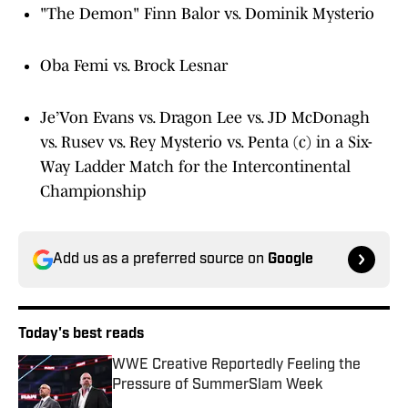
"The Demon" Finn Balor vs. Dominik Mysterio
Oba Femi vs. Brock Lesnar
Je’Von Evans vs. Dragon Lee vs. JD McDonagh
vs. Rusev vs. Rey Mysterio vs. Penta (c) in a Six-
Way Ladder Match for the Intercontinental
Championship
Add us as a preferred source on
Google
Today's best reads
WWE Creative Reportedly Feeling the
Pressure of SummerSlam Week
Published by on Invalid Date