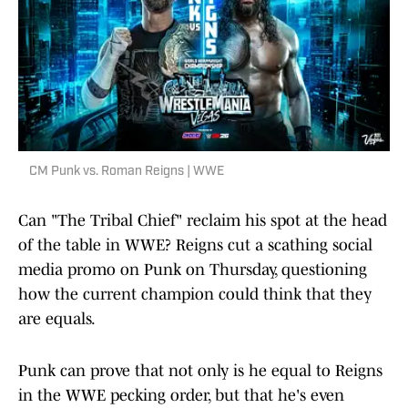
CM Punk vs. Roman Reigns | WWE
Can "The Tribal Chief" reclaim his spot at the head
of the table in WWE? Reigns cut a scathing social
media promo on Punk on Thursday, questioning
how the current champion could think that they
are equals.
Punk can prove that not only is he equal to Reigns
in the WWE pecking order, but that he's even