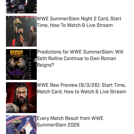
WWE SummerSlam Night 2 Card, Start
Time, How To Watch & Live Stream
Published by on Invalid Date
Predictions for WWE SummerSlam: Will
Seth Rollins Continue to Own Roman
Reigns?
Published by on Invalid Date
WWE Raw Preview (8/3/26): Start Time,
Match Card, How to Watch & Live Stream
Published by on Invalid Date
Every Match Result from WWE
SummerSlam 2026
Published by on Invalid Date