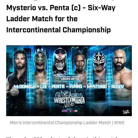
Mysterio vs. Penta (c) - Six-Way
Ladder Match for the
Intercontinental Championship
Men's Intercontinental Championship Ladder Match | WWE