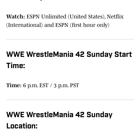
Watch:
ESPN Unlimited (United States), Netflix
(International) and ESPN (first hour only)
WWE WrestleMania 42 Sunday Start
Time:
Time:
6 p.m. EST / 3 p.m. PST
WWE WrestleMania 42 Sunday
Location: