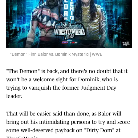
"Demon" Finn Balor vs. Dominik Mysterio | WWE
"The Demon" is back, and there's no doubt that it
won't be a welcome sight for Dominik, who is
trying to vanquish the former Judgment Day
leader.
That will be easier said than done, as Balor will
bring out his intimidating persona to try and score
some well-deserved payback on "Dirty Dom" at