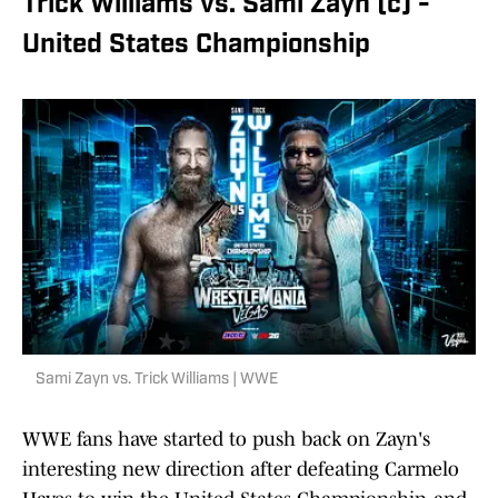
Trick Williams vs. Sami Zayn (c) -
United States Championship
Sami Zayn vs. Trick Williams | WWE
WWE fans have started to push back on Zayn's
interesting new direction after defeating Carmelo