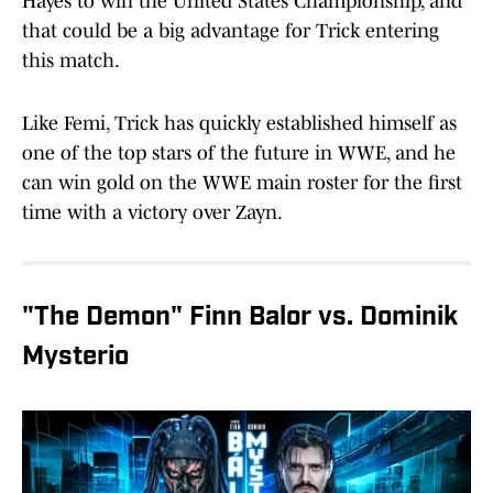
Hayes to win the United States Championship, and
that could be a big advantage for Trick entering
this match.
Like Femi, Trick has quickly established himself as
one of the top stars of the future in WWE, and he
can win gold on the WWE main roster for the first
time with a victory over Zayn.
"The Demon" Finn Balor vs. Dominik
Mysterio