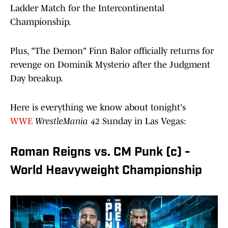
Ladder Match for the Intercontinental
Championship.
Plus, "The Demon" Finn Balor officially returns for
revenge on Dominik Mysterio after the Judgment
Day breakup.
Here is everything we know about tonight's
WWE
WrestleMania 42
Sunday in Las Vegas:
Roman Reigns vs. CM Punk (c) -
World Heavyweight Championship