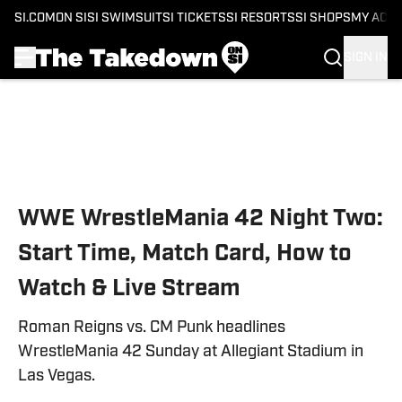
SI.COM
ON SI
SI SWIMSUIT
SI TICKETS
SI RESORTS
SI SHOPS
MY ACC
SIGN IN
Skip to main content
WWE WrestleMania 42 Night Two:
Start Time, Match Card, How to
Watch & Live Stream
Roman Reigns vs. CM Punk headlines
WrestleMania 42 Sunday at Allegiant Stadium in
Las Vegas.