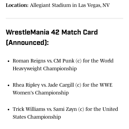
Location:
Allegiant Stadium in Las Vegas, NV
WrestleMania 42 Match Card
(Announced):
Roman Reigns vs. CM Punk (c) for the World
Heavyweight Championship
Rhea Ripley vs. Jade Cargill (c) for the WWE
Women's Championship
Trick Williams vs. Sami Zayn (c) for the United
States Championship