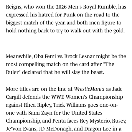
Reigns, who won the 2026 Men's Royal Rumble, has
expressed his hatred for Punk on the road to the
biggest match of the year, and both men figure to
hold nothing back to try to walk out with the gold.
Meanwhile, Oba Femi vs. Brock Lesnar might be the
most compelling match on the card after "The
Ruler" declared that he will slay the beast.
More titles are on the line at
WrestleMania
as Jade
Cargill defends the WWE Women's Championship
against Rhea Ripley, Trick Williams goes one-on-
one with Sami Zayn for the United States
Championship, and Penta faces Rey Mysterio, Rusev,
Je'Von Evans, JD McDonagh, and Dragon Lee in a