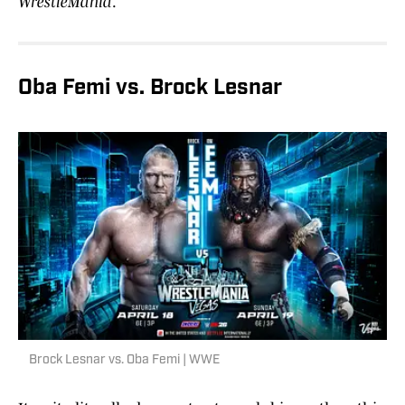
WrestleMania
.
Oba Femi vs. Brock Lesnar
Brock Lesnar vs. Oba Femi | WWE