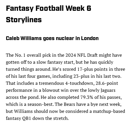
Fantasy Football Week 6
Storylines
Caleb Williams goes nuclear in London
The No. 1 overall pick in the 2024 NFL Draft might have
gotten off to a slow fantasy start, but he has quickly
turned things around. He’s scored 17-plus points in three
of his last four games, including 23-plus in his last two.
That includes a tremendous 4-touchdown, 28.6-point
performance in a blowout win over the lowly Jaguars
across the pond. He also completed 79.3% of his passes,
which is a season-best. The Bears have a bye next week,
but Williams should now be considered a matchup-based
fantasy QB1 down the stretch.