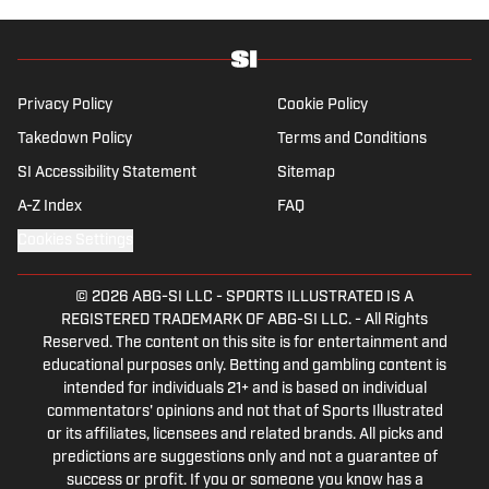
contributes to Westwood One Radio and the Locked
on Dynasty Podcast. Fabiano was the first fantasy
analyst to appear on one of the four major TV
networks and is a member of the Fantasy Sports
Privacy Policy
Cookie Policy
Writers Association Hall of Fame.
Takedown Policy
Terms and Conditions
SI Accessibility Statement
Sitemap
A-Z Index
FAQ
Cookies Settings
© 2026
ABG-SI LLC
-
SPORTS ILLUSTRATED IS A
REGISTERED TRADEMARK OF ABG-SI LLC. - All Rights
Reserved. The content on this site is for entertainment and
educational purposes only. Betting and gambling content is
intended for individuals 21+ and is based on individual
commentators' opinions and not that of Sports Illustrated
or its affiliates, licensees and related brands. All picks and
predictions are suggestions only and not a guarantee of
success or profit. If you or someone you know has a