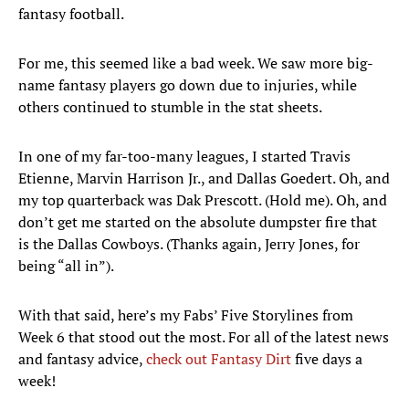
fantasy football.
For me, this seemed like a bad week. We saw more big-
name fantasy players go down due to injuries, while
others continued to stumble in the stat sheets.
In one of my far-too-many leagues, I started Travis
Etienne, Marvin Harrison Jr., and Dallas Goedert. Oh, and
my top quarterback was Dak Prescott. (Hold me). Oh, and
don’t get me started on the absolute dumpster fire that
is the Dallas Cowboys. (Thanks again, Jerry Jones, for
being “all in”).
With that said, here’s my Fabs’ Five Storylines from
Week 6 that stood out the most. For all of the latest news
and fantasy advice,
check out Fantasy Dirt
five days a
week!