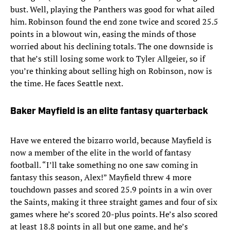
bust. Well, playing the Panthers was good for what ailed
him. Robinson found the end zone twice and scored 25.5
points in a blowout win, easing the minds of those
worried about his declining totals. The one downside is
that he’s still losing some work to Tyler Allgeier, so if
you’re thinking about selling high on Robinson, now is
the time. He faces Seattle next.
Baker Mayfield is an elite fantasy quarterback
Have we entered the bizarro world, because Mayfield is
now a member of the elite in the world of fantasy
football. “I’ll take something no one saw coming in
fantasy this season, Alex!” Mayfield threw 4 more
touchdown passes and scored 25.9 points in a win over
the Saints, making it three straight games and four of six
games where he’s scored 20-plus points. He’s also scored
at least 18.8 points in all but one game, and he’s