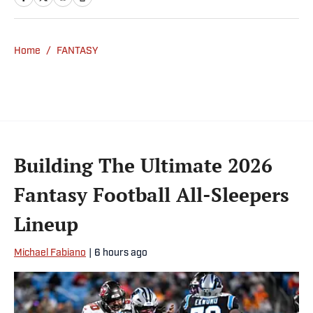
NFL Network and SiriusXM. He also
contributes to Westwood One Radio and the
Locked on Dynasty Podcast. Fabiano was
Home
/
FANTASY
the first fantasy analyst to appear on one of
the four major TV networks and is a member
of the Fantasy Sports Writers Association
Hall of Fame.
Building The Ultimate 2026
Fantasy Football All-Sleepers
Lineup
Michael Fabiano
|
6 hours ago