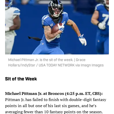
Michael Pittman Jr. is the sit of the week. | Grace
Hollars/IndyStar / USA TODAY NETWORK via Imagn Images
Sit of the Week
Michael Pittman Jr. at Broncos (4:25 p.m. ET, CBS):
Pittman Jr. has failed to finish with double-digit fantasy
points in all but one of his last six games, and he’s
averaging fewer than 10 fantasy points on the season.