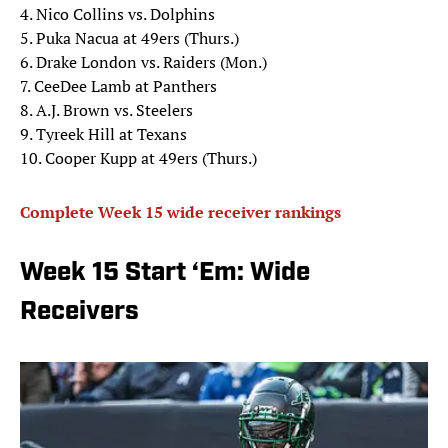
4. Nico Collins vs. Dolphins
5. Puka Nacua at 49ers (Thurs.)
6. Drake London vs. Raiders (Mon.)
7. CeeDee Lamb at Panthers
8. A.J. Brown vs. Steelers
9. Tyreek Hill at Texans
10. Cooper Kupp at 49ers (Thurs.)
Complete Week 15 wide receiver rankings
Week 15 Start ‘Em: Wide
Receivers