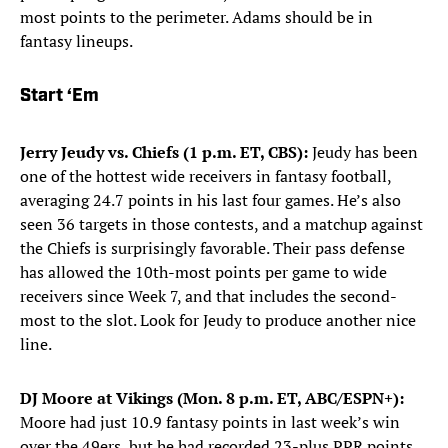
most points to the perimeter. Adams should be in
fantasy lineups.
Start ‘Em
Jerry Jeudy vs. Chiefs (1 p.m. ET, CBS):
Jeudy has been
one of the hottest wide receivers in fantasy football,
averaging 24.7 points in his last four games. He’s also
seen 36 targets in those contests, and a matchup against
the Chiefs is surprisingly favorable. Their pass defense
has allowed the 10th-most points per game to wide
receivers since Week 7, and that includes the second-
most to the slot. Look for Jeudy to produce another nice
line.
DJ Moore at Vikings (Mon. 8 p.m. ET, ABC/ESPN+):
Moore had just 10.9 fantasy points in last week’s win
over the 49ers, but he had recorded 23-plus PPR points