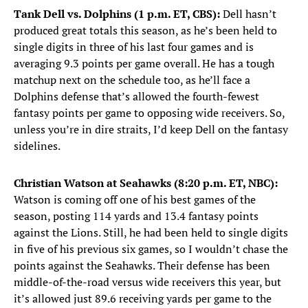
Tank Dell vs. Dolphins (1 p.m. ET, CBS):
Dell hasn’t
produced great totals this season, as he’s been held to
single digits in three of his last four games and is
averaging 9.3 points per game overall. He has a tough
matchup next on the schedule too, as he’ll face a
Dolphins defense that’s allowed the fourth-fewest
fantasy points per game to opposing wide receivers. So,
unless you’re in dire straits, I’d keep Dell on the fantasy
sidelines.
Christian Watson at Seahawks (8:20 p.m. ET, NBC):
Watson is coming off one of his best games of the
season, posting 114 yards and 13.4 fantasy points
against the Lions. Still, he had been held to single digits
in five of his previous six games, so I wouldn’t chase the
points against the Seahawks. Their defense has been
middle-of-the-road versus wide receivers this year, but
it’s allowed just 89.6 receiving yards per game to the