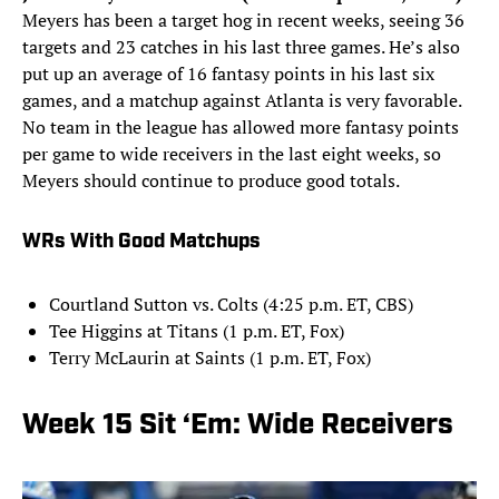
Meyers has been a target hog in recent weeks, seeing 36
targets and 23 catches in his last three games. He’s also
put up an average of 16 fantasy points in his last six
games, and a matchup against Atlanta is very favorable.
No team in the league has allowed more fantasy points
per game to wide receivers in the last eight weeks, so
Meyers should continue to produce good totals.
WRs With Good Matchups
Courtland Sutton vs. Colts (4:25 p.m. ET, CBS)
Tee Higgins at Titans (1 p.m. ET, Fox)
Terry McLaurin at Saints (1 p.m. ET, Fox)
Week 15 Sit ‘Em: Wide Receivers