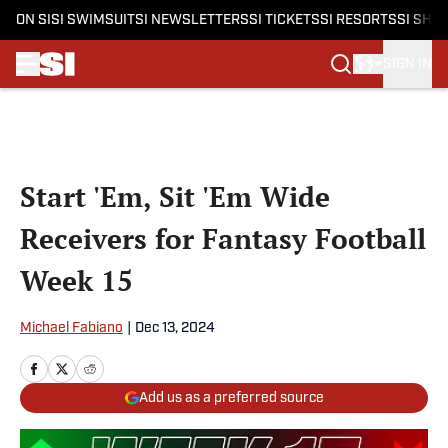
ON SI
SI SWIMSUIT
SI NEWSLETTERS
SI TICKETS
SI RESORTS
SI SHO
SIGN IN
Skip to main content
Start 'Em, Sit 'Em Wide
Receivers for Fantasy Football
Week 15
Michael Fabiano
|
Dec 13, 2024
Add us as a preferred source