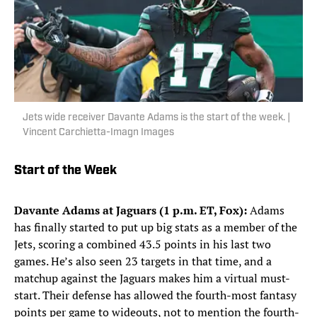
Jets wide receiver Davante Adams is the start of the week. |
Vincent Carchietta-Imagn Images
Start of the Week
Davante Adams at Jaguars (1 p.m. ET, Fox):
Adams
has finally started to put up big stats as a member of the
Jets, scoring a combined 43.5 points in his last two
games. He’s also seen 23 targets in that time, and a
matchup against the Jaguars makes him a virtual must-
start. Their defense has allowed the fourth-most fantasy
points per game to wideouts, not to mention the fourth-