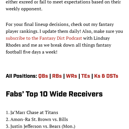
either exceed or fail to meet expectations based on their
weekly opponent.
For your final lineup decisions, check out my fantasy
player rankings. I update them daily! Also, make sure you
subscribe to the Fantasy Dirt Podcast
with Lindsay
Rhodes and me as we break down all things fantasy
football five days a week!
All Positions:
QBs
|
RBs
|
WRs
|
TEs
|
Ks & DSTs
Fabs’ Top 10 Wide Receivers
1. Ja’Marr Chase at Titans
2. Amon-Ra St. Brown vs. Bills
3. Justin Jefferson vs. Bears (Mon.)