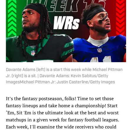
Davante Adams (left) is a start this week while Michael Pittman
Jr. (right) is a sit. | Davante Adams: Kevin Sabitus/Getty
ImagesMichael Pittman Jr: Justin Casterline/Getty Images
It’s the fantasy postseason, folks! Time to set those
fantasy lineups and take home a championship! Start
‘Em, Sit 'Em is the ultimate look at the best and worst
matchups in a given week for fantasy football leagues.
Each week, I'll examine the wide receivers who could