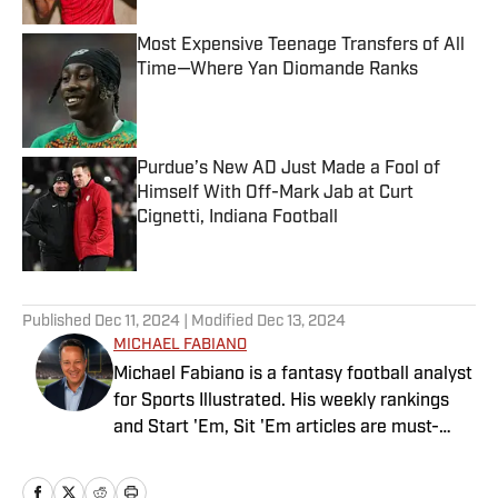
Most Expensive Teenage Transfers of All
Time—Where Yan Diomande Ranks
Published by on Invalid Date
Purdue’s New AD Just Made a Fool of
Himself With Off-Mark Jab at Curt
Cignetti, Indiana Football
Published by on Invalid Date
5 related articles loaded
Published
Dec 11, 2024
| Modified
Dec 13, 2024
MICHAEL FABIANO
Michael Fabiano is a fantasy football analyst
for Sports Illustrated. His weekly rankings
and Start 'Em, Sit 'Em articles are must-
reads for fantasy players. Before joining SI in
August 2020, he worked for CBS Sports,