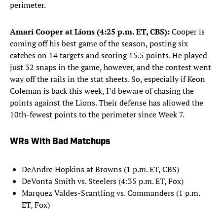
perimeter.
Amari Cooper at Lions (4:25 p.m. ET, CBS):
Cooper is
coming off his best game of the season, posting six
catches on 14 targets and scoring 15.5 points. He played
just 32 snaps in the game, however, and the contest went
way off the rails in the stat sheets. So, especially if Keon
Coleman is back this week, I’d beware of chasing the
points against the Lions. Their defense has allowed the
10th-fewest points to the perimeter since Week 7.
WRs With Bad Matchups
DeAndre Hopkins at Browns (1 p.m. ET, CBS)
DeVonta Smith vs. Steelers (4:35 p.m. ET, Fox)
Marquez Valdes-Scantling vs. Commanders (1 p.m.
ET, Fox)