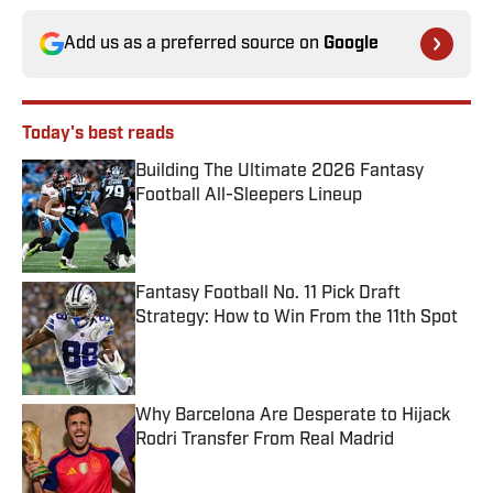
Add us as a preferred source on
Google
Today's best reads
Building The Ultimate 2026 Fantasy
Football All-Sleepers Lineup
Published by on Invalid Date
Fantasy Football No. 11 Pick Draft
Strategy: How to Win From the 11th Spot
Published by on Invalid Date
Why Barcelona Are Desperate to Hijack
Rodri Transfer From Real Madrid
Published by on Invalid Date