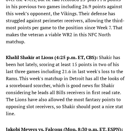
in his previous two games including 26.9 points against
this week’s opponent, the Vikings. Their defense has
struggled against perimeter receivers, allowing the third-
most points per game to the position since Week 7. That
makes the veteran a viable WR2 in this NFC North
matchup.
Khalil Shakir at Lions (4:25 p.m. ET, CBS):
Shakir has
been hot lately, scoring at least 15 points in two of his
last three games including 21.6 in last week's loss to the
Rams. This week's matchup in Detroit has all the looks of
a scoreboard scorcher, which is good news for Shakir
considering he leads all Bills receivers in first read rate.
The Lions have also allowed the most fantasy points to
opposing slot receivers, so Shakir should post a nice stat
line.
Jakobi Meyers vs. Falcons (Mon. 8:30 p.m. ET, ESPN):