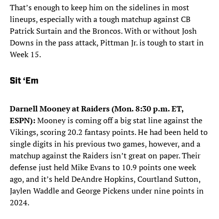
That’s enough to keep him on the sidelines in most
lineups, especially with a tough matchup against CB
Patrick Surtain and the Broncos. With or without Josh
Downs in the pass attack, Pittman Jr. is tough to start in
Week 15.
Sit ‘Em
Darnell Mooney at Raiders (Mon. 8:30 p.m. ET,
ESPN):
Mooney is coming off a big stat line against the
Vikings, scoring 20.2 fantasy points. He had been held to
single digits in his previous two games, however, and a
matchup against the Raiders isn’t great on paper. Their
defense just held Mike Evans to 10.9 points one week
ago, and it’s held DeAndre Hopkins, Courtland Sutton,
Jaylen Waddle and George Pickens under nine points in
2024.