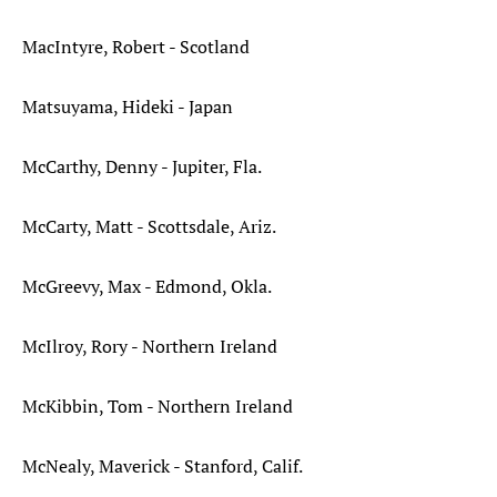
MacIntyre, Robert - Scotland
Matsuyama, Hideki - Japan
McCarthy, Denny - Jupiter, Fla.
McCarty, Matt - Scottsdale, Ariz.
McGreevy, Max - Edmond, Okla.
McIlroy, Rory - Northern Ireland
McKibbin, Tom - Northern Ireland
McNealy, Maverick - Stanford, Calif.