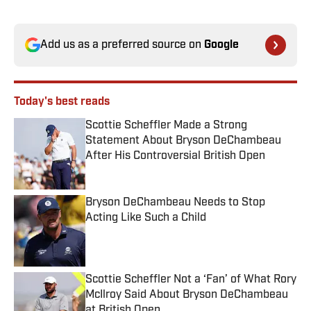
Add us as a preferred source on
Google
Today's best reads
Scottie Scheffler Made a Strong
Statement About Bryson DeChambeau
After His Controversial British Open
Published by on Invalid Date
Bryson DeChambeau Needs to Stop
Acting Like Such a Child
Published by on Invalid Date
Scottie Scheffler Not a ‘Fan’ of What Rory
McIlroy Said About Bryson DeChambeau
at British Open