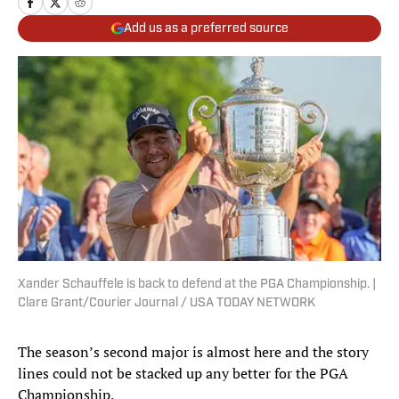
Add us as a preferred source
Xander Schauffele is back to defend at the PGA Championship. |
Clare Grant/Courier Journal / USA TODAY NETWORK
The season’s second major is almost here and the story
lines could not be stacked up any better for the PGA
Championship.