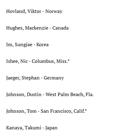
Hovland, Viktor - Norway
Hughes, Mackenzie - Canada
Im, Sungjae - Korea
Ishee, Nic - Columbus, Miss.*
Jaeger, Stephan - Germany
Johnson, Dustin - West Palm Beach, Fla.
Johnson, Tom - San Francisco, Calif.*
Kanaya, Takumi - Japan