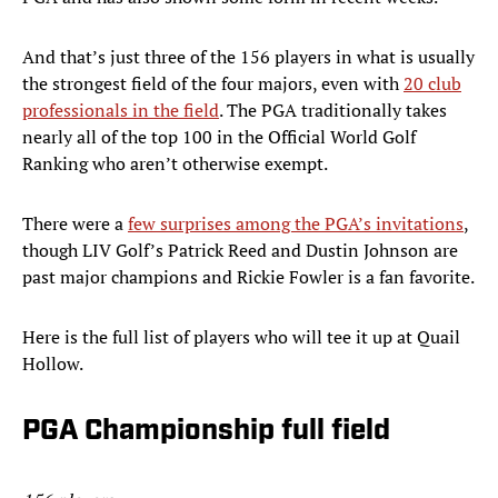
And that’s just three of the 156 players in what is usually
the strongest field of the four majors, even with
20 club
professionals in the field
. The PGA traditionally takes
nearly all of the top 100 in the Official World Golf
Ranking who aren’t otherwise exempt.
There were a
few surprises among the PGA’s invitations
,
though LIV Golf’s Patrick Reed and Dustin Johnson are
past major champions and Rickie Fowler is a fan favorite.
Here is the full list of players who will tee it up at Quail
Hollow.
PGA Championship full field