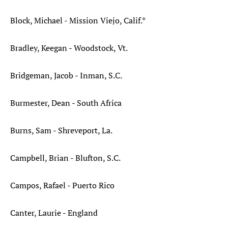
Block, Michael - Mission Viejo, Calif.*
Bradley, Keegan - Woodstock, Vt.
Bridgeman, Jacob - Inman, S.C.
Burmester, Dean - South Africa
Burns, Sam - Shreveport, La.
Campbell, Brian - Blufton, S.C.
Campos, Rafael - Puerto Rico
Canter, Laurie - England