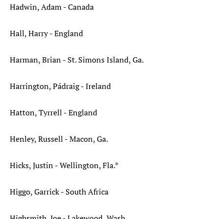
Hadwin, Adam - Canada
Hall, Harry - England
Harman, Brian - St. Simons Island, Ga.
Harrington, Pádraig - Ireland
Hatton, Tyrrell - England
Henley, Russell - Macon, Ga.
Hicks, Justin - Wellington, Fla.*
Higgo, Garrick - South Africa
Highsmith, Joe - Lakewood, Wash.