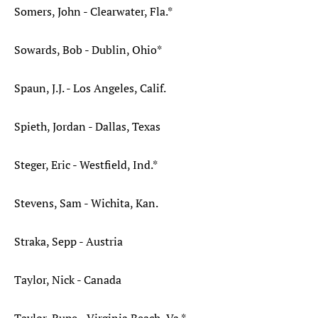
Somers, John - Clearwater, Fla.*
Sowards, Bob - Dublin, Ohio*
Spaun, J.J. - Los Angeles, Calif.
Spieth, Jordan - Dallas, Texas
Steger, Eric - Westfield, Ind.*
Stevens, Sam - Wichita, Kan.
Straka, Sepp - Austria
Taylor, Nick - Canada