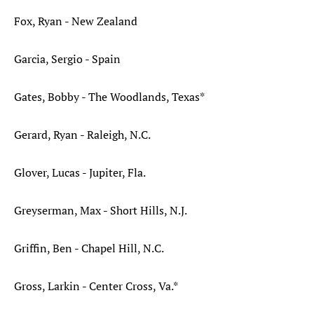
Fox, Ryan - New Zealand
Garcia, Sergio - Spain
Gates, Bobby - The Woodlands, Texas*
Gerard, Ryan - Raleigh, N.C.
Glover, Lucas - Jupiter, Fla.
Greyserman, Max - Short Hills, N.J.
Griffin, Ben - Chapel Hill, N.C.
Gross, Larkin - Center Cross, Va.*