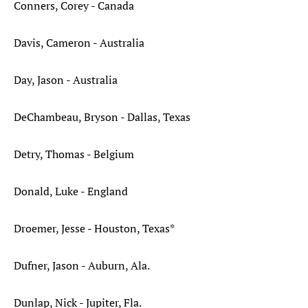
Conners, Corey - Canada
Davis, Cameron - Australia
Day, Jason - Australia
DeChambeau, Bryson - Dallas, Texas
Detry, Thomas - Belgium
Donald, Luke - England
Droemer, Jesse - Houston, Texas*
Dufner, Jason - Auburn, Ala.
Dunlap, Nick - Jupiter, Fla.