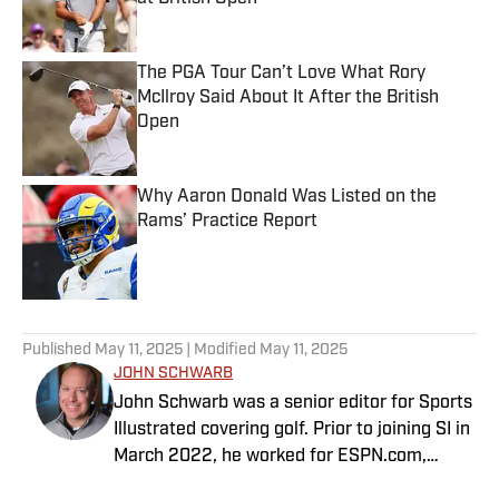
Published by on Invalid Date
The PGA Tour Can’t Love What Rory
McIlroy Said About It After the British
Open
Published by on Invalid Date
Why Aaron Donald Was Listed on the
Rams’ Practice Report
Published by on Invalid Date
5 related articles loaded
Published
May 11, 2025
| Modified
May 11, 2025
JOHN SCHWARB
John Schwarb was a senior editor for Sports
Illustrated covering golf. Prior to joining SI in
March 2022, he worked for ESPN.com,
PGATour.com, Tampa Bay Times and