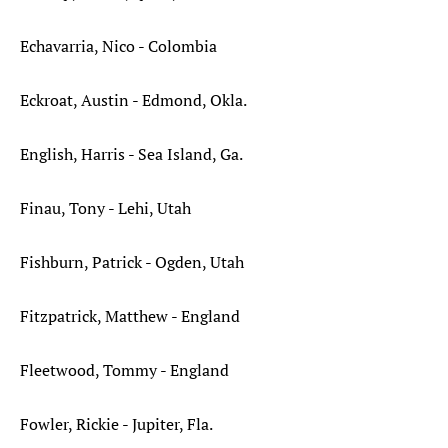
Echavarria, Nico - Colombia
Eckroat, Austin - Edmond, Okla.
English, Harris - Sea Island, Ga.
Finau, Tony - Lehi, Utah
Fishburn, Patrick - Ogden, Utah
Fitzpatrick, Matthew - England
Fleetwood, Tommy - England
Fowler, Rickie - Jupiter, Fla.