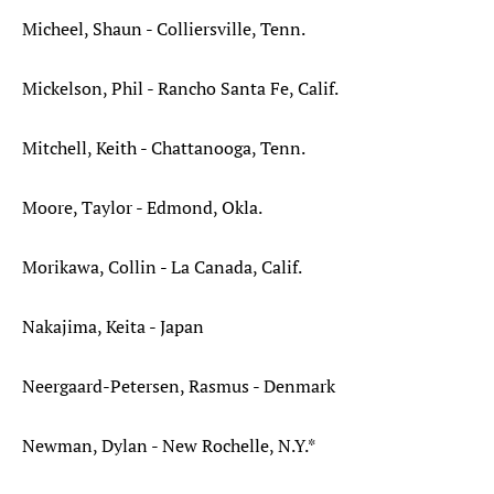
Micheel, Shaun - Colliersville, Tenn.
Mickelson, Phil - Rancho Santa Fe, Calif.
Mitchell, Keith - Chattanooga, Tenn.
Moore, Taylor - Edmond, Okla.
Morikawa, Collin - La Canada, Calif.
Nakajima, Keita - Japan
Neergaard-Petersen, Rasmus - Denmark
Newman, Dylan - New Rochelle, N.Y.*