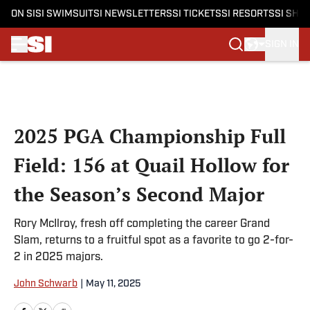
ON SI
SI SWIMSUIT
SI NEWSLETTERS
SI TICKETS
SI RESORTS
SI SHO
SIGN IN
Skip to main content
2025 PGA Championship Full
Field: 156 at Quail Hollow for
the Season’s Second Major
Rory McIlroy, fresh off completing the career Grand
Slam, returns to a fruitful spot as a favorite to go 2-for-
2 in 2025 majors.
John Schwarb
|
May 11, 2025