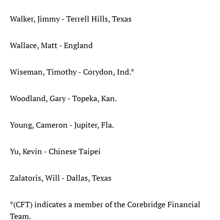
Walker, Jimmy - Terrell Hills, Texas
Wallace, Matt - England
Wiseman, Timothy - Corydon, Ind.*
Woodland, Gary - Topeka, Kan.
Young, Cameron - Jupiter, Fla.
Yu, Kevin - Chinese Taipei
Zalatoris, Will - Dallas, Texas
*(CFT) indicates a member of the Corebridge Financial
Team.