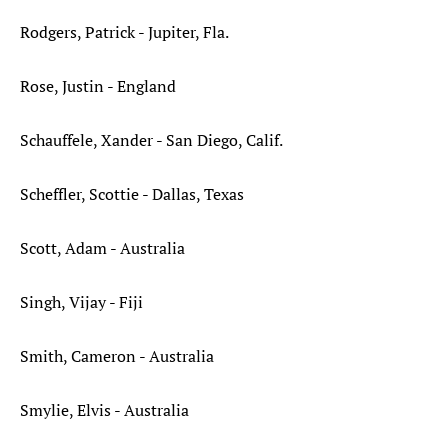
Rodgers, Patrick - Jupiter, Fla.
Rose, Justin - England
Schauffele, Xander - San Diego, Calif.
Scheffler, Scottie - Dallas, Texas
Scott, Adam - Australia
Singh, Vijay - Fiji
Smith, Cameron - Australia
Smylie, Elvis - Australia