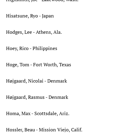
Hisatsune, Ryo - Japan
Hodges, Lee - Athens, Ala.
Hoey, Rico - Philippines
Hoge, Tom - Fort Worth, Texas
Højgaard, Nicolai - Denmark
Højgaard, Rasmus - Denmark
Homa, Max - Scottsdale, Ariz.
Hossler, Beau - Mission Viejo, Calif.