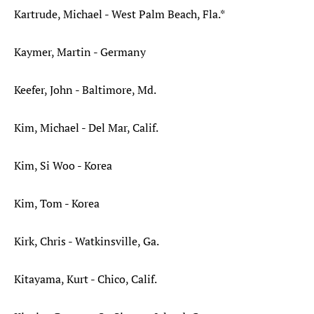
Kartrude, Michael - West Palm Beach, Fla.*
Kaymer, Martin - Germany
Keefer, John - Baltimore, Md.
Kim, Michael - Del Mar, Calif.
Kim, Si Woo - Korea
Kim, Tom - Korea
Kirk, Chris - Watkinsville, Ga.
Kitayama, Kurt - Chico, Calif.