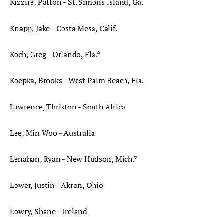
Kizzire, Patton - St. Simons Island, Ga.
Knapp, Jake - Costa Mesa, Calif.
Koch, Greg - Orlando, Fla.*
Koepka, Brooks - West Palm Beach, Fla.
Lawrence, Thriston - South Africa
Lee, Min Woo - Australia
Lenahan, Ryan - New Hudson, Mich.*
Lower, Justin - Akron, Ohio
Lowry, Shane - Ireland