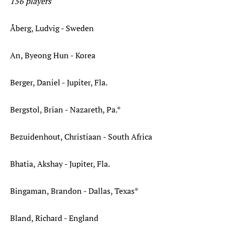
156 players
Åberg, Ludvig - Sweden
An, Byeong Hun - Korea
Berger, Daniel - Jupiter, Fla.
Bergstol, Brian - Nazareth, Pa.*
Bezuidenhout, Christiaan - South Africa
Bhatia, Akshay - Jupiter, Fla.
Bingaman, Brandon - Dallas, Texas*
Bland, Richard - England