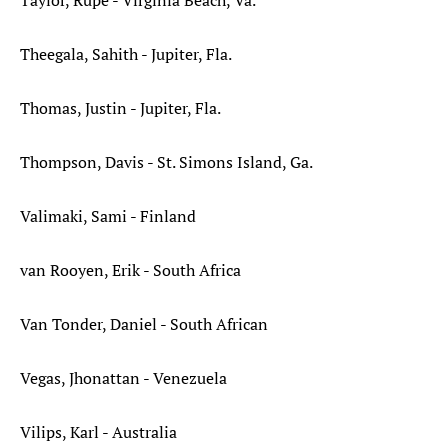
Taylor, Rupe - Virginia Beach, Va.*
Theegala, Sahith - Jupiter, Fla.
Thomas, Justin - Jupiter, Fla.
Thompson, Davis - St. Simons Island, Ga.
Valimaki, Sami - Finland
van Rooyen, Erik - South Africa
Van Tonder, Daniel - South African
Vegas, Jhonattan - Venezuela
Vilips, Karl - Australia