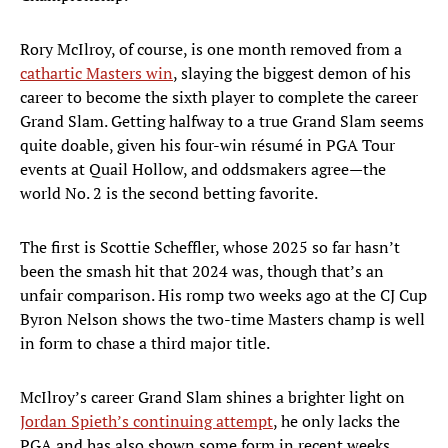
Rory McIlroy, of course, is one month removed from a
cathartic Masters win
, slaying the biggest demon of his
career to become the sixth player to complete the career
Grand Slam. Getting halfway to a true Grand Slam seems
quite doable, given his four-win résumé in PGA Tour
events at Quail Hollow, and oddsmakers agree—the
world No. 2 is the second betting favorite.
The first is Scottie Scheffler, whose 2025 so far hasn’t
been the smash hit that 2024 was, though that’s an
unfair comparison. His romp two weeks ago at the CJ Cup
Byron Nelson shows the two-time Masters champ is well
in form to chase a third major title.
McIlroy’s career Grand Slam shines a brighter light on
Jordan Spieth’s continuing attempt
, he only lacks the
PGA and has also shown some form in recent weeks.