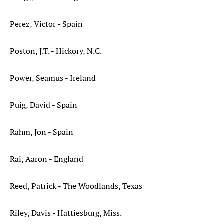
Perez, Victor - Spain
Poston, J.T. - Hickory, N.C.
Power, Seamus - Ireland
Puig, David - Spain
Rahm, Jon - Spain
Rai, Aaron - England
Reed, Patrick - The Woodlands, Texas
Riley, Davis - Hattiesburg, Miss.