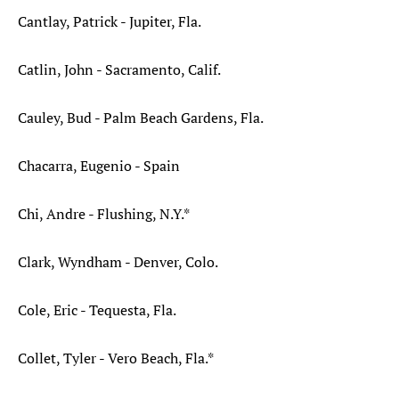
Cantlay, Patrick - Jupiter, Fla.
Catlin, John - Sacramento, Calif.
Cauley, Bud - Palm Beach Gardens, Fla.
Chacarra, Eugenio - Spain
Chi, Andre - Flushing, N.Y.*
Clark, Wyndham - Denver, Colo.
Cole, Eric - Tequesta, Fla.
Collet, Tyler - Vero Beach, Fla.*