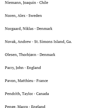
Niemann, Joaquin - Chile
Noren, Alex - Sweden
Norgaard, Niklas - Denmark
Novak, Andrew - St. Simons Island, Ga.
Olesen, Thorbjørn - Denmark
Parry, John - England
Pavon, Matthieu - France
Pendrith, Taylor - Canada
Penge, Marco - England