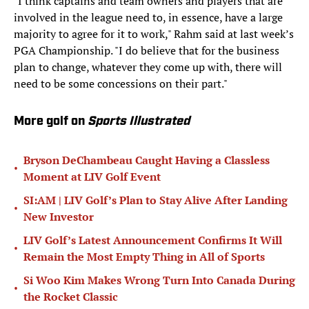
"I think captains and team owners and players that are
involved in the league need to, in essence, have a large
majority to agree for it to work," Rahm said at last week’s
PGA Championship. "I do believe that for the business
plan to change, whatever they come up with, there will
need to be some concessions on their part."
More golf on
Sports Illustrated
Bryson DeChambeau Caught Having a Classless
•
Moment at LIV Golf Event
SI:AM | LIV Golf’s Plan to Stay Alive After Landing
•
New Investor
LIV Golf’s Latest Announcement Confirms It Will
•
Remain the Most Empty Thing in All of Sports
Si Woo Kim Makes Wrong Turn Into Canada During
•
the Rocket Classic