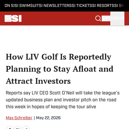
ON SI
SI SWIMSUIT
SI NEWSLETTERS
SI TICKETS
SI RESORTS
SI SHO
SIGN IN
Skip to main content
How LIV Golf Is Reportedly
Planning to Stay Afloat and
Attract Investors
Reports say LIV CEO Scott O’Neil will take the league’s
updated business plan and investor pitch on the road
this week in hopes of keeping the tour alive
Max Schreiber
|
May 22, 2026