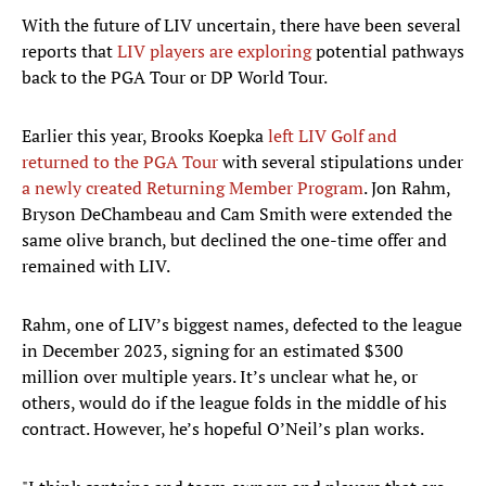
With the future of LIV uncertain, there have been several
reports that
LIV players are exploring
potential pathways
back to the PGA Tour or DP World Tour.
Earlier this year, Brooks Koepka
left LIV Golf and
returned to the PGA Tour
with several stipulations under
a newly created Returning Member Program
. Jon Rahm,
Bryson DeChambeau and Cam Smith were extended the
same olive branch, but declined the one-time offer and
remained with LIV.
Rahm, one of LIV’s biggest names, defected to the league
in December 2023, signing for an estimated $300
million over multiple years. It’s unclear what he, or
others, would do if the league folds in the middle of his
contract. However, he’s hopeful O’Neil’s plan works.