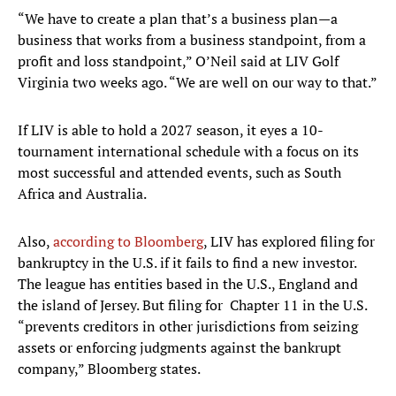
“We have to create a plan that’s a business plan—a
business that works from a business standpoint, from a
profit and loss standpoint,” O’Neil said at LIV Golf
Virginia two weeks ago. “We are well on our way to that.”
If LIV is able to hold a 2027 season, it eyes a 10-
tournament international schedule with a focus on its
most successful and attended events, such as South
Africa and Australia.
Also,
according to Bloomberg
, LIV has explored filing for
bankruptcy in the U.S. if it fails to find a new investor.
The league has entities based in the U.S., England and
the island of Jersey. But filing for Chapter 11 in the U.S.
“prevents creditors in other jurisdictions from seizing
assets or enforcing judgments against the bankrupt
company,” Bloomberg states.