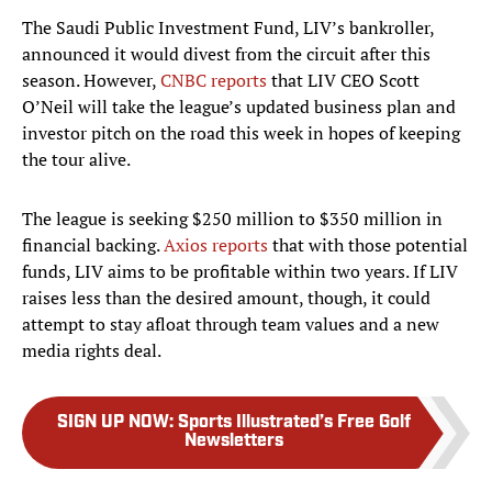
The Saudi Public Investment Fund, LIV’s bankroller,
announced it would divest from the circuit after this
season. However,
CNBC reports
that LIV CEO Scott
O’Neil will take the league’s updated business plan and
investor pitch on the road this week in hopes of keeping
the tour alive.
The league is seeking $250 million to $350 million in
financial backing.
Axios report
s
that with those potential
funds, LIV aims to be profitable within two years. If LIV
raises less than the desired amount, though, it could
attempt to stay afloat through team values and a new
media rights deal.
SIGN UP NOW
:
Sports Illustrated’s Free Golf
Newsletters