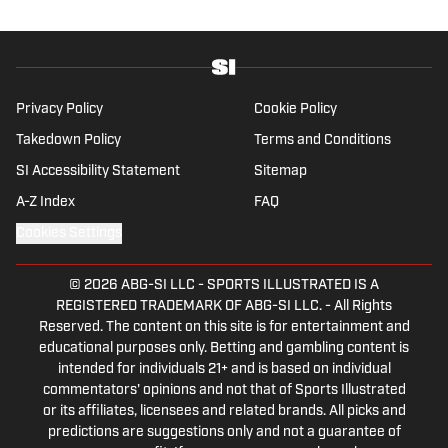
Quinnipiac University. In his free time, you
can find him doing anything regarding the
Yankees, Giants, Knicks and Islanders.
Privacy Policy
Cookie Policy
Takedown Policy
Terms and Conditions
SI Accessibility Statement
Sitemap
A-Z Index
FAQ
Cookies Settings
© 2026
ABG-SI LLC
-
SPORTS ILLUSTRATED IS A
REGISTERED TRADEMARK OF ABG-SI LLC. - All Rights
Reserved. The content on this site is for entertainment and
educational purposes only. Betting and gambling content is
intended for individuals 21+ and is based on individual
commentators' opinions and not that of Sports Illustrated
or its affiliates, licensees and related brands. All picks and
predictions are suggestions only and not a guarantee of