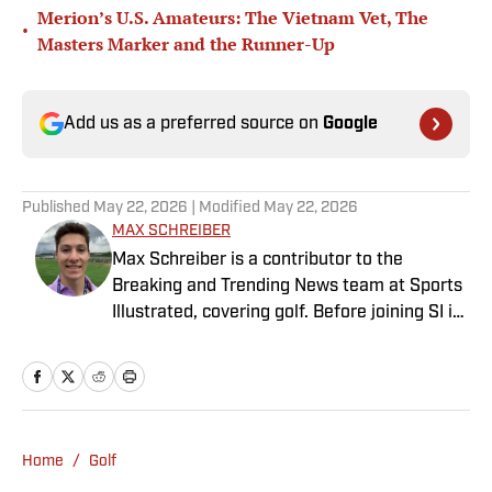
Merion’s U.S. Amateurs: The Vietnam Vet, The
•
Masters Marker and the Runner-Up
Add us as a preferred source on
Google
Published
May 22, 2026
| Modified
May 22, 2026
MAX SCHREIBER
Max Schreiber is a contributor to the
Breaking and Trending News team at Sports
Illustrated, covering golf. Before joining SI in
October 2024, the Mahwah, N.J., native,
worked as an associate editor for the Golf
Channel and wrote for RyderCup.com and
FanSided. He is a multiplatform producer for
Newsday and has a bachelor's in
Home
/
Golf
communications and journalism from