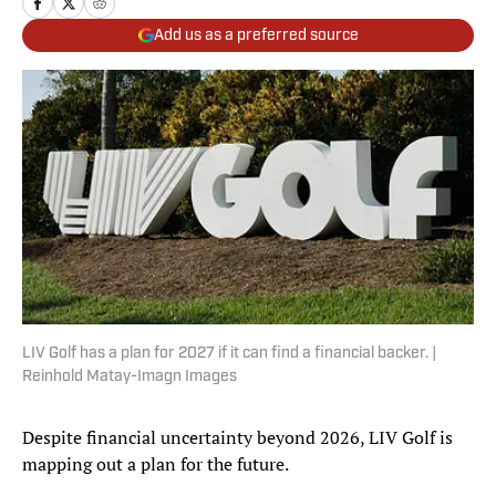
Add us as a preferred source
LIV Golf has a plan for 2027 if it can find a financial backer. |
Reinhold Matay-Imagn Images
Despite financial uncertainty beyond 2026, LIV Golf is
mapping out a plan for the future.