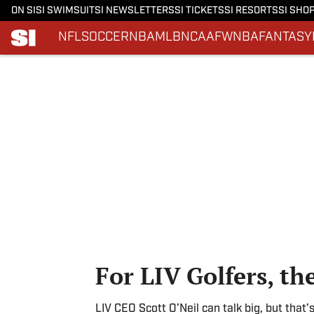
ON SI
SI SWIMSUIT
SI NEWSLETTERS
SI TICKETS
SI RESORTS
SI SHO
NFL
SOCCER
NBA
MLB
NCAAF
WNBA
FANTASY
Skip to main content
For LIV Golfers, th
LIV CEO Scott O’Neil can talk big, but that’