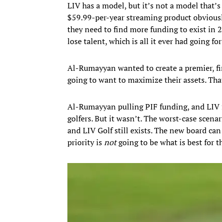
LIV has a model, but it’s not a model that’
$59.99-per-year streaming product obviously
they need to find more funding to exist in 2
lose talent, which is all it ever had going for 
Al-Rumayyan wanted to create a premier, fi
going to want to maximize their assets. Tha
Al-Rumayyan pulling PIF funding, and LIV fo
golfers. But it wasn’t. The worst-case sce
and LIV Golf still exists. The new board ca
priority is
not
going to be what is best for t