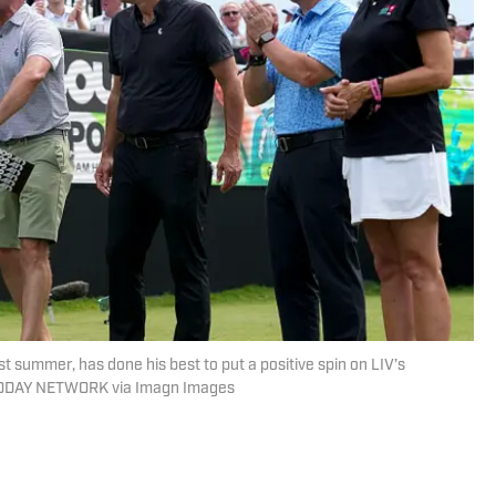
ast summer, has done his best to put a positive spin on LIV’s
A TODAY NETWORK via Imagn Images