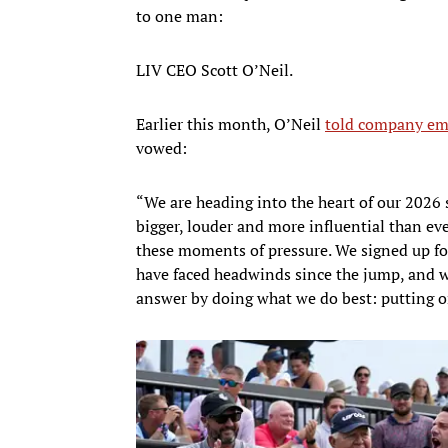
to one man:
LIV CEO Scott O’Neil.
Earlier this month, O’Neil
told company em
vowed:
“We are heading into the heart of our 2026 s
bigger, louder and more influential than eve
these moments of pressure. We signed up for
have faced headwinds since the jump, and w
answer by doing what we do best: putting o