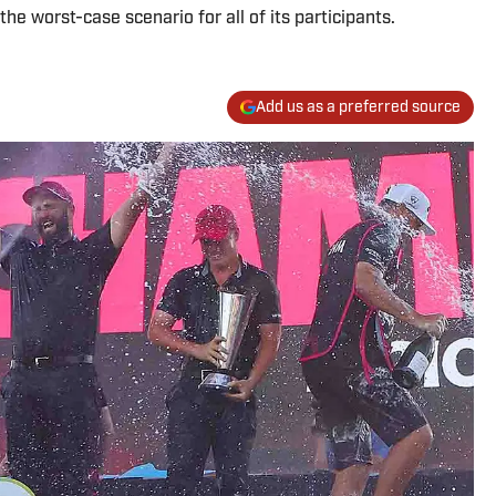
the worst-case scenario for all of its participants.
Add us as a preferred source