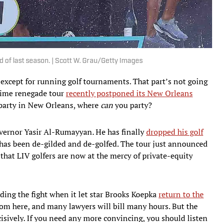
d of last season. | Scott W. Grau/Getty Images
s, except for running golf tournaments. That part’s not going
ime renegade tour
recently postponed its New Orleans
t party in New Orleans, where
can
you party?
vernor Yasir Al-Rumayyan. He has finally
dropped his golf
has been de-gilded and de-golfed. The tour just announced
hat LIV golfers are now at the mercy of private-equity
eding the fight when it let star Brooks Koepka
return to the
rom here, and many lawyers will bill many hours. But the
cisively. If you need any more convincing, you should listen