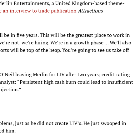
Merlin Entertainments, a United Kingdom-based theme-
e an interview to trade publication
Attractions
 be in five years. This will be the greatest place to work in
’re not, we’re hiring. We’re in a growth phase … We’ll also
rts will be top of the heap. You’re going to see us take off
O’Neil leaving Merlin for LIV after two years; credit-rating
lyst: “Persistent high cash burn could lead to insufficient
injection.”
blems, just as he did not create LIV’s. He just swooped in
sed him.