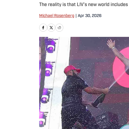
The reality is that LIV’s new world includes 
Michael Rosenberg
|
Apr 30, 2026