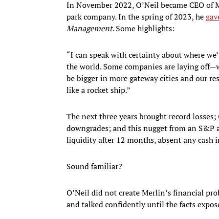
In November 2022, O’Neil became CEO of 
park company. In the spring of 2023, he
gav
Management
. Some highlights:
“I can speak with certainty about where we’ll
the world. Some companies are laying off—we
be bigger in more gateway cities and our reso
like a rocket ship.”
The next three years brought record losses; 
downgrades; and this nugget from an S&P ana
liquidity after 12 months, absent any cash 
Sound familiar?
O’Neil did not create Merlin’s financial pro
and talked confidently until the facts expo