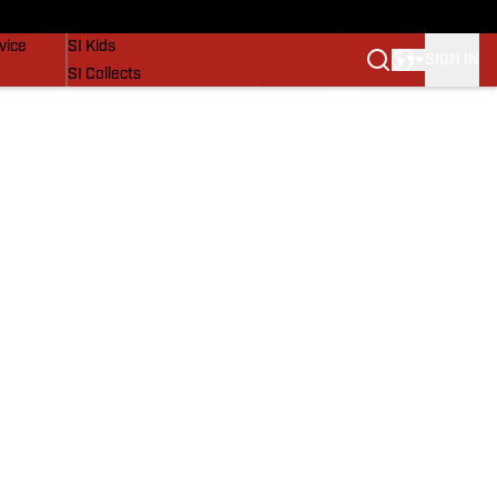
SI Lifestyle
vice
SI Kids
SIGN IN
SI Collects
SI Tickets
SI Features
Prospects by SI