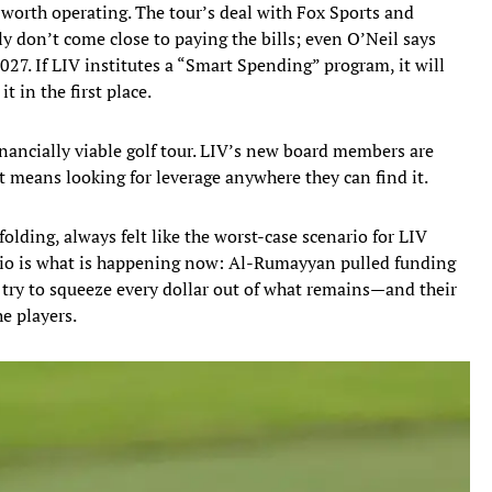
s worth operating. The tour’s deal with Fox Sports and
 don’t come close to paying the bills; even O’Neil says
027. If LIV institutes a “Smart Spending” program, it will
it in the first place.
nancially viable golf tour. LIV’s new board members are
t means looking for leverage anywhere they can find it.
lding, always felt like the worst-case scenario for LIV
nario is what is happening now: Al-Rumayyan pulled funding
n try to squeeze every dollar out of what remains—and their
he players.