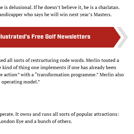
is delusional. If he doesn’t believe it, he is a charlatan.
-handicapper who says he will win next year’s Masters.
llustrated’s Free Golf Newsletters
ed all sorts of restructuring code words. Merlin touted a
 kind of thing one implements if one has already been
e action” with a “transformation programme.” Merlin also
e operating model.”
perate. It owns and runs all sorts of popular attractions:
ondon Eye and a bunch of others.