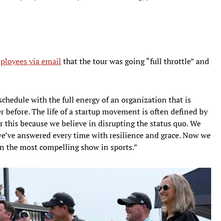
ployees via email
that the tour was going “full throttle” and
chedule with the full energy of an organization that is
r before. The life of a startup movement is often defined by
 this because we believe in disrupting the status quo. We
e’ve answered every time with resilience and grace. Now we
n the most compelling show in sports.”