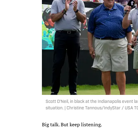
Scott O’Neil, in black at the Indianapolis event l
situation. | Christine Tannous/IndyStar / US
Big talk. But keep listening.