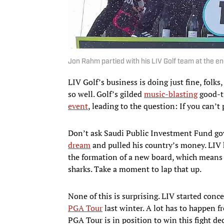
Jon Rahm partied with his LIV Golf team at the en
LIV Golf’s business is doing just fine, folk
so well. Golf’s gilded
music-blasting
good-t
event
, leading to the question: If you can’
Don’t ask Saudi Public Investment Fund go
dream
and pulled his country’s money. LIV 
the formation of a new board, which means t
sharks. Take a moment to lap that up.
None of this is surprising. LIV started conc
PGA Tour
last winter. A lot has to happen f
PGA Tour is in position to win this fight de