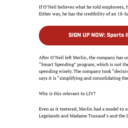
If O’Neil believes what he told employees, he 
Either way, he has the credibility of an 18
SIGN UP NOW
:
Sports I
After O’Neil left Merlin, the company has us
“Smart Spending” program, which is not the
spending wisely. The company took “decisiv
says it is “simplifying and consolidating th
Why is this relevant to LIV?
Even as it teetered, Merlin had a model to o
Legolands and Madame Tussaud’s and the L