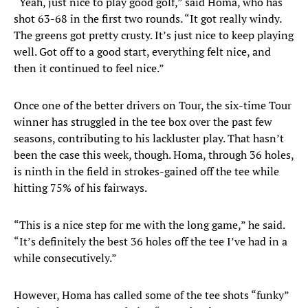
“Yeah, just nice to play good golf,” said Homa, who has
shot 63-68 in the first two rounds. “It got really windy.
The greens got pretty crusty. It’s just nice to keep playing
well. Got off to a good start, everything felt nice, and
then it continued to feel nice.”
Once one of the better drivers on Tour, the six-time Tour
winner has struggled in the tee box over the past few
seasons, contributing to his lackluster play. That hasn’t
been the case this week, though. Homa, through 36 holes,
is ninth in the field in strokes-gained off the tee while
hitting 75% of his fairways.
“This is a nice step for me with the long game,” he said.
“It’s definitely the best 36 holes off the tee I’ve had in a
while consecutively.”
However, Homa has called some of the tee shots “funky”