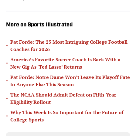
More on Sports Illustrated
Pat Forde: The 25 Most Intriguing College Football
•
Coaches for 2026
America’s Favorite Soccer Coach Is Back With a
•
New Gig As ‘Ted Lasso’ Returns
Pat Forde: Notre Dame Won’t Leave Its Playoff Fate
•
to Anyone Else This Season
The NCAA Should Admit Defeat on Fifth-Year
•
Eligibility Rollout
Why This Week Is So Important for the Future of
•
College Sports