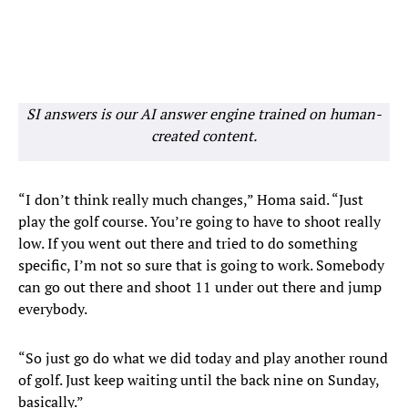
SI answers is our AI answer engine trained on human-
created content.
“I don’t think really much changes,” Homa said. “Just
play the golf course. You’re going to have to shoot really
low. If you went out there and tried to do something
specific, I’m not so sure that is going to work. Somebody
can go out there and shoot 11 under out there and jump
everybody.
“So just go do what we did today and play another round
of golf. Just keep waiting until the back nine on Sunday,
basically.”