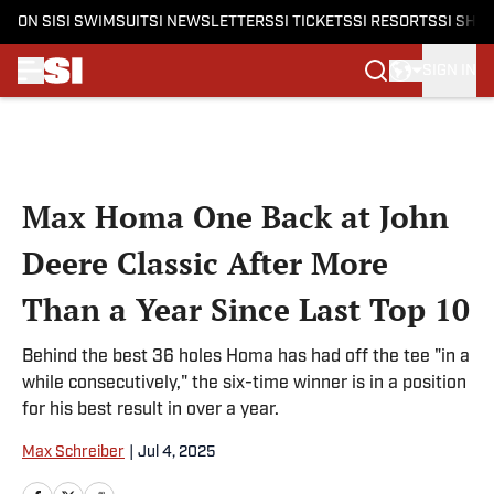
ON SI
SI SWIMSUIT
SI NEWSLETTERS
SI TICKETS
SI RESORTS
SI SHO
SIGN IN
Skip to main content
Max Homa One Back at John
Deere Classic After More
Than a Year Since Last Top 10
Behind the best 36 holes Homa has had off the tee "in a
while consecutively," the six-time winner is in a position
for his best result in over a year.
Max Schreiber
|
Jul 4, 2025