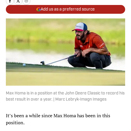
Add us as a preferred source
Max Homa is in a position at the John Deere Classic to record his
best result in over a year. | Marc Lebryk-Imagn Images
It’s been a while since Max Homa has been in this
position.