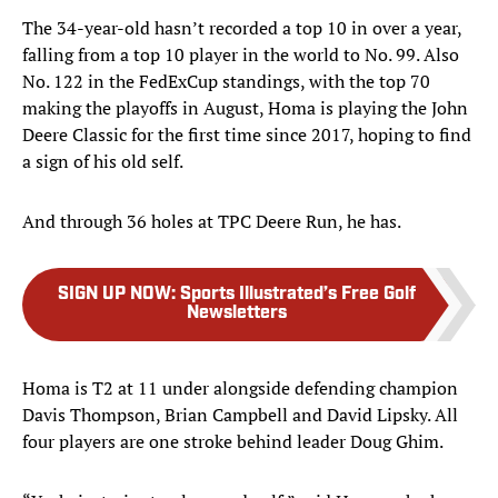
The 34-year-old hasn’t recorded a top 10 in over a year,
falling from a top 10 player in the world to No. 99. Also
No. 122 in the FedExCup standings, with the top 70
making the playoffs in August, Homa is playing the John
Deere Classic for the first time since 2017, hoping to find
a sign of his old self.
And through 36 holes at TPC Deere Run, he has.
SIGN UP NOW
:
Sports Illustrated’s Free Golf
Newsletters
Homa is T2 at 11 under alongside defending champion
Davis Thompson, Brian Campbell and David Lipsky. All
four players are one stroke behind leader Doug Ghim.