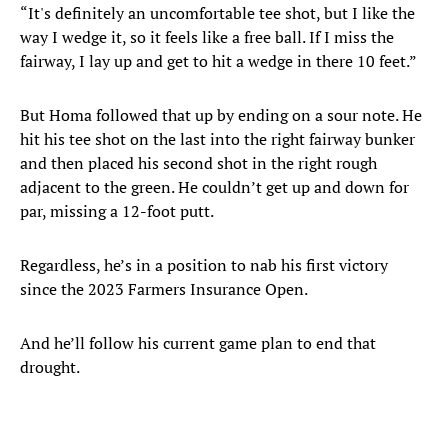
“It's definitely an uncomfortable tee shot, but I like the
way I wedge it, so it feels like a free ball. If I miss the
fairway, I lay up and get to hit a wedge in there 10 feet.”
But Homa followed that up by ending on a sour note. He
hit his tee shot on the last into the right fairway bunker
and then placed his second shot in the right rough
adjacent to the green. He couldn’t get up and down for
par, missing a 12-foot putt.
Regardless, he’s in a position to nab his first victory
since the 2023 Farmers Insurance Open.
And he’ll follow his current game plan to end that
drought.