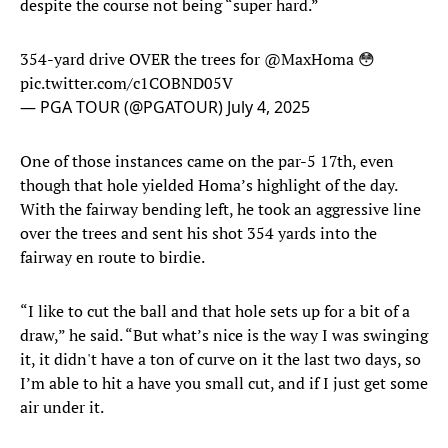
despite the course not being “super hard.”
354-yard drive OVER the trees for
@MaxHoma
😳
pic.twitter.com/c1COBND05V
— PGA TOUR (@PGATOUR)
July 4, 2025
One of those instances came on the par-5 17th, even
though that hole yielded Homa’s highlight of the day.
With the fairway bending left, he took an aggressive line
over the trees and sent his shot 354 yards into the
fairway en route to birdie.
“I like to cut the ball and that hole sets up for a bit of a
draw,” he said. “But what’s nice is the way I was swinging
it, it didn't have a ton of curve on it the last two days, so
I’m able to hit a have you small cut, and if I just get some
air under it.