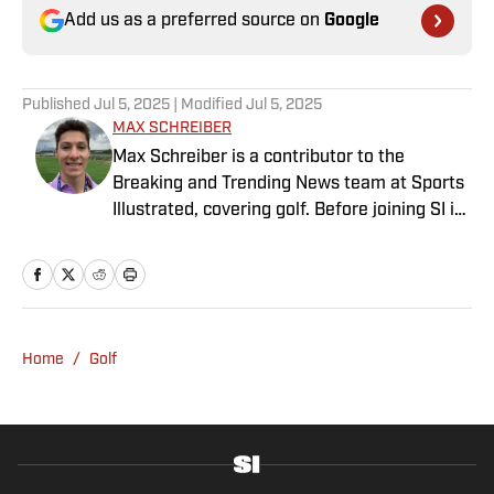
Add us as a preferred source on
Google
Published
Jul 5, 2025
| Modified
Jul 5, 2025
MAX SCHREIBER
Max Schreiber is a contributor to the
Breaking and Trending News team at Sports
Illustrated, covering golf. Before joining SI in
October 2024, the Mahwah, N.J., native,
worked as an associate editor for the Golf
Channel and wrote for RyderCup.com and
FanSided. He is a multiplatform producer for
Newsday and has a bachelor's in
Home
/
Golf
communications and journalism from
Quinnipiac University. In his free time, you
can find him doing anything regarding the
Yankees, Giants, Knicks and Islanders.