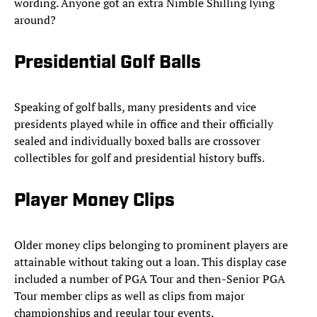
wording. Anyone got an extra Nimble Shilling lying
around?
Presidential Golf Balls
Speaking of golf balls, many presidents and vice
presidents played while in office and their officially
sealed and individually boxed balls are crossover
collectibles for golf and presidential history buffs.
Player Money Clips
Older money clips belonging to prominent players are
attainable without taking out a loan. This display case
included a number of PGA Tour and then-Senior PGA
Tour member clips as well as clips from major
championships and regular tour events.