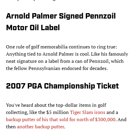
Arnold Palmer Signed Pennzoil
Motor Oil Label
One rule of golf memorabilia continues to ring true:
Anything tied to Arnold Palmer is cool. Like his famously
neat signature on a label from a can of Pennzoil, which
the fellow Pennsylvanian endorsed for decades.
2007 PGA Championship Ticket
You've heard about the top-dollar items in golf
collecting, like the $5 million
Tiger Slam irons
and a
backup putter of his that sold for north of $300,000
. And
then
another backup putter
.