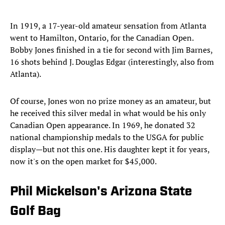
In 1919, a 17-year-old amateur sensation from Atlanta
went to Hamilton, Ontario, for the Canadian Open.
Bobby Jones finished in a tie for second with Jim Barnes,
16 shots behind J. Douglas Edgar (interestingly, also from
Atlanta).
Of course, Jones won no prize money as an amateur, but
he received this silver medal in what would be his only
Canadian Open appearance. In 1969, he donated 32
national championship medals to the USGA for public
display—but not this one. His daughter kept it for years,
now it's on the open market for $45,000.
Phil Mickelson's Arizona State
Golf Bag