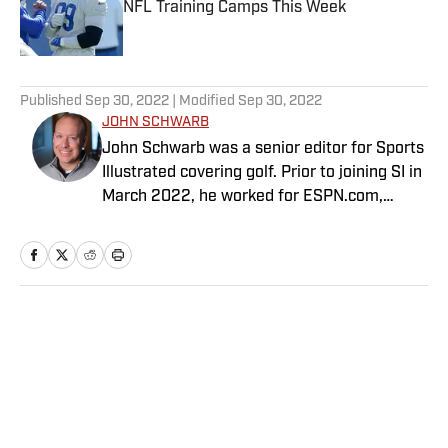
NFL Training Camps This Week
Published by on Invalid Date
5 related articles loaded
Published
Sep 30, 2022
| Modified
Sep 30, 2022
JOHN SCHWARB
John Schwarb was a senior editor for Sports
Illustrated covering golf. Prior to joining SI in
March 2022, he worked for ESPN.com,
PGATour.com, Tampa Bay Times and
Indianapolis Motor Speedway. He is the
author of The Little 500: The Story of the
World’s Greatest College Weekend. A
member of the Golf Writers Association of
Home
/
Golf
America, Schwarb has a bachelor’s in
journalism from Indiana University.