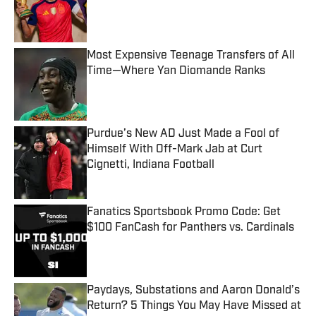
Published by on Invalid Date
Most Expensive Teenage Transfers of All
Time—Where Yan Diomande Ranks
Published by on Invalid Date
Purdue’s New AD Just Made a Fool of
Himself With Off-Mark Jab at Curt
Cignetti, Indiana Football
Published by on Invalid Date
Fanatics Sportsbook Promo Code: Get
$100 FanCash for Panthers vs. Cardinals
Published by on Invalid Date
Paydays, Substations and Aaron Donald’s
Return? 5 Things You May Have Missed at