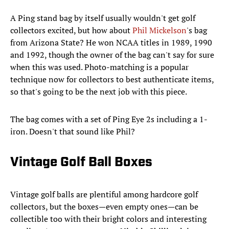
A Ping stand bag by itself usually wouldn't get golf
collectors excited, but how about
Phil Mickelson
's bag
from Arizona State? He won NCAA titles in 1989, 1990
and 1992, though the owner of the bag can't say for sure
when this was used. Photo-matching is a popular
technique now for collectors to best authenticate items,
so that's going to be the next job with this piece.
The bag comes with a set of Ping Eye 2s including a 1-
iron. Doesn't that sound like Phil?
Vintage Golf Ball Boxes
Vintage golf balls are plentiful among hardcore golf
collectors, but the boxes—even empty ones—can be
collectible too with their bright colors and interesting