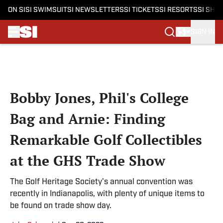
ON SI
SI SWIMSUIT
SI NEWSLETTERS
SI TICKETS
SI RESORTS
SI SHO
SIGN IN
Skip to main content
Bobby Jones, Phil's College
Bag and Arnie: Finding
Remarkable Golf Collectibles
at the GHS Trade Show
The Golf Heritage Society's annual convention was
recently in Indianapolis, with plenty of unique items to
be found on trade show day.