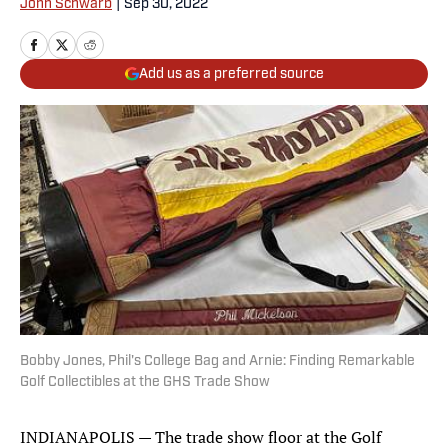
John Schwarb
|
Sep 30, 2022
Add us as a preferred source
Bobby Jones, Phil's College Bag and Arnie: Finding Remarkable
Golf Collectibles at the GHS Trade Show
INDIANAPOLIS — The trade show floor at the Golf