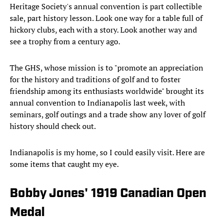
Heritage Society's annual convention is part collectible
sale, part history lesson. Look one way for a table full of
hickory clubs, each with a story. Look another way and
see a trophy from a century ago.
The GHS, whose mission is to "promote an appreciation
for the history and traditions of golf and to foster
friendship among its enthusiasts worldwide" brought its
annual convention to Indianapolis last week, with
seminars, golf outings and a trade show any lover of golf
history should check out.
Indianapolis is my home, so I could easily visit. Here are
some items that caught my eye.
Bobby Jones' 1919 Canadian Open
Medal