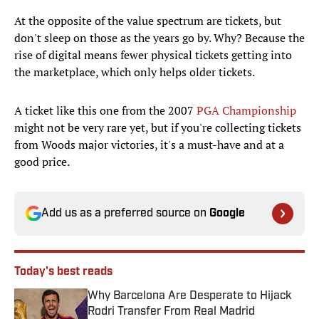
At the opposite of the value spectrum are tickets, but
don't sleep on those as the years go by. Why? Because the
rise of digital means fewer physical tickets getting into
the marketplace, which only helps older tickets.
A ticket like this one from the 2007
PGA Championship
might not be very rare yet, but if you're collecting tickets
from Woods major victories, it's a must-have and at a
good price.
Add us as a preferred source on
Google
Today's best reads
Why Barcelona Are Desperate to Hijack
Rodri Transfer From Real Madrid