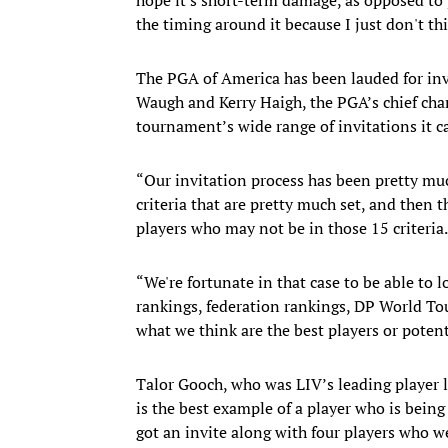
the timing around it because I just don't thi
The PGA of America has been lauded for invit
Waugh and Kerry Haigh, the PGA’s chief cham
tournament’s wide range of invitations it c
“Our invitation process has been pretty mu
criteria that are pretty much set, and then t
players who may not be in those 15 criteria.
“We're fortunate in that case to be able to l
rankings, federation rankings, DP World To
what we think are the best players or potent
Talor Gooch, who was LIV’s leading player l
is the best example of a player who is being
got an invite along with four players who 