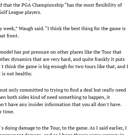
that the PGA Championship “has the most flexibility of
Golf League players.
y week,” Waugh said. “I think the best thing for the game is
at front.
odel has put pressure on other places like the Tour that
ther dynamics that are very hard, and quite frankly it puts
't think the game is big enough for two tours like that, and I
 is not healthy.
e not only committed to trying to find a deal but really need
hen both sides kind of need something to happen, it
on't have any insider information that you all don't have.
r time.
's doing damage to the Tour, to the game. As I said earlier, I
 permanent damage, and so I hope there's some urgency in