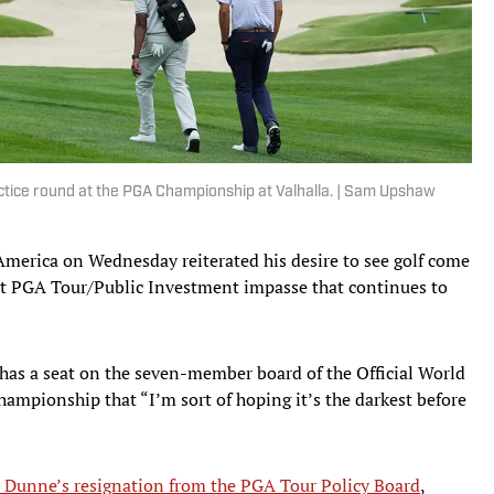
ctice round at the PGA Championship at Valhalla. | Sam Upshaw
merica on Wednesday reiterated his desire to see golf come
nt PGA Tour/Public Investment impasse that continues to
as a seat on the seven-member board of the Official World
ampionship that “I’m sort of hoping it’s the darkest before
Dunne’s resignation from the PGA Tour Policy Board
,