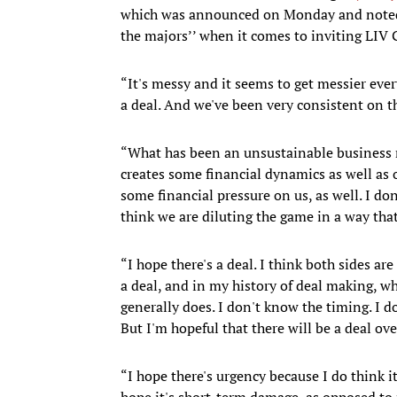
which was announced on Monday and noted 
the majors’’ when it comes to inviting LIV 
“It's messy and it seems to get messier ever
a deal. And we've been very consistent on th
“What has been an unsustainable business m
creates some financial dynamics as well as o
some financial pressure on us, as well. I don
think we are diluting the game in a way that
“I hope there's a deal. I think both sides ar
a deal, and in my history of deal making, w
generally does. I don't know the timing. I d
But I'm hopeful that there will be a deal ove
“I hope there's urgency because I do think it
hope it's short-term damage, as opposed to