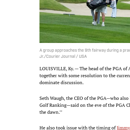
A group approaches the 9th fairway during a pra
Jr./Courier Journal / USA
LOUISVILLE, Ky. — The head of the PGA of A
together with some resolution to the curre
dominate discussion.
Seth Waugh, the CEO of the PGA—who also h
Golf Ranking—said on the eve of the PGA Ch
the dawn.’’
He also took issue with the timing of
Jimmy 