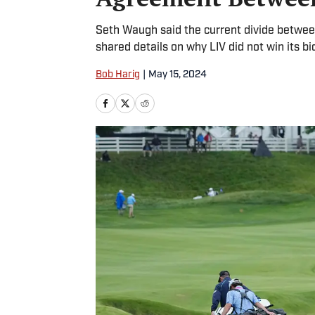
Seth Waugh said the current divide between
shared details on why LIV did not win its bi
Bob Harig
|
May 15, 2024