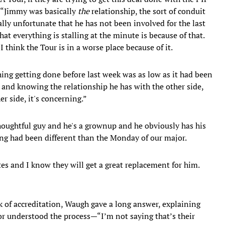
. “Jimmy was basically
the
relationship, the sort of conduit
lly unfortunate that he has not been involved for the last
at everything is stalling at the minute is because of that.
d I think the Tour is in a worse place because of it.
ing getting done before last week was as low as it had been
and knowing the relationship he has with the other side,
 side, it's concerning.”
houghtful guy and he's a grownup and he obviously has his
ing had been different than the Monday of our major.
es and I know they will get a great replacement for him.
k of accreditation, Waugh gave a long answer, explaining
or understood the process—“I’m not saying that’s their