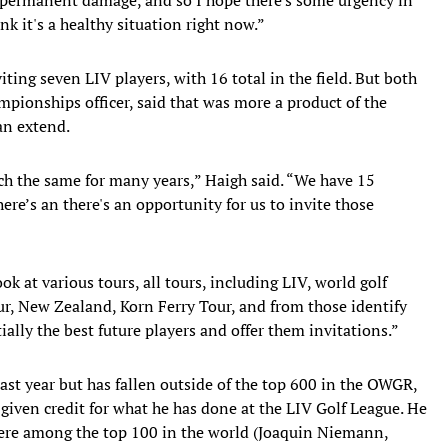
nk it's a healthy situation right now.”
ing seven LIV players, with 16 total in the field. But both
pionships officer, said that was more a product of the
an extend.
ch the same for many years,” Haigh said. “We have 15
here’s an there's an opportunity for us to invite those
ook at various tours, all tours, including LIV, world golf
ur, New Zealand, Korn Ferry Tour, and from those identify
ially the best future players and offer them invitations.”
ast year but has fallen outside of the top 600 in the OWGR,
 given credit for what he has done at the LIV Golf League. He
were among the top 100 in the world (Joaquin Niemann,