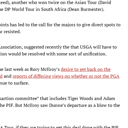
Reed), another who won twice on the Asian Tour (David
he DP World Tour in South Africa (Dean Burmester).
nts has led to the call for the majors to give direct spots to
r resisted.
ssociation, suggested recently the that USGA will have to
uation would be resolved with some sort of unification.
he last week as Rory McIlroy’s
desire to get back on the
ed
and
reports of differing views on whether or not the PGA
nue to surface.
nsaction committee” that includes Tiger Woods and Adam
 the PIF. But McIlroy saw Dunne’s departure as a blow to the
GA Tour, if they are trying to get this deal done with the PIF