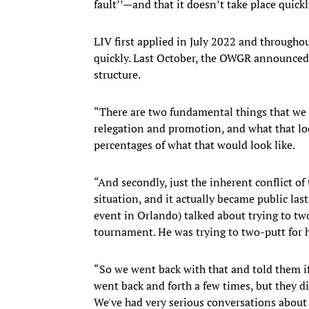
fault’’—and that it doesn’t take place quickl
LIV first applied in July 2022 and througho
quickly. Last October, the OWGR announced i
structure.
“There are two fundamental things that we 
relegation and promotion, and what that lo
percentages of what that would look like.
“And secondly, just the inherent conflict of
situation, and it actually became public la
event in Orlando) talked about trying to tw
tournament. He was trying to two-putt for 
“So we went back with that and told them if
went back and forth a few times, but they di
We've had very serious conversations about i