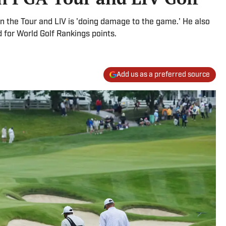
 the Tour and LIV is 'doing damage to the game.' He also
d for World Golf Rankings points.
Add us as a preferred source