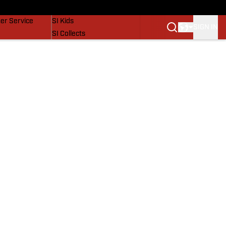
vers
SI Lifestyle
er Service
SI Kids
SIGN IN
SI Collects
SI Tickets
SI Features
Prospects by SI