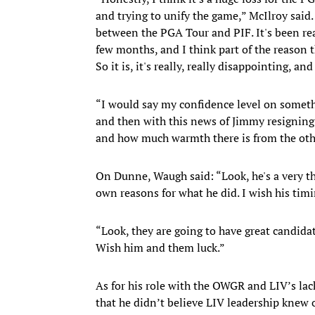
and trying to unify the game,” McIlroy said
between the PGA Tour and PIF. It's been rea
few months, and I think part of the reason th
So it is, it's really, really disappointing, an
“I would say my confidence level on someth
and then with this news of Jimmy resigning 
and how much warmth there is from the other
On Dunne, Waugh said: “Look, he's a very t
own reasons for what he did. I wish his tim
“Look, they are going to have great candidat
Wish him and them luck.”
As for his role with the OWGR and LIV’s lac
that he didn’t believe LIV leadership knew 