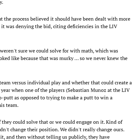
y.
ut the process believed it should have been dealt with more
t was denying the bid, citing deficiencies in the LIV
weren't sure we could solve for with math, which was
oked like because that was murky … so we never knew the
 team versus individual play and whether that could create a
st year when one of the players (Sebastian Munoz at the LIV
o-putt as opposed to trying to make a putt to win a
his team.
 they could solve that or we could engage on it. Kind of
dn't change their position. We didn't really change ours.
t, and then without telling us publicly, they have