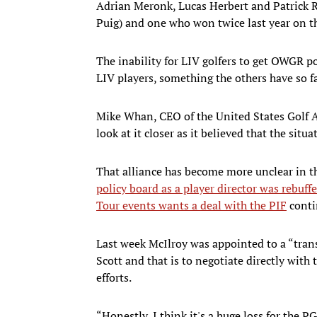
Adrian Meronk, Lucas Herbert and Patrick 
Puig) and one who won twice last year on t
The inability for LIV golfers to get OWGR poi
LIV players, something the others have so fa
Mike Whan, CEO of the United States Golf A
look at it closer as it believed that the sit
That alliance has become more unclear in t
policy board as a player director was rebuff
Tour events wants a deal with the PIF
conti
Last week McIlroy was appointed to a “tra
Scott and that is to negotiate directly with
efforts.
“Honestly, I think it's a huge loss for the P