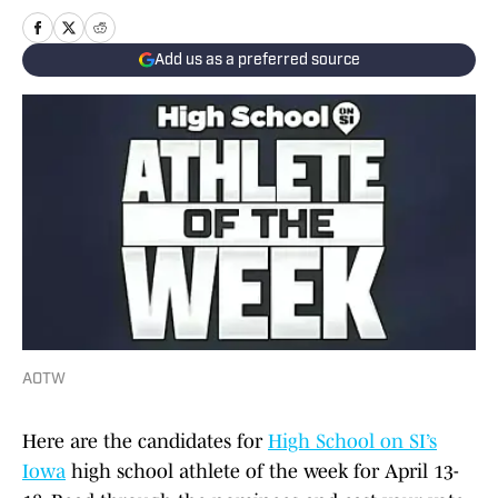
Add us as a preferred source
AOTW
Here are the candidates for
High School on SI’s
Iowa
high school athlete of the week for April 13-