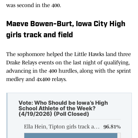
was second in the 400.
Maeve Bowen-Burt, Iowa City High
girls track and field
The sophomore helped the Little Hawks land three
Drake Relays events on the last night of qualifying,
advancing in the 400 hurdles, along with the sprint
medley and 4x400 relays.
Vote: Who Should be Iowa’s High
School Athlete of the Week?
(4/19/2026) (Poll Closed)
Ella Hein, Tipton girls track and field
96.81%