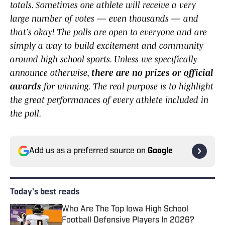
totals. Sometimes one athlete will receive a very
large number of votes — even thousands — and
that’s okay! The polls are open to everyone and are
simply a way to build excitement and community
around high school sports. Unless we specifically
announce otherwise,
there are no prizes or official
awards
for winning. The real purpose is to highlight
the great performances of every athlete included in
the poll.
Add us as a preferred source on
Google
Today's best reads
Who Are The Top Iowa High School
Football Defensive Players In 2026?