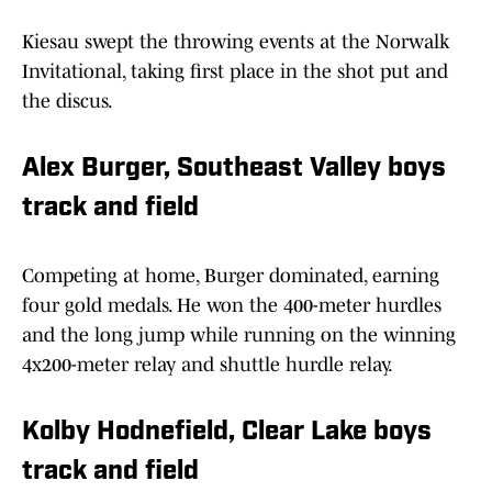
Kiesau swept the throwing events at the Norwalk
Invitational, taking first place in the shot put and
the discus.
Alex Burger, Southeast Valley boys
track and field
Competing at home, Burger dominated, earning
four gold medals. He won the 400-meter hurdles
and the long jump while running on the winning
4x200-meter relay and shuttle hurdle relay.
Kolby Hodnefield, Clear Lake boys
track and field