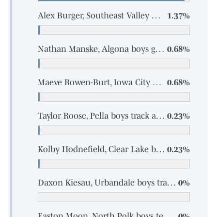
Alex Burger, Southeast Valley boys track and field
1.37%
Nathan Manske, Algona boys golf
0.68%
Maeve Bowen-Burt, Iowa City High girls track and field
0.68%
Taylor Roose, Pella boys track and field
0.23%
Kolby Hodnefield, Clear Lake boys track and field
0.23%
Daxon Kiesau, Urbandale boys track and field
0%
Easton Moon, North Polk boys tennis
0%