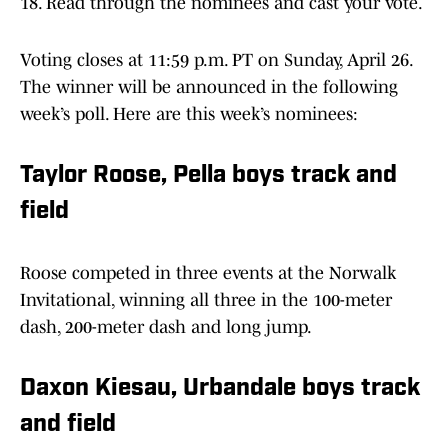
18. Read through the nominees and cast your vote.
Voting closes at 11:59 p.m. PT on Sunday, April 26.
The winner will be announced in the following
week’s poll. Here are this week’s nominees:
Taylor Roose, Pella boys track and
field
Roose competed in three events at the Norwalk
Invitational, winning all three in the 100-meter
dash, 200-meter dash and long jump.
Daxon Kiesau, Urbandale boys track
and field