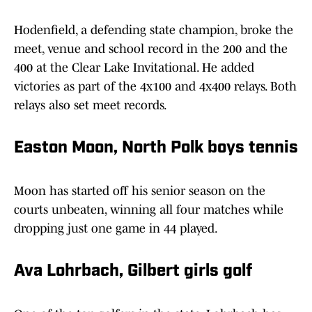
Hodenfield, a defending state champion, broke the
meet, venue and school record in the 200 and the
400 at the Clear Lake Invitational. He added
victories as part of the 4x100 and 4x400 relays. Both
relays also set meet records.
Easton Moon, North Polk boys tennis
Moon has started off his senior season on the
courts unbeaten, winning all four matches while
dropping just one game in 44 played.
Ava Lohrbach, Gilbert girls golf