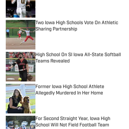
Published by on Invalid Date
Two Iowa High Schools Vote On Athletic
Sharing Partnership
Published by on Invalid Date
High School On SI Iowa All-State Softball
Teams Revealed
Published by on Invalid Date
Former Iowa High School Athlete
Allegedly Murdered In Her Home
Published by on Invalid Date
For Second Straight Year, Iowa High
School Will Not Field Football Team