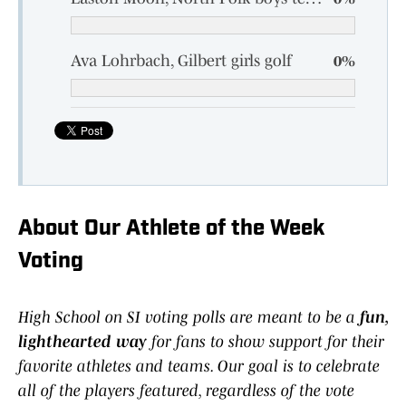
Ava Lohrbach, Gilbert girls golf
0%
About Our Athlete of the Week
Voting
High School on SI voting polls are meant to be a
fun,
lighthearted way
for fans to show support for their
favorite athletes and teams. Our goal is to celebrate
all of the players featured, regardless of the vote