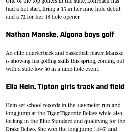
One of the top golfers in the state, Lohrbach has
had a hot start, firing a 35 in her nine-hole debut
and a 72 for her 18-hole opener.
Nathan Manske, Algona boys golf
An elite quarterback and basketball player, Manske
is showing his golfing skills this spring, coming out
with a state-low 30 in a nine-hole event.
Ella Hein, Tipton girls track and field
Hein set school records in the 400-meter run and
long jump at the Tiger/Tigerette Relays while also
locking in the Blue Standard and qualifying for the
Drake Relays. She won the long jump (18-6) and