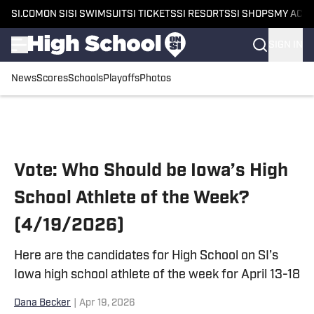
SI.COM
ON SI
SI SWIMSUIT
SI TICKETS
SI RESORTS
SI SHOPS
MY ACC
SIGN IN
News
Scores
Schools
Playoffs
Photos
Skip to main content
Vote: Who Should be Iowa’s High
School Athlete of the Week?
(4/19/2026)
Here are the candidates for High School on SI’s
Iowa high school athlete of the week for April 13-18
Dana Becker
|
Apr 19, 2026