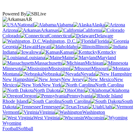
Powered By
AR
National
Alabama
Alaska
Arizona
Arkansas
California
Colorado
Connecticut
Delaware
Washington, D.C.
Florida
Georgia
Hawaii
Idaho
Illinois
Indiana
Iowa
Kansas
Kentucky
Louisiana
Maine
Maryland
Massachusetts
Michigan
Minnesota
Mississippi
Missouri
Montana
Nebraska
Nevada
New Hampshire
New Jersey
New
Mexico
New York
North Carolina
North Dakota
Ohio
Oklahoma
Oregon
Pennsylvania
Rhode Island
South Carolina
South
Dakota
Tennessee
Texas
Utah
Vermont
Virginia
Washington
West Virginia
Wisconsin
Wyoming
Football
Softball