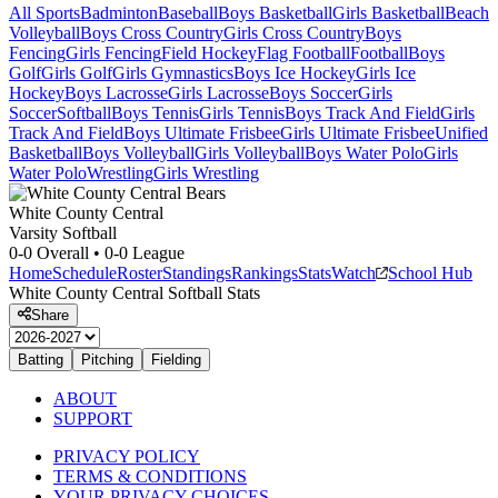
All Sports
Badminton
Baseball
Boys Basketball
Girls Basketball
Beach
Volleyball
Boys Cross Country
Girls Cross Country
Boys
Fencing
Girls Fencing
Field Hockey
Flag Football
Football
Boys
Golf
Girls Golf
Girls Gymnastics
Boys Ice Hockey
Girls Ice
Hockey
Boys Lacrosse
Girls Lacrosse
Boys Soccer
Girls
Soccer
Softball
Boys Tennis
Girls Tennis
Boys Track And Field
Girls
Track And Field
Boys Ultimate Frisbee
Girls Ultimate Frisbee
Unified
Basketball
Boys Volleyball
Girls Volleyball
Boys Water Polo
Girls
Water Polo
Wrestling
Girls Wrestling
White County Central
Varsity Softball
0-0
Overall •
0-0
League
Home
Schedule
Roster
Standings
Rankings
Stats
Watch
School Hub
White County Central
Softball
Stats
Share
Batting
Pitching
Fielding
ABOUT
SUPPORT
PRIVACY POLICY
TERMS & CONDITIONS
YOUR PRIVACY CHOICES