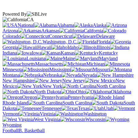
Powered By
CA
National
Alabama
Alaska
Arizona
Arkansas
California
Colorado
Connecticut
Delaware
Washington, D.C.
Florida
Georgia
Hawaii
Idaho
Illinois
Indiana
Iowa
Kansas
Kentucky
Louisiana
Maine
Maryland
Massachusetts
Michigan
Minnesota
Mississippi
Missouri
Montana
Nebraska
Nevada
New Hampshire
New Jersey
New
Mexico
New York
North Carolina
North Dakota
Ohio
Oklahoma
Oregon
Pennsylvania
Rhode Island
South Carolina
South
Dakota
Tennessee
Texas
Utah
Vermont
Virginia
Washington
West Virginia
Wisconsin
Wyoming
Football
B. Basketball