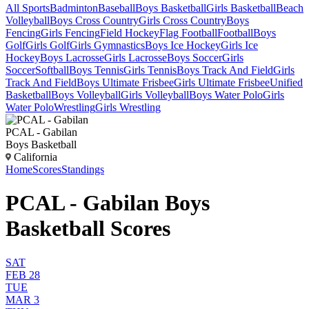
All Sports
Badminton
Baseball
Boys Basketball
Girls Basketball
Beach
Volleyball
Boys Cross Country
Girls Cross Country
Boys
Fencing
Girls Fencing
Field Hockey
Flag Football
Football
Boys
Golf
Girls Golf
Girls Gymnastics
Boys Ice Hockey
Girls Ice
Hockey
Boys Lacrosse
Girls Lacrosse
Boys Soccer
Girls
Soccer
Softball
Boys Tennis
Girls Tennis
Boys Track And Field
Girls
Track And Field
Boys Ultimate Frisbee
Girls Ultimate Frisbee
Unified
Basketball
Boys Volleyball
Girls Volleyball
Boys Water Polo
Girls
Water Polo
Wrestling
Girls Wrestling
PCAL - Gabilan
Boys Basketball
California
Home
Scores
Standings
PCAL - Gabilan Boys
Basketball Scores
SAT
FEB 28
TUE
MAR 3