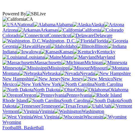
Powered By
CA
National
Alabama
Alaska
Arizona
Arkansas
California
Colorado
Connecticut
Delaware
Washington, D.C.
Florida
Georgia
Hawaii
Idaho
Illinois
Indiana
Iowa
Kansas
Kentucky
Louisiana
Maine
Maryland
Massachusetts
Michigan
Minnesota
Mississippi
Missouri
Montana
Nebraska
Nevada
New Hampshire
New Jersey
New
Mexico
New York
North Carolina
North Dakota
Ohio
Oklahoma
Oregon
Pennsylvania
Rhode Island
South Carolina
South
Dakota
Tennessee
Texas
Utah
Vermont
Virginia
Washington
West Virginia
Wisconsin
Wyoming
Football
B. Basketball