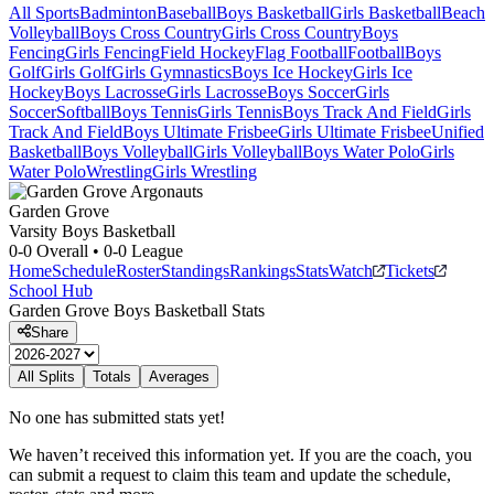
All Sports
Badminton
Baseball
Boys Basketball
Girls Basketball
Beach
Volleyball
Boys Cross Country
Girls Cross Country
Boys
Fencing
Girls Fencing
Field Hockey
Flag Football
Football
Boys
Golf
Girls Golf
Girls Gymnastics
Boys Ice Hockey
Girls Ice
Hockey
Boys Lacrosse
Girls Lacrosse
Boys Soccer
Girls
Soccer
Softball
Boys Tennis
Girls Tennis
Boys Track And Field
Girls
Track And Field
Boys Ultimate Frisbee
Girls Ultimate Frisbee
Unified
Basketball
Boys Volleyball
Girls Volleyball
Boys Water Polo
Girls
Water Polo
Wrestling
Girls Wrestling
Garden Grove
Varsity Boys Basketball
0-0
Overall •
0-0
League
Home
Schedule
Roster
Standings
Rankings
Stats
Watch
Tickets
School Hub
Garden Grove
Boys Basketball
Stats
Share
All Splits
Totals
Averages
No one has submitted stats yet!
We haven’t received this information yet. If you are the coach, you
can submit a request to claim this team and update the schedule,