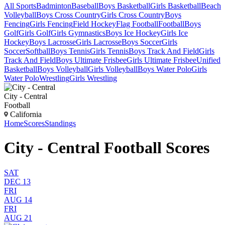
All Sports
Badminton
Baseball
Boys Basketball
Girls Basketball
Beach
Volleyball
Boys Cross Country
Girls Cross Country
Boys
Fencing
Girls Fencing
Field Hockey
Flag Football
Football
Boys
Golf
Girls Golf
Girls Gymnastics
Boys Ice Hockey
Girls Ice
Hockey
Boys Lacrosse
Girls Lacrosse
Boys Soccer
Girls
Soccer
Softball
Boys Tennis
Girls Tennis
Boys Track And Field
Girls
Track And Field
Boys Ultimate Frisbee
Girls Ultimate Frisbee
Unified
Basketball
Boys Volleyball
Girls Volleyball
Boys Water Polo
Girls
Water Polo
Wrestling
Girls Wrestling
City - Central
Football
California
Home
Scores
Standings
City - Central Football Scores
SAT
DEC 13
FRI
AUG 14
FRI
AUG 21