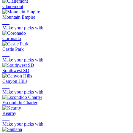
Clairemont
Mountain Empire
Make your picks with
Coronado
Castle Park
Make your picks with
Southwest SD
Canyon Hills
Make your picks with
Escondido Charter
Kearny
Make your picks with