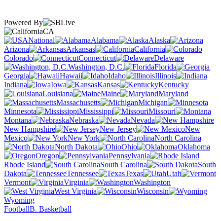
Powered By
CA
National
Alabama
Alaska
Arizona
Arkansas
California
Colorado
Connecticut
Delaware
Washington, D.C.
Florida
Georgia
Hawaii
Idaho
Illinois
Indiana
Iowa
Kansas
Kentucky
Louisiana
Maine
Maryland
Massachusetts
Michigan
Minnesota
Mississippi
Missouri
Montana
Nebraska
Nevada
New Hampshire
New Jersey
New
Mexico
New York
North Carolina
North Dakota
Ohio
Oklahoma
Oregon
Pennsylvania
Rhode Island
South Carolina
South
Dakota
Tennessee
Texas
Utah
Vermont
Virginia
Washington
West Virginia
Wisconsin
Wyoming
Football
B. Basketball