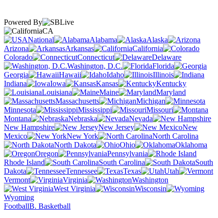
Powered By
CA
National
Alabama
Alaska
Arizona
Arkansas
California
Colorado
Connecticut
Delaware
Washington, D.C.
Florida
Georgia
Hawaii
Idaho
Illinois
Indiana
Iowa
Kansas
Kentucky
Louisiana
Maine
Maryland
Massachusetts
Michigan
Minnesota
Mississippi
Missouri
Montana
Nebraska
Nevada
New Hampshire
New Jersey
New
Mexico
New York
North Carolina
North Dakota
Ohio
Oklahoma
Oregon
Pennsylvania
Rhode Island
South Carolina
South
Dakota
Tennessee
Texas
Utah
Vermont
Virginia
Washington
West Virginia
Wisconsin
Wyoming
Football
B. Basketball