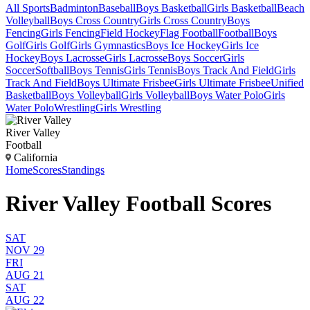
All Sports
Badminton
Baseball
Boys Basketball
Girls Basketball
Beach
Volleyball
Boys Cross Country
Girls Cross Country
Boys
Fencing
Girls Fencing
Field Hockey
Flag Football
Football
Boys
Golf
Girls Golf
Girls Gymnastics
Boys Ice Hockey
Girls Ice
Hockey
Boys Lacrosse
Girls Lacrosse
Boys Soccer
Girls
Soccer
Softball
Boys Tennis
Girls Tennis
Boys Track And Field
Girls
Track And Field
Boys Ultimate Frisbee
Girls Ultimate Frisbee
Unified
Basketball
Boys Volleyball
Girls Volleyball
Boys Water Polo
Girls
Water Polo
Wrestling
Girls Wrestling
River Valley
Football
California
Home
Scores
Standings
River Valley Football Scores
SAT
NOV 29
FRI
AUG 21
SAT
AUG 22