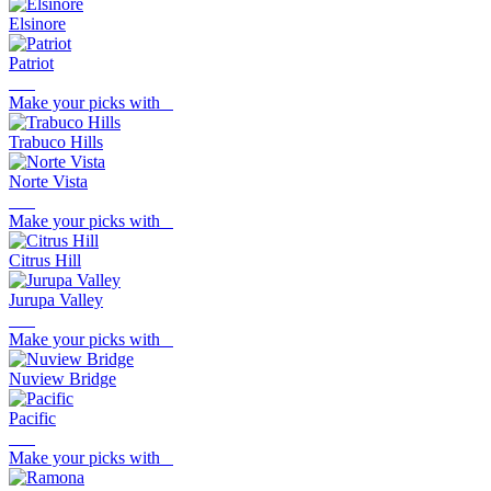
Elsinore
Patriot
Make your picks with
Trabuco Hills
Norte Vista
Make your picks with
Citrus Hill
Jurupa Valley
Make your picks with
Nuview Bridge
Pacific
Make your picks with