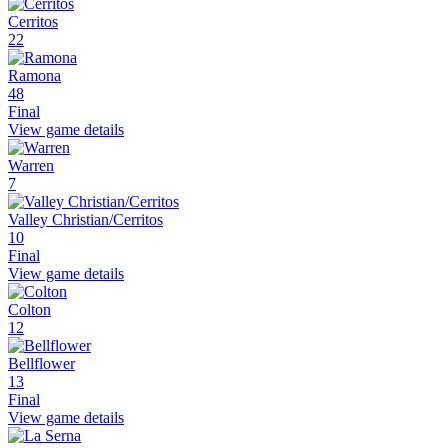
Cerritos
22
Ramona
48
Final
View game details
Warren
7
Valley Christian/Cerritos
10
Final
View game details
Colton
12
Bellflower
13
Final
View game details