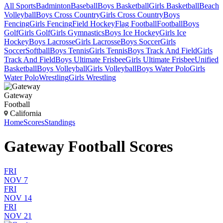
All Sports
Badminton
Baseball
Boys Basketball
Girls Basketball
Beach
Volleyball
Boys Cross Country
Girls Cross Country
Boys
Fencing
Girls Fencing
Field Hockey
Flag Football
Football
Boys
Golf
Girls Golf
Girls Gymnastics
Boys Ice Hockey
Girls Ice
Hockey
Boys Lacrosse
Girls Lacrosse
Boys Soccer
Girls
Soccer
Softball
Boys Tennis
Girls Tennis
Boys Track And Field
Girls
Track And Field
Boys Ultimate Frisbee
Girls Ultimate Frisbee
Unified
Basketball
Boys Volleyball
Girls Volleyball
Boys Water Polo
Girls
Water Polo
Wrestling
Girls Wrestling
Gateway
Football
California
Home
Scores
Standings
Gateway Football Scores
FRI
NOV 7
FRI
NOV 14
FRI
NOV 21