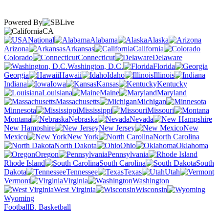
Powered By
CA
National
Alabama
Alaska
Arizona
Arkansas
California
Colorado
Connecticut
Delaware
Washington, D.C.
Florida
Georgia
Hawaii
Idaho
Illinois
Indiana
Iowa
Kansas
Kentucky
Louisiana
Maine
Maryland
Massachusetts
Michigan
Minnesota
Mississippi
Missouri
Montana
Nebraska
Nevada
New Hampshire
New Jersey
New
Mexico
New York
North Carolina
North Dakota
Ohio
Oklahoma
Oregon
Pennsylvania
Rhode Island
South Carolina
South
Dakota
Tennessee
Texas
Utah
Vermont
Virginia
Washington
West Virginia
Wisconsin
Wyoming
Football
B. Basketball