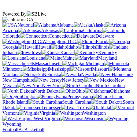
Powered By
CA
National
Alabama
Alaska
Arizona
Arkansas
California
Colorado
Connecticut
Delaware
Washington, D.C.
Florida
Georgia
Hawaii
Idaho
Illinois
Indiana
Iowa
Kansas
Kentucky
Louisiana
Maine
Maryland
Massachusetts
Michigan
Minnesota
Mississippi
Missouri
Montana
Nebraska
Nevada
New Hampshire
New Jersey
New
Mexico
New York
North Carolina
North Dakota
Ohio
Oklahoma
Oregon
Pennsylvania
Rhode Island
South Carolina
South
Dakota
Tennessee
Texas
Utah
Vermont
Virginia
Washington
West Virginia
Wisconsin
Wyoming
Football
B. Basketball