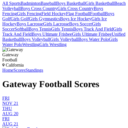
All Sports
Badminton
Baseball
Boys Basketball
Girls Basketball
Beach
Volleyball
Boys Cross Country
Girls Cross Country
Boys
Fencing
Girls Fencing
Field Hockey
Flag Football
Football
Boys
Golf
Girls Golf
Girls Gymnastics
Boys Ice Hockey
Girls Ice
Hockey
Boys Lacrosse
Girls Lacrosse
Boys Soccer
Girls
Soccer
Softball
Boys Tennis
Girls Tennis
Boys Track And Field
Girls
Track And Field
Boys Ultimate Frisbee
Girls Ultimate Frisbee
Unified
Basketball
Boys Volleyball
Girls Volleyball
Boys Water Polo
Girls
Water Polo
Wrestling
Girls Wrestling
Gateway
Football
California
Home
Scores
Standings
Gateway Football Scores
FRI
NOV 21
THU
AUG 20
FRI
AUG 21