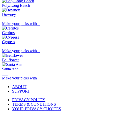
Poly/Long Beach
Downey
Make your picks with
Cerritos
Cypress
Make your picks with
Bellflower
Santa Ana
Make your picks with
ABOUT
SUPPORT
PRIVACY POLICY
TERMS & CONDITIONS
YOUR PRIVACY CHOICES