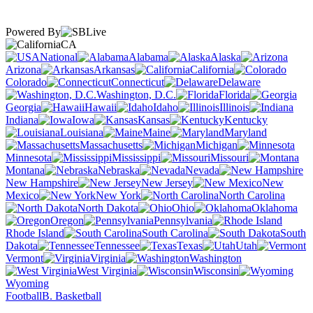
Powered By
CA
National
Alabama
Alaska
Arizona
Arkansas
California
Colorado
Connecticut
Delaware
Washington, D.C.
Florida
Georgia
Hawaii
Idaho
Illinois
Indiana
Iowa
Kansas
Kentucky
Louisiana
Maine
Maryland
Massachusetts
Michigan
Minnesota
Mississippi
Missouri
Montana
Nebraska
Nevada
New Hampshire
New Jersey
New
Mexico
New York
North Carolina
North Dakota
Ohio
Oklahoma
Oregon
Pennsylvania
Rhode Island
South Carolina
South
Dakota
Tennessee
Texas
Utah
Vermont
Virginia
Washington
West Virginia
Wisconsin
Wyoming
Football
B. Basketball