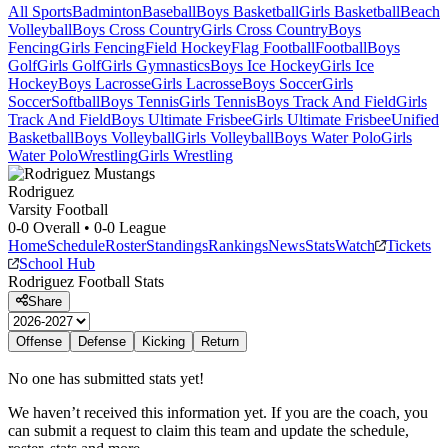
All Sports
Badminton
Baseball
Boys Basketball
Girls Basketball
Beach
Volleyball
Boys Cross Country
Girls Cross Country
Boys
Fencing
Girls Fencing
Field Hockey
Flag Football
Football
Boys
Golf
Girls Golf
Girls Gymnastics
Boys Ice Hockey
Girls Ice
Hockey
Boys Lacrosse
Girls Lacrosse
Boys Soccer
Girls
Soccer
Softball
Boys Tennis
Girls Tennis
Boys Track And Field
Girls
Track And Field
Boys Ultimate Frisbee
Girls Ultimate Frisbee
Unified
Basketball
Boys Volleyball
Girls Volleyball
Boys Water Polo
Girls
Water Polo
Wrestling
Girls Wrestling
Rodriguez
Varsity Football
0-0
Overall •
0-0
League
Home
Schedule
Roster
Standings
Rankings
News
Stats
Watch
Tickets
School Hub
Rodriguez
Football
Stats
Share
Offense
Defense
Kicking
Return
No one has submitted stats yet!
We haven’t received this information yet. If you are the coach, you
can submit a request to claim this team and update the schedule,