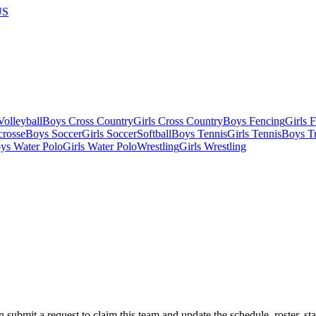
US
olleyball
Boys Cross Country
Girls Cross Country
Boys Fencing
Girls 
crosse
Boys Soccer
Girls Soccer
Softball
Boys Tennis
Girls Tennis
Boys Tr
ys Water Polo
Girls Water Polo
Wrestling
Girls Wrestling
 submit a request to claim this team and update the schedule, roster, st