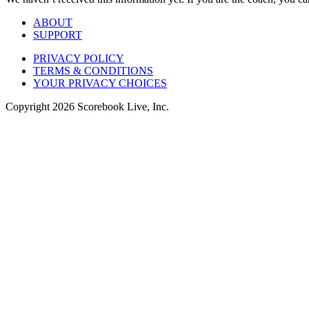
ABOUT
SUPPORT
PRIVACY POLICY
TERMS & CONDITIONS
YOUR PRIVACY CHOICES
Copyright
2026
Scorebook Live, Inc.