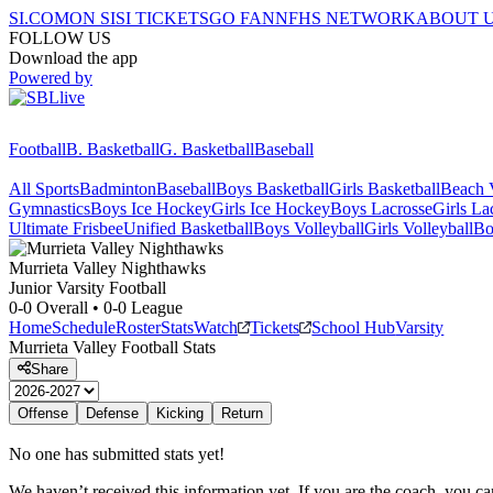
SI.COM
ON SI
SI TICKETS
GO FAN
NFHS NETWORK
ABOUT 
FOLLOW US
Download the app
Powered by
Football
B. Basketball
G. Basketball
Baseball
All Sports
Badminton
Baseball
Boys Basketball
Girls Basketball
Beach V
Gymnastics
Boys Ice Hockey
Girls Ice Hockey
Boys Lacrosse
Girls La
Ultimate Frisbee
Unified Basketball
Boys Volleyball
Girls Volleyball
Bo
Murrieta Valley
Nighthawks
Junior Varsity Football
0-0
Overall •
0-0
League
Home
Schedule
Roster
Stats
Watch
Tickets
School Hub
Varsity
Murrieta Valley
Football
Stats
Share
Offense
Defense
Kicking
Return
No one has submitted stats yet!
We haven’t received this information yet. If you are the coach, you can