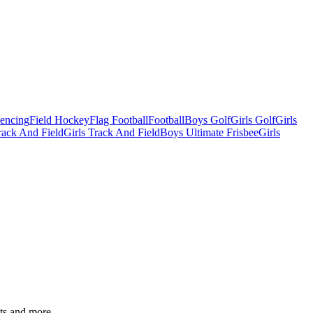
Fencing
Field Hockey
Flag Football
Football
Boys Golf
Girls Golf
Girls
ack And Field
Girls Track And Field
Boys Ultimate Frisbee
Girls
ats and more.