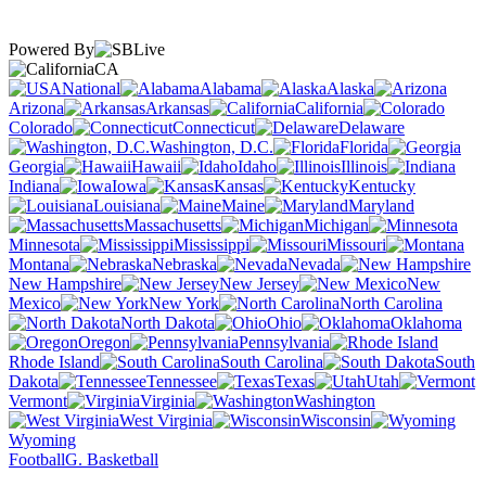
Powered By
CA
National
Alabama
Alaska
Arizona
Arkansas
California
Colorado
Connecticut
Delaware
Washington, D.C.
Florida
Georgia
Hawaii
Idaho
Illinois
Indiana
Iowa
Kansas
Kentucky
Louisiana
Maine
Maryland
Massachusetts
Michigan
Minnesota
Mississippi
Missouri
Montana
Nebraska
Nevada
New Hampshire
New Jersey
New
Mexico
New York
North Carolina
North Dakota
Ohio
Oklahoma
Oregon
Pennsylvania
Rhode Island
South Carolina
South
Dakota
Tennessee
Texas
Utah
Vermont
Virginia
Washington
West Virginia
Wisconsin
Wyoming
Football
G. Basketball