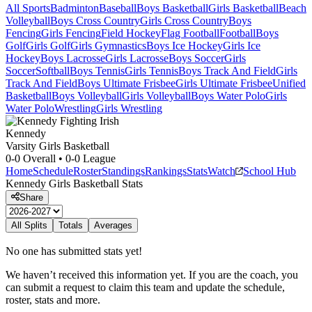
All Sports
Badminton
Baseball
Boys Basketball
Girls Basketball
Beach
Volleyball
Boys Cross Country
Girls Cross Country
Boys
Fencing
Girls Fencing
Field Hockey
Flag Football
Football
Boys
Golf
Girls Golf
Girls Gymnastics
Boys Ice Hockey
Girls Ice
Hockey
Boys Lacrosse
Girls Lacrosse
Boys Soccer
Girls
Soccer
Softball
Boys Tennis
Girls Tennis
Boys Track And Field
Girls
Track And Field
Boys Ultimate Frisbee
Girls Ultimate Frisbee
Unified
Basketball
Boys Volleyball
Girls Volleyball
Boys Water Polo
Girls
Water Polo
Wrestling
Girls Wrestling
Kennedy
Varsity Girls Basketball
0-0
Overall •
0-0
League
Home
Schedule
Roster
Standings
Rankings
Stats
Watch
School Hub
Kennedy
Girls Basketball
Stats
Share
All Splits
Totals
Averages
No one has submitted stats yet!
We haven’t received this information yet. If you are the coach, you
can submit a request to claim this team and update the schedule,
roster, stats and more.