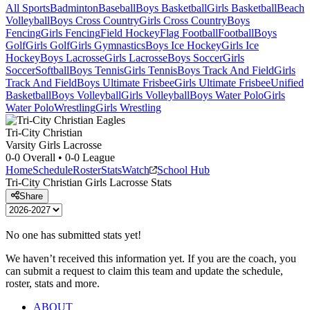
All Sports
Badminton
Baseball
Boys Basketball
Girls Basketball
Beach
Volleyball
Boys Cross Country
Girls Cross Country
Boys
Fencing
Girls Fencing
Field Hockey
Flag Football
Football
Boys
Golf
Girls Golf
Girls Gymnastics
Boys Ice Hockey
Girls Ice
Hockey
Boys Lacrosse
Girls Lacrosse
Boys Soccer
Girls
Soccer
Softball
Boys Tennis
Girls Tennis
Boys Track And Field
Girls
Track And Field
Boys Ultimate Frisbee
Girls Ultimate Frisbee
Unified
Basketball
Boys Volleyball
Girls Volleyball
Boys Water Polo
Girls
Water Polo
Wrestling
Girls Wrestling
Tri-City Christian
Varsity Girls Lacrosse
0-0
Overall •
0-0
League
Home
Schedule
Roster
Stats
Watch
School Hub
Tri-City Christian
Girls Lacrosse
Stats
Share
No one has submitted stats yet!
We haven’t received this information yet. If you are the coach, you
can submit a request to claim this team and update the schedule,
roster, stats and more.
ABOUT