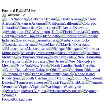
Powered By
CA
National
Alabama
Alaska
Arizona
Arkansas
California
Colorado
Connecticut
Delaware
Washington, D.C.
Florida
Georgia
Hawaii
Idaho
Illinois
Indiana
Iowa
Kansas
Kentucky
Louisiana
Maine
Maryland
Massachusetts
Michigan
Minnesota
Mississippi
Missouri
Montana
Nebraska
Nevada
New Hampshire
New Jersey
New
Mexico
New York
North Carolina
North Dakota
Ohio
Oklahoma
Oregon
Pennsylvania
Rhode Island
South Carolina
South
Dakota
Tennessee
Texas
Utah
Vermont
Virginia
Washington
West Virginia
Wisconsin
Wyoming
Football
G. Lacrosse