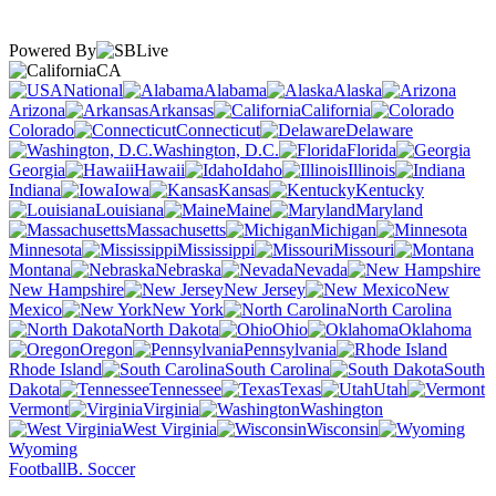
Powered By
CA
National
Alabama
Alaska
Arizona
Arkansas
California
Colorado
Connecticut
Delaware
Washington, D.C.
Florida
Georgia
Hawaii
Idaho
Illinois
Indiana
Iowa
Kansas
Kentucky
Louisiana
Maine
Maryland
Massachusetts
Michigan
Minnesota
Mississippi
Missouri
Montana
Nebraska
Nevada
New Hampshire
New Jersey
New
Mexico
New York
North Carolina
North Dakota
Ohio
Oklahoma
Oregon
Pennsylvania
Rhode Island
South Carolina
South
Dakota
Tennessee
Texas
Utah
Vermont
Virginia
Washington
West Virginia
Wisconsin
Wyoming
Football
B. Soccer