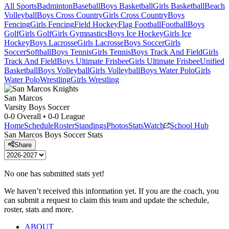
All Sports
Badminton
Baseball
Boys Basketball
Girls Basketball
Beach
Volleyball
Boys Cross Country
Girls Cross Country
Boys
Fencing
Girls Fencing
Field Hockey
Flag Football
Football
Boys
Golf
Girls Golf
Girls Gymnastics
Boys Ice Hockey
Girls Ice
Hockey
Boys Lacrosse
Girls Lacrosse
Boys Soccer
Girls
Soccer
Softball
Boys Tennis
Girls Tennis
Boys Track And Field
Girls
Track And Field
Boys Ultimate Frisbee
Girls Ultimate Frisbee
Unified
Basketball
Boys Volleyball
Girls Volleyball
Boys Water Polo
Girls
Water Polo
Wrestling
Girls Wrestling
San Marcos
Varsity Boys Soccer
0-0
Overall •
0-0
League
Home
Schedule
Roster
Standings
Photos
Stats
Watch
School Hub
San Marcos
Boys Soccer
Stats
Share
No one has submitted stats yet!
We haven’t received this information yet. If you are the coach, you
can submit a request to claim this team and update the schedule,
roster, stats and more.
ABOUT