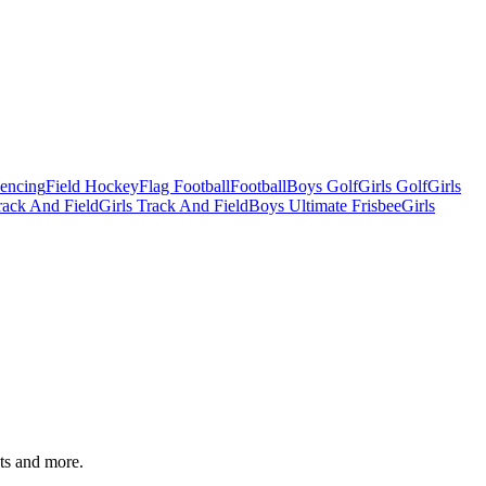
Fencing
Field Hockey
Flag Football
Football
Boys Golf
Girls Golf
Girls
ack And Field
Girls Track And Field
Boys Ultimate Frisbee
Girls
ats and more.