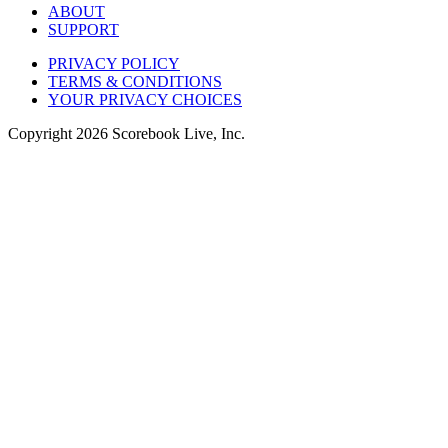
ABOUT
SUPPORT
PRIVACY POLICY
TERMS & CONDITIONS
YOUR PRIVACY CHOICES
Copyright
2026
Scorebook Live, Inc.