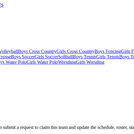
US
olleyball
Boys Cross Country
Girls Cross Country
Boys Fencing
Girls 
crosse
Boys Soccer
Girls Soccer
Softball
Boys Tennis
Girls Tennis
Boys Tr
ys Water Polo
Girls Water Polo
Wrestling
Girls Wrestling
 submit a request to claim this team and update the schedule, roster, st