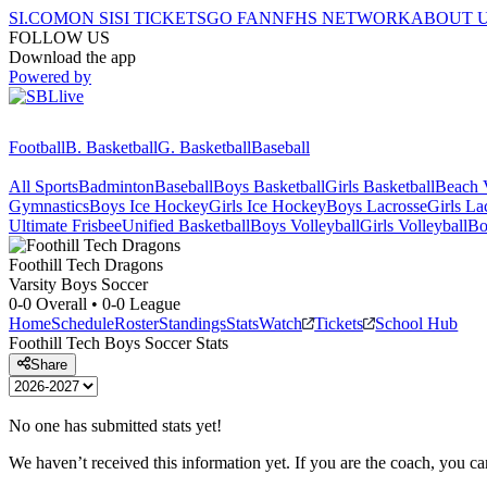
SI.COM
ON SI
SI TICKETS
GO FAN
NFHS NETWORK
ABOUT 
FOLLOW US
Download the app
Powered by
Football
B. Basketball
G. Basketball
Baseball
All Sports
Badminton
Baseball
Boys Basketball
Girls Basketball
Beach V
Gymnastics
Boys Ice Hockey
Girls Ice Hockey
Boys Lacrosse
Girls La
Ultimate Frisbee
Unified Basketball
Boys Volleyball
Girls Volleyball
Bo
Foothill Tech
Dragons
Varsity Boys Soccer
0-0
Overall •
0-0
League
Home
Schedule
Roster
Standings
Stats
Watch
Tickets
School Hub
Foothill Tech
Boys Soccer
Stats
Share
No one has submitted stats yet!
We haven’t received this information yet. If you are the coach, you can