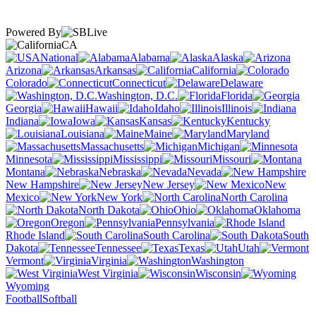
Powered By
CA
National
Alabama
Alaska
Arizona
Arkansas
California
Colorado
Connecticut
Delaware
Washington, D.C.
Florida
Georgia
Hawaii
Idaho
Illinois
Indiana
Iowa
Kansas
Kentucky
Louisiana
Maine
Maryland
Massachusetts
Michigan
Minnesota
Mississippi
Missouri
Montana
Nebraska
Nevada
New Hampshire
New Jersey
New
Mexico
New York
North Carolina
North Dakota
Ohio
Oklahoma
Oregon
Pennsylvania
Rhode Island
South Carolina
South
Dakota
Tennessee
Texas
Utah
Vermont
Virginia
Washington
West Virginia
Wisconsin
Wyoming
Football
Softball