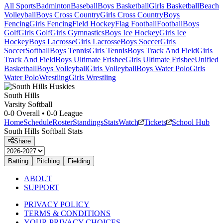
All Sports
Badminton
Baseball
Boys Basketball
Girls Basketball
Beach
Volleyball
Boys Cross Country
Girls Cross Country
Boys
Fencing
Girls Fencing
Field Hockey
Flag Football
Football
Boys
Golf
Girls Golf
Girls Gymnastics
Boys Ice Hockey
Girls Ice
Hockey
Boys Lacrosse
Girls Lacrosse
Boys Soccer
Girls
Soccer
Softball
Boys Tennis
Girls Tennis
Boys Track And Field
Girls
Track And Field
Boys Ultimate Frisbee
Girls Ultimate Frisbee
Unified
Basketball
Boys Volleyball
Girls Volleyball
Boys Water Polo
Girls
Water Polo
Wrestling
Girls Wrestling
South Hills
Varsity Softball
0-0
Overall •
0-0
League
Home
Schedule
Roster
Standings
Stats
Watch
Tickets
School Hub
South Hills
Softball
Stats
Share
Batting
Pitching
Fielding
ABOUT
SUPPORT
PRIVACY POLICY
TERMS & CONDITIONS
YOUR PRIVACY CHOICES