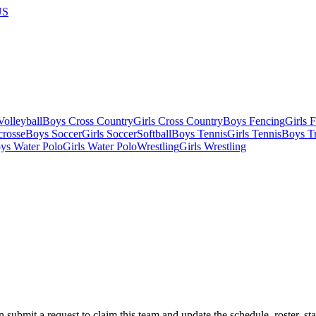
US
olleyball
Boys Cross Country
Girls Cross Country
Boys Fencing
Girls 
crosse
Boys Soccer
Girls Soccer
Softball
Boys Tennis
Girls Tennis
Boys Tr
ys Water Polo
Girls Water Polo
Wrestling
Girls Wrestling
 submit a request to claim this team and update the schedule, roster, st