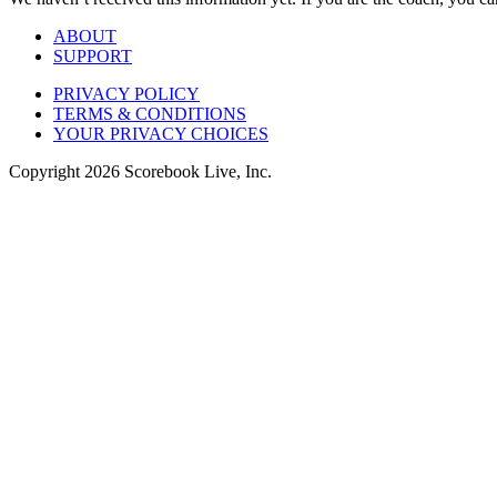
ABOUT
SUPPORT
PRIVACY POLICY
TERMS & CONDITIONS
YOUR PRIVACY CHOICES
Copyright
2026
Scorebook Live, Inc.