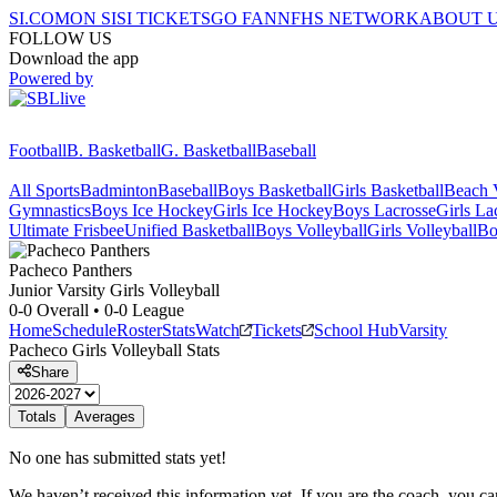
SI.COM
ON SI
SI TICKETS
GO FAN
NFHS NETWORK
ABOUT 
FOLLOW US
Download the app
Powered by
Football
B. Basketball
G. Basketball
Baseball
All Sports
Badminton
Baseball
Boys Basketball
Girls Basketball
Beach V
Gymnastics
Boys Ice Hockey
Girls Ice Hockey
Boys Lacrosse
Girls La
Ultimate Frisbee
Unified Basketball
Boys Volleyball
Girls Volleyball
Bo
Pacheco
Panthers
Junior Varsity Girls Volleyball
0-0
Overall •
0-0
League
Home
Schedule
Roster
Stats
Watch
Tickets
School Hub
Varsity
Pacheco
Girls Volleyball
Stats
Share
Totals
Averages
No one has submitted stats yet!
We haven’t received this information yet. If you are the coach, you can