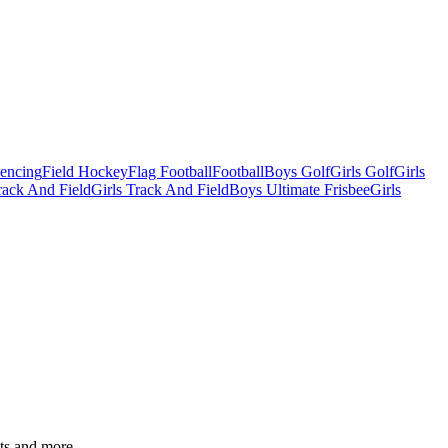
Fencing
Field Hockey
Flag Football
Football
Boys Golf
Girls Golf
Girls
ack And Field
Girls Track And Field
Boys Ultimate Frisbee
Girls
ats and more.