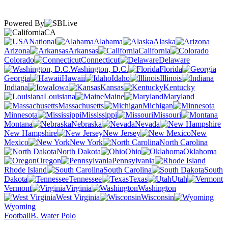
Powered By
CA
National
Alabama
Alaska
Arizona
Arkansas
California
Colorado
Connecticut
Delaware
Washington, D.C.
Florida
Georgia
Hawaii
Idaho
Illinois
Indiana
Iowa
Kansas
Kentucky
Louisiana
Maine
Maryland
Massachusetts
Michigan
Minnesota
Mississippi
Missouri
Montana
Nebraska
Nevada
New Hampshire
New Jersey
New
Mexico
New York
North Carolina
North Dakota
Ohio
Oklahoma
Oregon
Pennsylvania
Rhode Island
South Carolina
South
Dakota
Tennessee
Texas
Utah
Vermont
Virginia
Washington
West Virginia
Wisconsin
Wyoming
Football
B. Water Polo