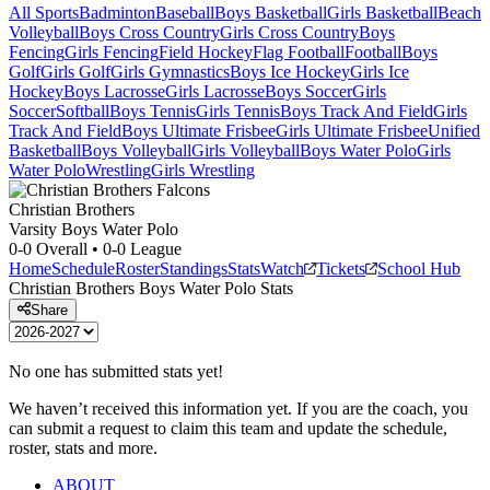
All Sports
Badminton
Baseball
Boys Basketball
Girls Basketball
Beach
Volleyball
Boys Cross Country
Girls Cross Country
Boys
Fencing
Girls Fencing
Field Hockey
Flag Football
Football
Boys
Golf
Girls Golf
Girls Gymnastics
Boys Ice Hockey
Girls Ice
Hockey
Boys Lacrosse
Girls Lacrosse
Boys Soccer
Girls
Soccer
Softball
Boys Tennis
Girls Tennis
Boys Track And Field
Girls
Track And Field
Boys Ultimate Frisbee
Girls Ultimate Frisbee
Unified
Basketball
Boys Volleyball
Girls Volleyball
Boys Water Polo
Girls
Water Polo
Wrestling
Girls Wrestling
Christian Brothers
Varsity Boys Water Polo
0-0
Overall •
0-0
League
Home
Schedule
Roster
Standings
Stats
Watch
Tickets
School Hub
Christian Brothers
Boys Water Polo
Stats
Share
No one has submitted stats yet!
We haven’t received this information yet. If you are the coach, you
can submit a request to claim this team and update the schedule,
roster, stats and more.
ABOUT