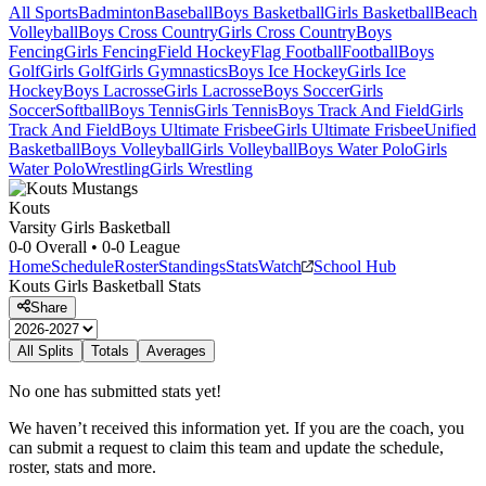
All Sports
Badminton
Baseball
Boys Basketball
Girls Basketball
Beach
Volleyball
Boys Cross Country
Girls Cross Country
Boys
Fencing
Girls Fencing
Field Hockey
Flag Football
Football
Boys
Golf
Girls Golf
Girls Gymnastics
Boys Ice Hockey
Girls Ice
Hockey
Boys Lacrosse
Girls Lacrosse
Boys Soccer
Girls
Soccer
Softball
Boys Tennis
Girls Tennis
Boys Track And Field
Girls
Track And Field
Boys Ultimate Frisbee
Girls Ultimate Frisbee
Unified
Basketball
Boys Volleyball
Girls Volleyball
Boys Water Polo
Girls
Water Polo
Wrestling
Girls Wrestling
Kouts
Varsity Girls Basketball
0-0
Overall •
0-0
League
Home
Schedule
Roster
Standings
Stats
Watch
School Hub
Kouts
Girls Basketball
Stats
Share
All Splits
Totals
Averages
No one has submitted stats yet!
We haven’t received this information yet. If you are the coach, you
can submit a request to claim this team and update the schedule,
roster, stats and more.