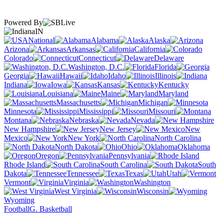
Powered By
IN
National
Alabama
Alaska
Arizona
Arkansas
California
Colorado
Connecticut
Delaware
Washington, D.C.
Florida
Georgia
Hawaii
Idaho
Illinois
Indiana
Iowa
Kansas
Kentucky
Louisiana
Maine
Maryland
Massachusetts
Michigan
Minnesota
Mississippi
Missouri
Montana
Nebraska
Nevada
New Hampshire
New Jersey
New
Mexico
New York
North Carolina
North Dakota
Ohio
Oklahoma
Oregon
Pennsylvania
Rhode Island
South Carolina
South
Dakota
Tennessee
Texas
Utah
Vermont
Virginia
Washington
West Virginia
Wisconsin
Wyoming
Football
G. Basketball