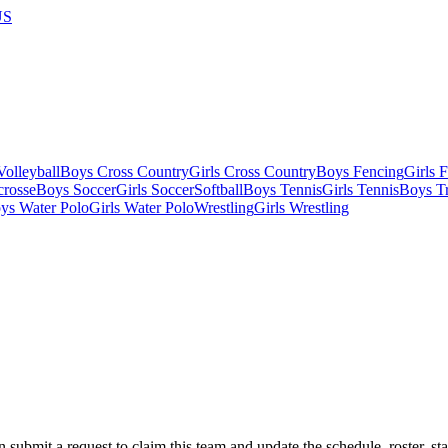
US
olleyball
Boys Cross Country
Girls Cross Country
Boys Fencing
Girls 
crosse
Boys Soccer
Girls Soccer
Softball
Boys Tennis
Girls Tennis
Boys Tr
ys Water Polo
Girls Water Polo
Wrestling
Girls Wrestling
 submit a request to claim this team and update the schedule, roster, st