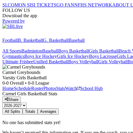
SI.COM
ON SI
SI TICKETS
GO FAN
NFHS NETWORK
ABOUT 
FOLLOW US
Download the app
Powered by
Football
B. Basketball
G. Basketball
Baseball
All Sports
Badminton
Baseball
Boys Basketball
Girls Basketball
Beach V
Gymnastics
Boys Ice Hockey
Girls Ice Hockey
Boys Lacrosse
Girls La
Ultimate Frisbee
Unified Basketball
Boys Volleyball
Girls Volleyball
Bo
Carmel
Greyhounds
Varsity Girls Basketball
0-0
Overall •
0-0
League
Home
Schedule
Roster
Photos
Stats
Watch
School Hub
Carmel
Girls Basketball
Stats
Share
All Splits
Totals
Averages
No one has submitted stats yet!
We haven’t received this information yet. If you are the coach, you can