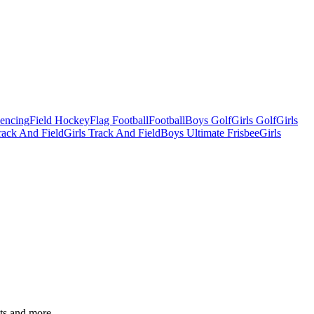
Fencing
Field Hockey
Flag Football
Football
Boys Golf
Girls Golf
Girls
ack And Field
Girls Track And Field
Boys Ultimate Frisbee
Girls
ats and more.