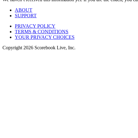
ABOUT
SUPPORT
PRIVACY POLICY
TERMS & CONDITIONS
YOUR PRIVACY CHOICES
Copyright
2026
Scorebook Live, Inc.