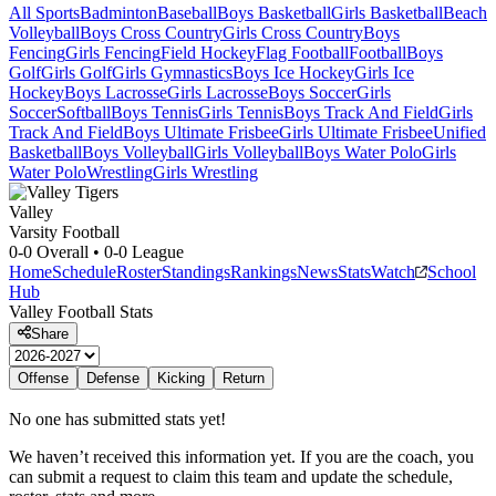
All Sports
Badminton
Baseball
Boys Basketball
Girls Basketball
Beach
Volleyball
Boys Cross Country
Girls Cross Country
Boys
Fencing
Girls Fencing
Field Hockey
Flag Football
Football
Boys
Golf
Girls Golf
Girls Gymnastics
Boys Ice Hockey
Girls Ice
Hockey
Boys Lacrosse
Girls Lacrosse
Boys Soccer
Girls
Soccer
Softball
Boys Tennis
Girls Tennis
Boys Track And Field
Girls
Track And Field
Boys Ultimate Frisbee
Girls Ultimate Frisbee
Unified
Basketball
Boys Volleyball
Girls Volleyball
Boys Water Polo
Girls
Water Polo
Wrestling
Girls Wrestling
Valley
Varsity Football
0-0
Overall •
0-0
League
Home
Schedule
Roster
Standings
Rankings
News
Stats
Watch
School
Hub
Valley
Football
Stats
Share
Offense
Defense
Kicking
Return
No one has submitted stats yet!
We haven’t received this information yet. If you are the coach, you
can submit a request to claim this team and update the schedule,