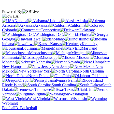
Powered By
IA
National
Alabama
Alaska
Arizona
Arkansas
California
Colorado
Connecticut
Delaware
Washington, D.C.
Florida
Georgia
Hawaii
Idaho
Illinois
Indiana
Iowa
Kansas
Kentucky
Louisiana
Maine
Maryland
Massachusetts
Michigan
Minnesota
Mississippi
Missouri
Montana
Nebraska
Nevada
New Hampshire
New Jersey
New
Mexico
New York
North Carolina
North Dakota
Ohio
Oklahoma
Oregon
Pennsylvania
Rhode Island
South Carolina
South
Dakota
Tennessee
Texas
Utah
Vermont
Virginia
Washington
West Virginia
Wisconsin
Wyoming
Football
B. Basketball