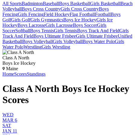
All Sports
Badminton
Baseball
Boys Basketball
Girls Basketball
Beach
Volleyball
Boys Cross Country
Girls Cross Country
Boys
Fencing
Girls Fencing
Field Hockey
Flag Football
Football
Boys
Golf
Girls Golf
Girls Gymnastics
Boys Ice Hockey
Girls Ice
Hockey
Boys Lacrosse
Girls Lacrosse
Boys Soccer
Girls
Soccer
Softball
Boys Tennis
Girls Tennis
Boys Track And Field
Girls
Track And Field
Boys Ultimate Frisbee
Girls Ultimate Frisbee
Unified
Basketball
Boys Volleyball
Girls Volleyball
Boys Water Polo
Girls
Water Polo
Wrestling
Girls Wrestling
Class A North
Boys Ice Hockey
Maine
Home
Scores
Standings
Class A North Boys Ice Hockey
Scores
WED
MAR 6
SAT
JAN 11