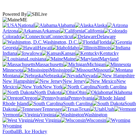
Powered By
ME
National
Alabama
Alaska
Arizona
Arkansas
California
Colorado
Connecticut
Delaware
Washington, D.C.
Florida
Georgia
Hawaii
Idaho
Illinois
Indiana
Iowa
Kansas
Kentucky
Louisiana
Maine
Maryland
Massachusetts
Michigan
Minnesota
Mississippi
Missouri
Montana
Nebraska
Nevada
New Hampshire
New Jersey
New
Mexico
New York
North Carolina
North Dakota
Ohio
Oklahoma
Oregon
Pennsylvania
Rhode Island
South Carolina
South
Dakota
Tennessee
Texas
Utah
Vermont
Virginia
Washington
West Virginia
Wisconsin
Wyoming
Football
B. Ice Hockey