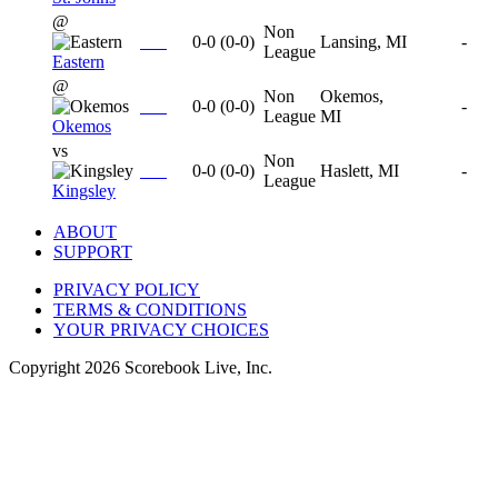
@
Non
0-0
(
0-0
)
Lansing, MI
-
League
Eastern
@
Non
Okemos,
0-0
(
0-0
)
-
League
MI
Okemos
vs
Non
0-0
(
0-0
)
Haslett, MI
-
League
Kingsley
ABOUT
SUPPORT
PRIVACY POLICY
TERMS & CONDITIONS
YOUR PRIVACY CHOICES
Copyright
2026
Scorebook Live, Inc.