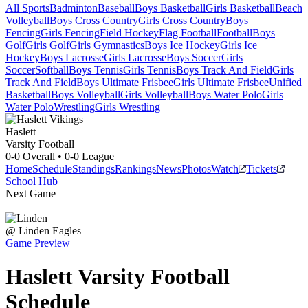
All Sports
Badminton
Baseball
Boys Basketball
Girls Basketball
Beach
Volleyball
Boys Cross Country
Girls Cross Country
Boys
Fencing
Girls Fencing
Field Hockey
Flag Football
Football
Boys
Golf
Girls Golf
Girls Gymnastics
Boys Ice Hockey
Girls Ice
Hockey
Boys Lacrosse
Girls Lacrosse
Boys Soccer
Girls
Soccer
Softball
Boys Tennis
Girls Tennis
Boys Track And Field
Girls
Track And Field
Boys Ultimate Frisbee
Girls Ultimate Frisbee
Unified
Basketball
Boys Volleyball
Girls Volleyball
Boys Water Polo
Girls
Water Polo
Wrestling
Girls Wrestling
Haslett
Varsity Football
0-0
Overall •
0-0
League
Home
Schedule
Standings
Rankings
News
Photos
Watch
Tickets
School Hub
Next Game
@
Linden
Eagles
Game Preview
Haslett
Varsity
Football
Schedule