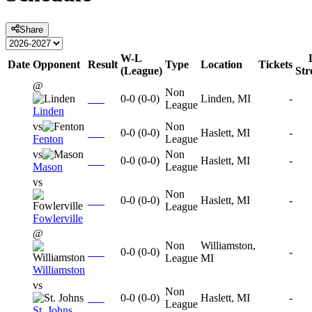
Share
W-L
Date
Opponent
Result
Type
Location
Tickets
(League)
St
@
Non
0-0
(
0-0
)
Linden, MI
-
League
Linden
vs
Non
0-0
(
0-0
)
Haslett, MI
-
Fenton
League
vs
Non
0-0
(
0-0
)
Haslett, MI
-
Mason
League
vs
Non
0-0
(
0-0
)
Haslett, MI
-
League
Fowlerville
@
Non
Williamston,
0-0
(
0-0
)
-
League
MI
Williamston
vs
Non
0-0
(
0-0
)
Haslett, MI
-
League
St. Johns