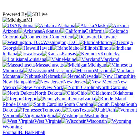
Powered By
MI
National
Alabama
Alaska
Arizona
Arkansas
California
Colorado
Connecticut
Delaware
Washington, D.C.
Florida
Georgia
Hawaii
Idaho
Illinois
Indiana
Iowa
Kansas
Kentucky
Louisiana
Maine
Maryland
Massachusetts
Michigan
Minnesota
Mississippi
Missouri
Montana
Nebraska
Nevada
New Hampshire
New Jersey
New
Mexico
New York
North Carolina
North Dakota
Ohio
Oklahoma
Oregon
Pennsylvania
Rhode Island
South Carolina
South
Dakota
Tennessee
Texas
Utah
Vermont
Virginia
Washington
West Virginia
Wisconsin
Wyoming
Football
B. Basketball