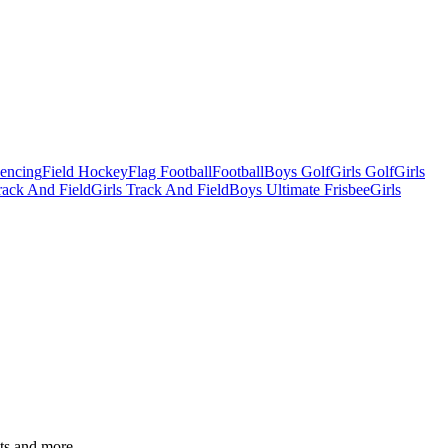
Fencing
Field Hockey
Flag Football
Football
Boys Golf
Girls Golf
Girls
ack And Field
Girls Track And Field
Boys Ultimate Frisbee
Girls
ats and more.