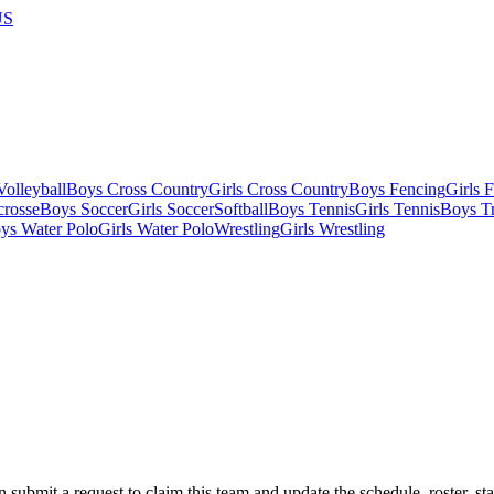
US
olleyball
Boys Cross Country
Girls Cross Country
Boys Fencing
Girls 
crosse
Boys Soccer
Girls Soccer
Softball
Boys Tennis
Girls Tennis
Boys Tr
ys Water Polo
Girls Water Polo
Wrestling
Girls Wrestling
 submit a request to claim this team and update the schedule, roster, st