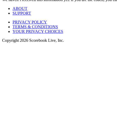
ABOUT
SUPPORT
PRIVACY POLICY
TERMS & CONDITIONS
YOUR PRIVACY CHOICES
Copyright
2026
Scorebook Live, Inc.