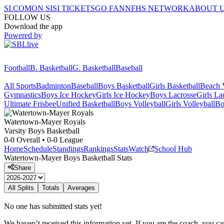
SI.COM
ON SI
SI TICKETS
GO FAN
NFHS NETWORK
ABOUT 
FOLLOW US
Download the app
Powered by
Football
B. Basketball
G. Basketball
Baseball
All Sports
Badminton
Baseball
Boys Basketball
Girls Basketball
Beach V
Gymnastics
Boys Ice Hockey
Girls Ice Hockey
Boys Lacrosse
Girls La
Ultimate Frisbee
Unified Basketball
Boys Volleyball
Girls Volleyball
Bo
Watertown-Mayer
Royals
Varsity Boys Basketball
0-0
Overall •
0-0
League
Home
Schedule
Standings
Rankings
Stats
Watch
School Hub
Watertown-Mayer
Boys Basketball
Stats
Share
All Splits
Totals
Averages
No one has submitted stats yet!
We haven’t received this information yet. If you are the coach, you can