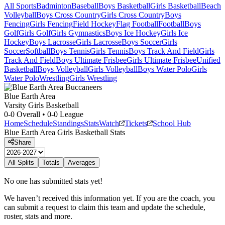
All Sports
Badminton
Baseball
Boys Basketball
Girls Basketball
Beach
Volleyball
Boys Cross Country
Girls Cross Country
Boys
Fencing
Girls Fencing
Field Hockey
Flag Football
Football
Boys
Golf
Girls Golf
Girls Gymnastics
Boys Ice Hockey
Girls Ice
Hockey
Boys Lacrosse
Girls Lacrosse
Boys Soccer
Girls
Soccer
Softball
Boys Tennis
Girls Tennis
Boys Track And Field
Girls
Track And Field
Boys Ultimate Frisbee
Girls Ultimate Frisbee
Unified
Basketball
Boys Volleyball
Girls Volleyball
Boys Water Polo
Girls
Water Polo
Wrestling
Girls Wrestling
Blue Earth Area
Varsity Girls Basketball
0-0
Overall •
0-0
League
Home
Schedule
Standings
Stats
Watch
Tickets
School Hub
Blue Earth Area
Girls Basketball
Stats
Share
All Splits
Totals
Averages
No one has submitted stats yet!
We haven’t received this information yet. If you are the coach, you
can submit a request to claim this team and update the schedule,
roster, stats and more.