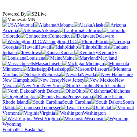
Powered By
MN
National
Alabama
Alaska
Arizona
Arkansas
California
Colorado
Connecticut
Delaware
Washington, D.C.
Florida
Georgia
Hawaii
Idaho
Illinois
Indiana
Iowa
Kansas
Kentucky
Louisiana
Maine
Maryland
Massachusetts
Michigan
Minnesota
Mississippi
Missouri
Montana
Nebraska
Nevada
New Hampshire
New Jersey
New
Mexico
New York
North Carolina
North Dakota
Ohio
Oklahoma
Oregon
Pennsylvania
Rhode Island
South Carolina
South
Dakota
Tennessee
Texas
Utah
Vermont
Virginia
Washington
West Virginia
Wisconsin
Wyoming
Football
G. Basketball