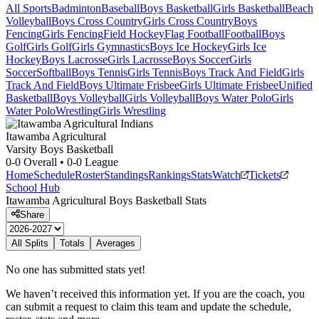
All Sports
Badminton
Baseball
Boys Basketball
Girls Basketball
Beach
Volleyball
Boys Cross Country
Girls Cross Country
Boys
Fencing
Girls Fencing
Field Hockey
Flag Football
Football
Boys
Golf
Girls Golf
Girls Gymnastics
Boys Ice Hockey
Girls Ice
Hockey
Boys Lacrosse
Girls Lacrosse
Boys Soccer
Girls
Soccer
Softball
Boys Tennis
Girls Tennis
Boys Track And Field
Girls
Track And Field
Boys Ultimate Frisbee
Girls Ultimate Frisbee
Unified
Basketball
Boys Volleyball
Girls Volleyball
Boys Water Polo
Girls
Water Polo
Wrestling
Girls Wrestling
Itawamba Agricultural
Varsity Boys Basketball
0-0
Overall •
0-0
League
Home
Schedule
Roster
Standings
Rankings
Stats
Watch
Tickets
School Hub
Itawamba Agricultural
Boys Basketball
Stats
Share
All Splits
Totals
Averages
No one has submitted stats yet!
We haven’t received this information yet. If you are the coach, you
can submit a request to claim this team and update the schedule,