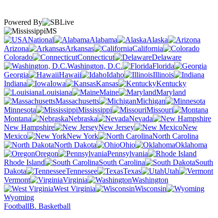
Powered By
MS
National
Alabama
Alaska
Arizona
Arkansas
California
Colorado
Connecticut
Delaware
Washington, D.C.
Florida
Georgia
Hawaii
Idaho
Illinois
Indiana
Iowa
Kansas
Kentucky
Louisiana
Maine
Maryland
Massachusetts
Michigan
Minnesota
Mississippi
Missouri
Montana
Nebraska
Nevada
New Hampshire
New Jersey
New
Mexico
New York
North Carolina
North Dakota
Ohio
Oklahoma
Oregon
Pennsylvania
Rhode Island
South Carolina
South
Dakota
Tennessee
Texas
Utah
Vermont
Virginia
Washington
West Virginia
Wisconsin
Wyoming
Football
B. Basketball