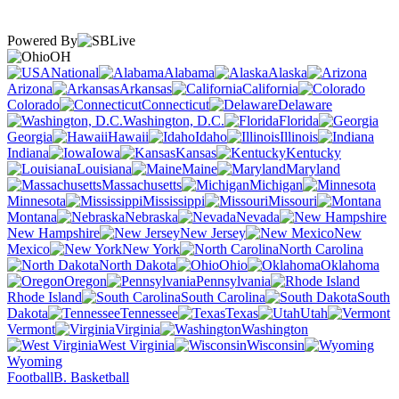
Powered By
OH
National
Alabama
Alaska
Arizona
Arkansas
California
Colorado
Connecticut
Delaware
Washington, D.C.
Florida
Georgia
Hawaii
Idaho
Illinois
Indiana
Iowa
Kansas
Kentucky
Louisiana
Maine
Maryland
Massachusetts
Michigan
Minnesota
Mississippi
Missouri
Montana
Nebraska
Nevada
New Hampshire
New Jersey
New
Mexico
New York
North Carolina
North Dakota
Ohio
Oklahoma
Oregon
Pennsylvania
Rhode Island
South Carolina
South
Dakota
Tennessee
Texas
Utah
Vermont
Virginia
Washington
West Virginia
Wisconsin
Wyoming
Football
B. Basketball