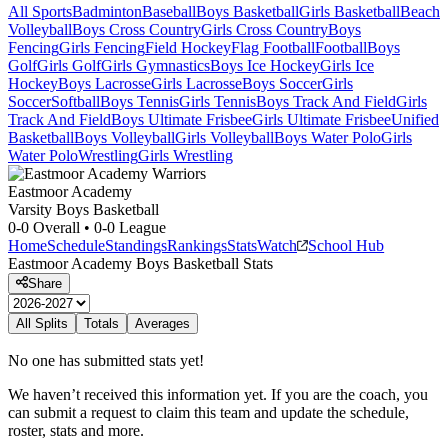
All Sports
Badminton
Baseball
Boys Basketball
Girls Basketball
Beach
Volleyball
Boys Cross Country
Girls Cross Country
Boys
Fencing
Girls Fencing
Field Hockey
Flag Football
Football
Boys
Golf
Girls Golf
Girls Gymnastics
Boys Ice Hockey
Girls Ice
Hockey
Boys Lacrosse
Girls Lacrosse
Boys Soccer
Girls
Soccer
Softball
Boys Tennis
Girls Tennis
Boys Track And Field
Girls
Track And Field
Boys Ultimate Frisbee
Girls Ultimate Frisbee
Unified
Basketball
Boys Volleyball
Girls Volleyball
Boys Water Polo
Girls
Water Polo
Wrestling
Girls Wrestling
Eastmoor Academy
Varsity Boys Basketball
0-0
Overall •
0-0
League
Home
Schedule
Standings
Rankings
Stats
Watch
School Hub
Eastmoor Academy
Boys Basketball
Stats
Share
All Splits
Totals
Averages
No one has submitted stats yet!
We haven’t received this information yet. If you are the coach, you
can submit a request to claim this team and update the schedule,
roster, stats and more.