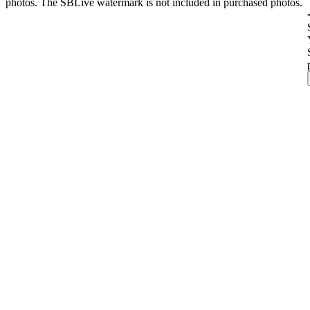
photos. The SBLive watermark is not included in purchased photos.