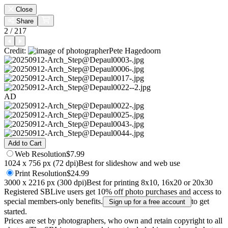
Close
Share
2 / 217
Credit:
Pete Hagedoorn
AD
Add to Cart
Web
Resolution
$7.99
1024 x 756 px (72 dpi)
Best for slideshow and web use
Print
Resolution
$24.99
3000 x 2216 px (300 dpi)
Best for printing 8x10, 16x20 or 20x30
Registered SBLive users get 10% off photo purchases and access to
special members-only benefits.
to get
Sign up for a free account
started.
Prices are set by photographers, who own and retain copyright to all