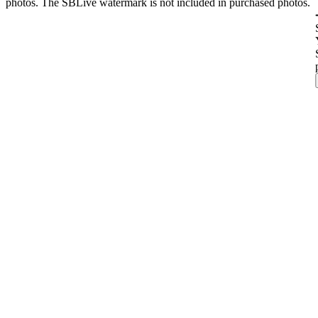
photos. The SBLive watermark is not included in purchased photos.