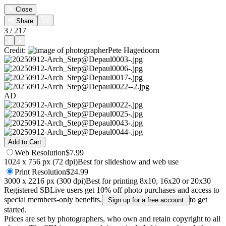
Close
Share
3 / 217
Credit:
Pete Hagedoorn
AD
Add to Cart
Web
Resolution
$7.99
1024 x 756 px (72 dpi)
Best for slideshow and web use
Print
Resolution
$24.99
3000 x 2216 px (300 dpi)
Best for printing 8x10, 16x20 or 20x30
Registered SBLive users get 10% off photo purchases and access to
special members-only benefits.
to get
Sign up for a free account
started.
Prices are set by photographers, who own and retain copyright to all