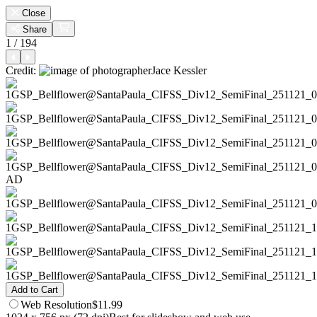
Close
Share
1 / 194
Credit:
Jace Kessler
AD
Add to Cart
Web
Resolution
$11.99