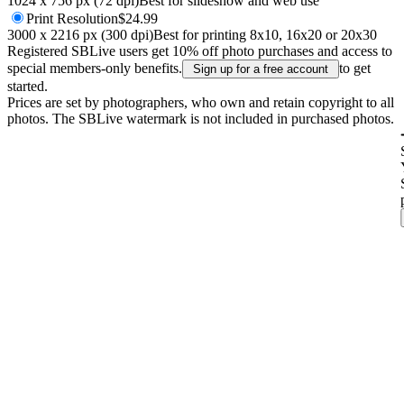
1024 x 756 px (72 dpi)
Best for slideshow and web use
Print
Resolution
$24.99
3000 x 2216 px (300 dpi)
Best for printing 8x10, 16x20 or 20x30
Registered SBLive users get 10% off photo purchases and access to
special members-only benefits.
to get
Sign up for a free account
started.
Prices are set by photographers, who own and retain copyright to all
photos. The SBLive watermark is not included in purchased photos.