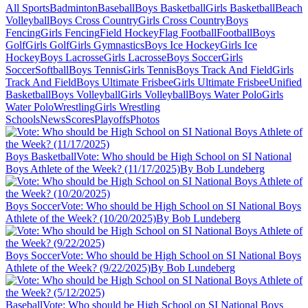
All Sports
Badminton
Baseball
Boys Basketball
Girls Basketball
Beach
Volleyball
Boys Cross Country
Girls Cross Country
Boys
Fencing
Girls Fencing
Field Hockey
Flag Football
Football
Boys
Golf
Girls Golf
Girls Gymnastics
Boys Ice Hockey
Girls Ice
Hockey
Boys Lacrosse
Girls Lacrosse
Boys Soccer
Girls
Soccer
Softball
Boys Tennis
Girls Tennis
Boys Track And Field
Girls
Track And Field
Boys Ultimate Frisbee
Girls Ultimate Frisbee
Unified
Basketball
Boys Volleyball
Girls Volleyball
Boys Water Polo
Girls
Water Polo
Wrestling
Girls Wrestling
Schools
News
Scores
Playoffs
Photos
Boys Basketball
Vote: Who should be High School on SI National
Boys Athlete of the Week? (11/17/2025)
By Bob Lundeberg
Boys Soccer
Vote: Who should be High School on SI National Boys
Athlete of the Week? (10/20/2025)
By Bob Lundeberg
Boys Soccer
Vote: Who should be High School on SI National Boys
Athlete of the Week? (9/22/2025)
By Bob Lundeberg
Baseball
Vote: Who should be High School on SI National Boys