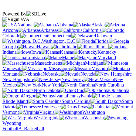
Powered By
VA
National
Alabama
Alaska
Arizona
Arkansas
California
Colorado
Connecticut
Delaware
Washington, D.C.
Florida
Georgia
Hawaii
Idaho
Illinois
Indiana
Iowa
Kansas
Kentucky
Louisiana
Maine
Maryland
Massachusetts
Michigan
Minnesota
Mississippi
Missouri
Montana
Nebraska
Nevada
New Hampshire
New Jersey
New
Mexico
New York
North Carolina
North Dakota
Ohio
Oklahoma
Oregon
Pennsylvania
Rhode Island
South Carolina
South
Dakota
Tennessee
Texas
Utah
Vermont
Virginia
Washington
West Virginia
Wisconsin
Wyoming
Football
B. Basketball