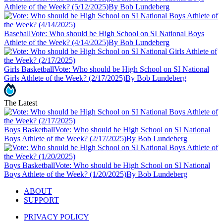
Athlete of the Week? (5/12/2025)
By Bob Lundeberg
Baseball
Vote: Who should be High School on SI National Boys
Athlete of the Week? (4/14/2025)
By Bob Lundeberg
Girls Basketball
Vote: Who should be High School on SI National
Girls Athlete of the Week? (2/17/2025)
By Bob Lundeberg
The Latest
Boys Basketball
Vote: Who should be High School on SI National
Boys Athlete of the Week? (2/17/2025)
By Bob Lundeberg
Boys Basketball
Vote: Who should be High School on SI National
Boys Athlete of the Week? (1/20/2025)
By Bob Lundeberg
ABOUT
SUPPORT
PRIVACY POLICY