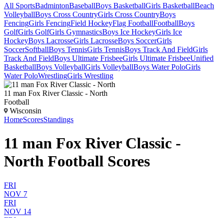
All Sports
Badminton
Baseball
Boys Basketball
Girls Basketball
Beach
Volleyball
Boys Cross Country
Girls Cross Country
Boys
Fencing
Girls Fencing
Field Hockey
Flag Football
Football
Boys
Golf
Girls Golf
Girls Gymnastics
Boys Ice Hockey
Girls Ice
Hockey
Boys Lacrosse
Girls Lacrosse
Boys Soccer
Girls
Soccer
Softball
Boys Tennis
Girls Tennis
Boys Track And Field
Girls
Track And Field
Boys Ultimate Frisbee
Girls Ultimate Frisbee
Unified
Basketball
Boys Volleyball
Girls Volleyball
Boys Water Polo
Girls
Water Polo
Wrestling
Girls Wrestling
11 man Fox River Classic - North
Football
Wisconsin
Home
Scores
Standings
11 man Fox River Classic -
North Football Scores
FRI
NOV 7
FRI
NOV 14