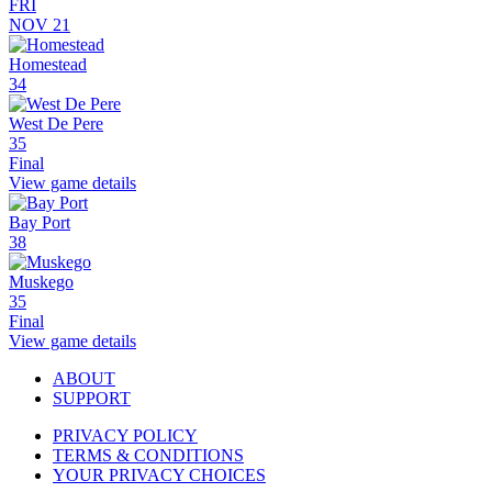
FRI
NOV 21
Homestead
34
West De Pere
35
Final
View game details
Bay Port
38
Muskego
35
Final
View game details
ABOUT
SUPPORT
PRIVACY POLICY
TERMS & CONDITIONS
YOUR PRIVACY CHOICES