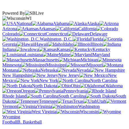
Powered By
WI
National
Alabama
Alaska
Arizona
Arkansas
California
Colorado
Connecticut
Delaware
Washington, D.C.
Florida
Georgia
Hawaii
Idaho
Illinois
Indiana
Iowa
Kansas
Kentucky
Louisiana
Maine
Maryland
Massachusetts
Michigan
Minnesota
Mississippi
Missouri
Montana
Nebraska
Nevada
New Hampshire
New Jersey
New
Mexico
New York
North Carolina
North Dakota
Ohio
Oklahoma
Oregon
Pennsylvania
Rhode Island
South Carolina
South
Dakota
Tennessee
Texas
Utah
Vermont
Virginia
Washington
West Virginia
Wisconsin
Wyoming
Football
B. Basketball