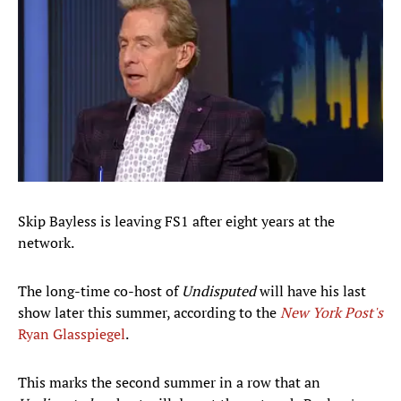
Skip Bayless is leaving FS1 after eight years at the
network.
The long-time co-host of
Undisputed
will have his last
show later this summer, according to the
New York Post's
Ryan Glasspiegel
.
This marks the second summer in a row that an