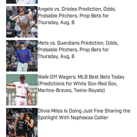
Angels vs. Orioles Prediction, Odds,
Probable Pitchers, Prop Bets for
Thursday, Aug. 6
Published by on Invalid Date
Mets vs. Guardians Prediction, Odds,
Probable Pitchers, Prop Bets for
Thursday, Aug. 6
Published by on Invalid Date
Walk-Off Wagers: MLB Best Bets Today
(Predictions for White Sox-Red Sox,
Marlins-Braves, Twins-Royals)
Published by on Invalid Date
Olivia Miles Is Doing Just Fine Sharing the
Spotlight With Napheesa Collier
Published by on Invalid Date