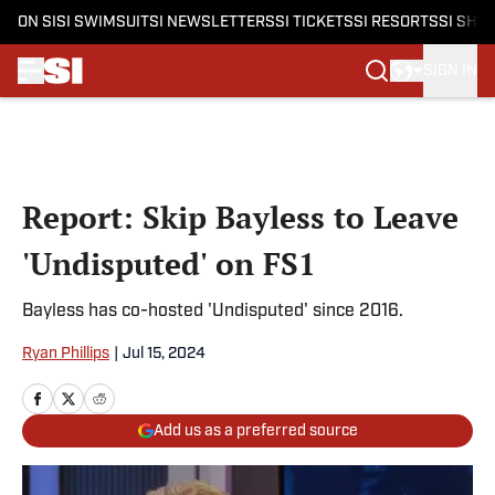
ON SI
SI SWIMSUIT
SI NEWSLETTERS
SI TICKETS
SI RESORTS
SI SHO
SIGN IN
Skip to main content
Report: Skip Bayless to Leave
'Undisputed' on FS1
Bayless has co-hosted 'Undisputed' since 2016.
Ryan Phillips
|
Jul 15, 2024
Add us as a preferred source