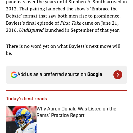
panelists over the years until Stephen A. Smith arrived in
2012. That pairing launched the show's "Embrace the
Debate" format that saw both men rise to prominence.
Bayless's final episode of
First Take
came on June 21,
2016.
Undisputed
launched in September of that year.
There is no word yet on what Bayless's next move will
be.
Add us as a preferred source on
Google
Today's best reads
Why Aaron Donald Was Listed on the
Rams’ Practice Report
Published by on Invalid Date