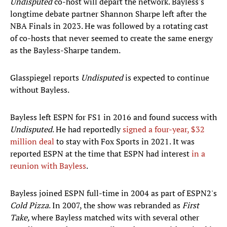
Undisputed
co-host will depart the network. Bayless's
longtime debate partner Shannon Sharpe left after the
NBA Finals in 2023. He was followed by a rotating cast
of co-hosts that never seemed to create the same energy
as the Bayless-Sharpe tandem.
Glasspiegel reports
Undisputed
is expected to continue
without Bayless.
Bayless left ESPN for FS1 in 2016 and found success with
Undisputed
. He had reportedly
signed a four-year, $32
million deal
to stay with Fox Sports in 2021. It was
reported ESPN at the time that ESPN had interest
in a
reunion with Bayless
.
Bayless joined ESPN full-time in 2004 as part of ESPN2's
Cold Pizza
. In 2007, the show was rebranded as
First
Take,
where Bayless matched wits with several other