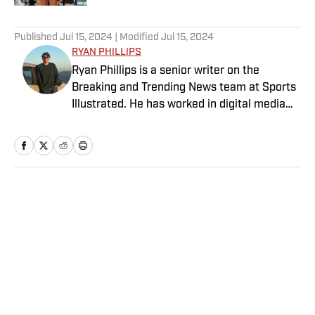
5 related articles loaded
Published
Jul 15, 2024
| Modified
Jul 15, 2024
RYAN PHILLIPS
Ryan Phillips is a senior writer on the
Breaking and Trending News team at Sports
Illustrated. He has worked in digital media
since 2009, spending eight years at The Big
Lead before joining SI in 2024. Phillips also
co-hosts The Assembly Call Podcast about
Indiana Hoosiers basketball and previously
worked at Bleacher Report. He is a proud
Home
/
Media
San Diego native and a graduate of Indiana
University’s journalism program.
Privacy Policy
Cookie Policy