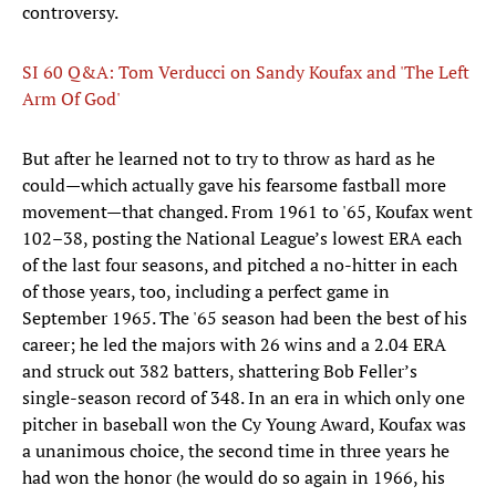
controversy.
SI 60 Q&A: Tom Verducci on Sandy Koufax and 'The Left
Arm Of God'
But after he learned not to try to throw as hard as he
could—which actually gave his fearsome fastball more
movement—that changed. From 1961 to '65, Koufax went
102–38, posting the National League’s lowest ERA each
of the last four seasons, and pitched a no-hitter in each
of those years, too, including a perfect game in
September 1965. The '65 season had been the best of his
career; he led the majors with 26 wins and a 2.04 ERA
and struck out 382 batters, shattering Bob Feller’s
single-season record of 348. In an era in which only one
pitcher in baseball won the Cy Young Award, Koufax was
a unanimous choice, the second time in three years he
had won the honor (he would do so again in 1966, his