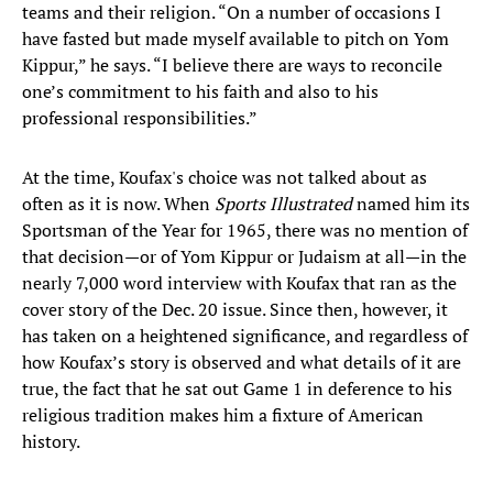
teams and their religion. “On a number of occasions I
have fasted but made myself available to pitch on Yom
Kippur,” he says. “I believe there are ways to reconcile
one’s commitment to his faith and also to his
professional responsibilities.”
At the time, Koufax's choice was not talked about as
often as it is now. When
Sports Illustrated
named him its
Sportsman of the Year for 1965, there was no mention of
that decision—or of Yom Kippur or Judaism at all—in the
nearly 7,000 word interview with Koufax that ran as the
cover story of the Dec. 20 issue. Since then, however, it
has taken on a heightened significance, and regardless of
how Koufax’s story is observed and what details of it are
true, the fact that he sat out Game 1 in deference to his
religious tradition makes him a fixture of American
history.