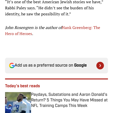
“It’s one of the best American Jewish stories we have,”
Rabbi Paley says. “He didn’t see the burden of his
identity, he saw the possibility of it.”
John Rosengren is the author of
Hank Greenberg: The
Hero of Heroes
.
Add us as a preferred source on
Google
Today's best reads
Paydays, Substations and Aaron Donald’s
Return? 5 Things You May Have Missed at
NFL Training Camps This Week
Published by on Invalid Date