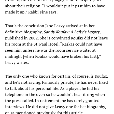
about their religion. “I wouldn’t put it past him to have
made it up,” Rabbi Fine says.
That’s the conclusion Jane Leavy arrived at in her
definitive biography,
Sandy Koufax: A Lefty’s Legacy
,
published in 2002. She is convinced Koufax did not leave
his room at the St. Paul Hotel. “Raskas could not have
seen him unless he was the room service waiter at
midnight [when Koufax would have broken his fast],”
Leavy writes.
The only one who knows for certain, of course, is Koufax,
and he’s not saying. Famously private, he has never liked
to talk about his personal life. As a player, he hid his
telephone in the oven so he wouldn’t hear it ring when
the press called. In retirement, he has rarely granted
interviews. He did not give Leavy one for her biography,
or, as mentioned previously, for this article.