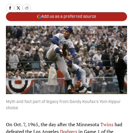
Add us as a preferred source
Myth and fact part of legacy from Sandy Koufax's Yom Kippur
choice
On Oct. 7, 1965, the day after the Minnesota
Twins
had
defeated the Los Angeles
Dodgers
in Game 1 of the