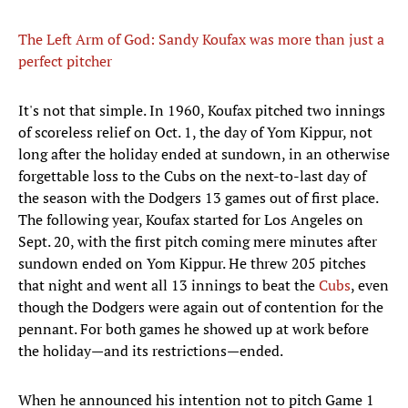
The Left Arm of God: Sandy Koufax was more than just a
perfect pitcher
It's not that simple. In 1960, Koufax pitched two innings
of scoreless relief on Oct. 1, the day of Yom Kippur, not
long after the holiday ended at sundown, in an otherwise
forgettable loss to the Cubs on the next-to-last day of
the season with the Dodgers 13 games out of first place.
The following year, Koufax started for Los Angeles on
Sept. 20, with the first pitch coming mere minutes after
sundown ended on Yom Kippur. He threw 205 pitches
that night and went all 13 innings to beat the
Cubs
, even
though the Dodgers were again out of contention for the
pennant. For both games he showed up at work before
the holiday—and its restrictions—ended.
When he announced his intention not to pitch Game 1