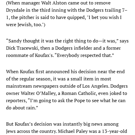
(When manager Walt Alston came out to remove
Drysdale in the third inning with the Dodgers trailing 7–
1, the pitcher is said to have quipped, "I bet you wish I
were Jewish, too.")
“Sandy thought it was the right thing to do—it was,” says
Dick Tracewski, then a Dodgers infielder and a former
roommate of Koufax's. “Everybody respected that.”
When Koufax first announced his decision near the end
of the regular season, it was a small item in most
mainstream newspapers outside of Los Angeles. Dodgers
owner Walter O’Malley, a Roman Catholic, even joked to
reporters, “I’m going to ask the Pope to see what he can
do about rain.”
But Koufax’s decision was instantly big news among
Jews across the country. Michael Paley was a 13-year-old