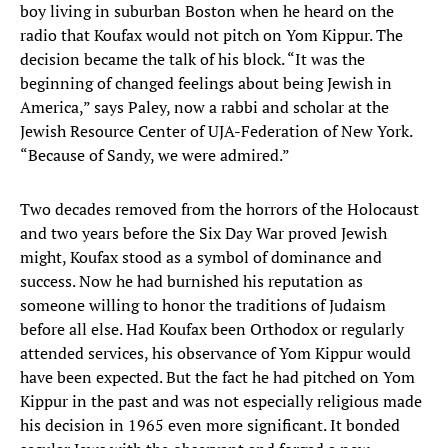
boy living in suburban Boston when he heard on the
radio that Koufax would not pitch on Yom Kippur. The
decision became the talk of his block. “It was the
beginning of changed feelings about being Jewish in
America,” says Paley, now a rabbi and scholar at the
Jewish Resource Center of UJA-Federation of New York.
“Because of Sandy, we were admired.”
Two decades removed from the horrors of the Holocaust
and two years before the Six Day War proved Jewish
might, Koufax stood as a symbol of dominance and
success. Now he had burnished his reputation as
someone willing to honor the traditions of Judaism
before all else. Had Koufax been Orthodox or regularly
attended services, his observance of Yom Kippur would
have been expected. But the fact he had pitched on Yom
Kippur in the past and was not especially religious made
his decision in 1965 even more significant. It bonded