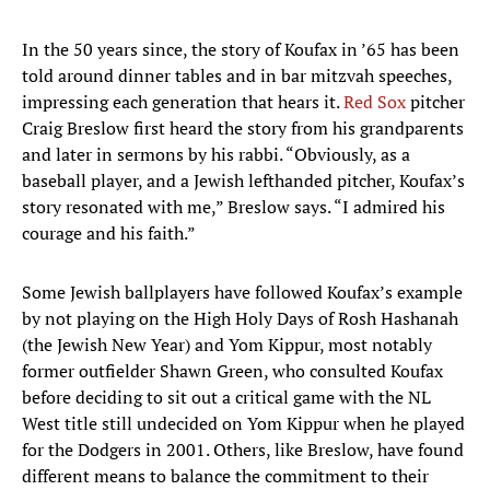
In the 50 years since, the story of Koufax in ’65 has been
told around dinner tables and in bar mitzvah speeches,
impressing each generation that hears it.
Red Sox
pitcher
Craig Breslow first heard the story from his grandparents
and later in sermons by his rabbi. “Obviously, as a
baseball player, and a Jewish lefthanded pitcher, Koufax’s
story resonated with me,” Breslow says. “I admired his
courage and his faith.”
Some Jewish ballplayers have followed Koufax’s example
by not playing on the High Holy Days of Rosh Hashanah
(the Jewish New Year) and Yom Kippur, most notably
former outfielder Shawn Green, who consulted Koufax
before deciding to sit out a critical game with the NL
West title still undecided on Yom Kippur when he played
for the Dodgers in 2001. Others, like Breslow, have found
different means to balance the commitment to their