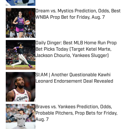
Dream vs. Mystics Prediction, Odds, Best
WNBA Prop Bet for Friday, Aug. 7
Published by on Invalid Date
Daily Dinger: Best MLB Home Run Prop
Bet Picks Today (Target Ketel Marte,
Jackson Chourio, Yankees Slugger)
Published by on Invalid Date
SI:AM | Another Questionable Kawhi
Leonard Endorsement Deal Revealed
Published by on Invalid Date
Braves vs. Yankees Prediction, Odds,
Probable Pitchers, Prop Bets for Friday,
Aug. 7
Published by on Invalid Date