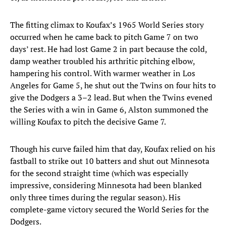
The fitting climax to Koufax’s 1965 World Series story
occurred when he came back to pitch Game 7 on two
days’ rest. He had lost Game 2 in part because the cold,
damp weather troubled his arthritic pitching elbow,
hampering his control. With warmer weather in Los
Angeles for Game 5, he shut out the Twins on four hits to
give the Dodgers a 3–2 lead. But when the Twins evened
the Series with a win in Game 6, Alston summoned the
willing Koufax to pitch the decisive Game 7.
Though his curve failed him that day, Koufax relied on his
fastball to strike out 10 batters and shut out Minnesota
for the second straight time (which was especially
impressive, considering Minnesota had been blanked
only three times during the regular season). His
complete-game victory secured the World Series for the
Dodgers.