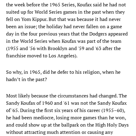
the week before the 1965 Series, Koufax said he had not
suited up for World Series games in the past when they
fell on Yom Kippur. But that was because it had never
been an issue; the holiday had never fallen on a game
day in the four previous years that the Dodgers appeared
in the World Series when Koufax was part of the team
(1955 and '56 with Brooklyn and '59 and '63 after the
franchise moved to Los Angeles).
So why, in 1965, did he defer to his religion, when he
hadn’t in the past?
Most likely because the circumstances had changed. The
Sandy Koufax of 1960 and '61 was not the Sandy Koufax
of '65. During the first six years of his career (1955–60),
he had been mediocre, losing more games than he won,
and could show up at the ballpark on the High Holy Days
without attracting much attention or causing any