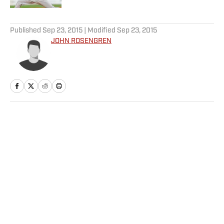
5 related articles loaded
Published
Sep 23, 2015
| Modified
Sep 23, 2015
JOHN ROSENGREN
Home
/
MLB
Privacy Policy
Cookie Policy
Takedown Policy
Terms and Conditions