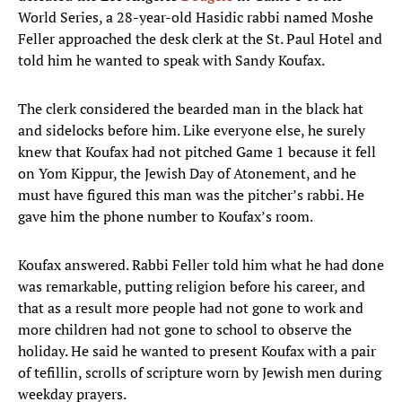
World Series, a 28-year-old Hasidic rabbi named Moshe
Feller approached the desk clerk at the St. Paul Hotel and
told him he wanted to speak with Sandy Koufax.
The clerk considered the bearded man in the black hat
and sidelocks before him. Like everyone else, he surely
knew that Koufax had not pitched Game 1 because it fell
on Yom Kippur, the Jewish Day of Atonement, and he
must have figured this man was the pitcher’s rabbi. He
gave him the phone number to Koufax’s room.
Koufax answered. Rabbi Feller told him what he had done
was remarkable, putting religion before his career, and
that as a result more people had not gone to work and
more children had not gone to school to observe the
holiday. He said he wanted to present Koufax with a pair
of tefillin, scrolls of scripture worn by Jewish men during
weekday prayers.