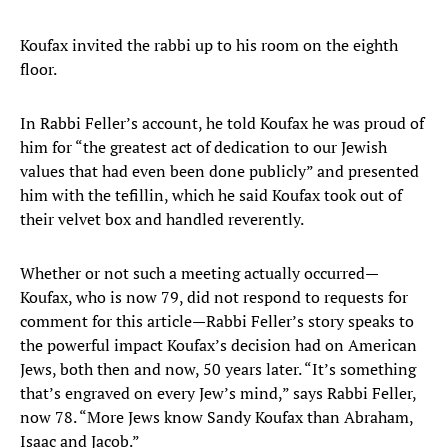
Koufax invited the rabbi up to his room on the eighth
floor.
In Rabbi Feller’s account, he told Koufax he was proud of
him for “the greatest act of dedication to our Jewish
values that had even been done publicly” and presented
him with the tefillin, which he said Koufax took out of
their velvet box and handled reverently.
Whether or not such a meeting actually occurred—
Koufax, who is now 79, did not respond to requests for
comment for this article—Rabbi Feller’s story speaks to
the powerful impact Koufax’s decision had on American
Jews, both then and now, 50 years later. “It’s something
that’s engraved on every Jew’s mind,” says Rabbi Feller,
now 78. “More Jews know Sandy Koufax than Abraham,
Isaac and Jacob.”