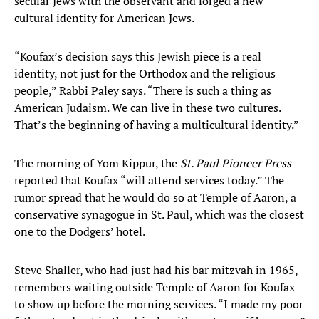
secular Jews with the observant and forged a new
cultural identity for American Jews.
“Koufax’s decision says this Jewish piece is a real
identity, not just for the Orthodox and the religious
people,” Rabbi Paley says. “There is such a thing as
American Judaism. We can live in these two cultures.
That’s the beginning of having a multicultural identity.”
The morning of Yom Kippur, the
St. Paul Pioneer Press
reported that Koufax “will attend services today.” The
rumor spread that he would do so at Temple of Aaron, a
conservative synagogue in St. Paul, which was the closest
one to the Dodgers’ hotel.
Steve Shaller, who had just had his bar mitzvah in 1965,
remembers waiting outside Temple of Aaron for Koufax
to show up before the morning services. “I made my poor