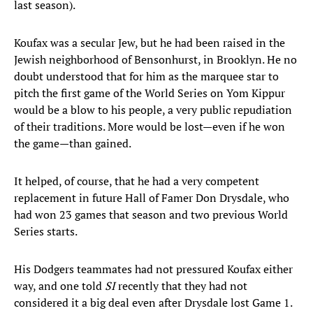
last season).
Koufax was a secular Jew, but he had been raised in the
Jewish neighborhood of Bensonhurst, in Brooklyn. He no
doubt understood that for him as the marquee star to
pitch the first game of the World Series on Yom Kippur
would be a blow to his people, a very public repudiation
of their traditions. More would be lost—even if he won
the game—than gained.
It helped, of course, that he had a very competent
replacement in future Hall of Famer Don Drysdale, who
had won 23 games that season and two previous World
Series starts.
His Dodgers teammates had not pressured Koufax either
way, and one told
SI
recently that they had not
considered it a big deal even after Drysdale lost Game 1.