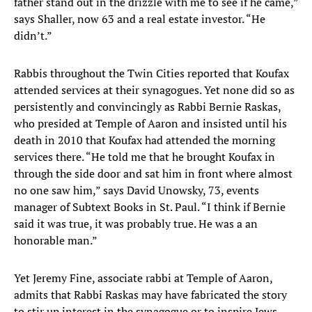
father stand out in the drizzle with me to see if he came,”
says Shaller, now 63 and a real estate investor. “He
didn’t.”
Rabbis throughout the Twin Cities reported that Koufax
attended services at their synagogues. Yet none did so as
persistently and convincingly as Rabbi Bernie Raskas,
who presided at Temple of Aaron and insisted until his
death in 2010 that Koufax had attended the morning
services there. “He told me that he brought Koufax in
through the side door and sat him in front where almost
no one saw him,” says David Unowsky, 73, events
manager of Subtext Books in St. Paul. “I think if Bernie
said it was true, it was probably true. He was a an
honorable man.”
Yet Jeremy Fine, associate rabbi at Temple of Aaron,
admits that Rabbi Raskas may have fabricated the story
to stir up interest in the synagogue or to inspire Jews