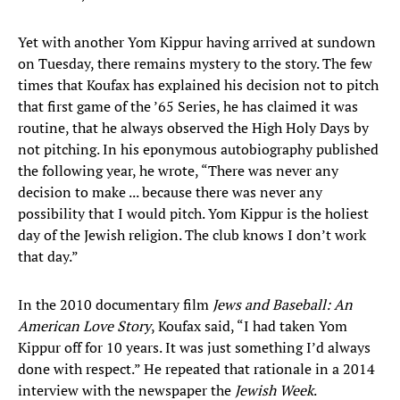
Yet with another Yom Kippur having arrived at sundown
on Tuesday, there remains mystery to the story. The few
times that Koufax has explained his decision not to pitch
that first game of the ’65 Series, he has claimed it was
routine, that he always observed the High Holy Days by
not pitching. In his eponymous autobiography published
the following year, he wrote, “There was never any
decision to make ... because there was never any
possibility that I would pitch. Yom Kippur is the holiest
day of the Jewish religion. The club knows I don’t work
that day.”
In the 2010 documentary film
Jews and Baseball: An
American Love Story
, Koufax said, “I had taken Yom
Kippur off for 10 years. It was just something I’d always
done with respect.” He repeated that rationale in a 2014
interview with the newspaper the
Jewish Week
.