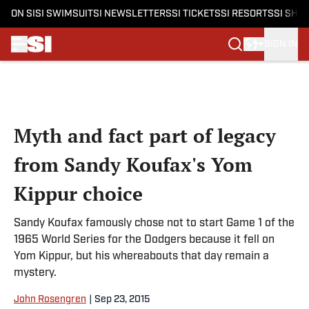
ON SI
SI SWIMSUIT
SI NEWSLETTERS
SI TICKETS
SI RESORTS
SI SHO
SIGN IN
Skip to main content
Myth and fact part of legacy
from Sandy Koufax's Yom
Kippur choice
Sandy Koufax famously chose not to start Game 1 of the
1965 World Series for the Dodgers because it fell on
Yom Kippur, but his whereabouts that day remain a
mystery.
John Rosengren
|
Sep 23, 2015