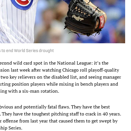
s to end World Series drought
econd wild card spot in the National League: it’s the
usion last week after watching Chicago roll playoff-quality
two key relievers on the disabled list, and seeing manager
arting position players while mixing in bench players and
ling with a six-man rotation.
vious and potentially fatal flaws. They have the best
. They have the toughest pitching staff to crack in 40 years.
r offense from last year that caused them to get swept by
hip Series.