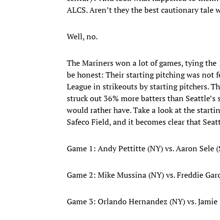
ALCS. Aren’t they the best cautionary tale
Well, no.
The Mariners won a lot of games, tying the 
be honest: Their starting pitching was not 
League in strikeouts by starting pitchers. Th
struck out 36% more batters than Seattle’s s
would rather have. Take a look at the start
Safeco Field, and it becomes clear that Seat
Game 1: Andy Pettitte (NY) vs. Aaron Sele 
Game 2: Mike Mussina (NY) vs. Freddie Garc
Game 3: Orlando Hernandez (NY) vs. Jamie