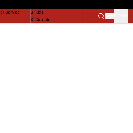
vers
SI Lifestyle
er Service
SI Kids
SIGN IN
SI Collects
SI Tickets
SI Features
Prospects by SI