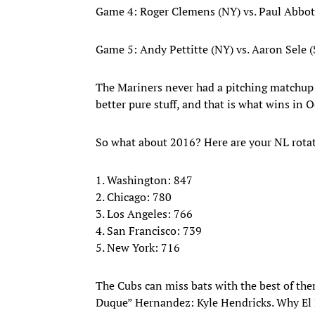
Game 4: Roger Clemens (NY) vs. Paul Abbot
Game 5: Andy Pettitte (NY) vs. Aaron Sele 
The Mariners never had a pitching matchup cl
better pure stuff, and that is what wins in O
So what about 2016? Here are your NL rotat
1. Washington: 847
2. Chicago: 780
3. Los Angeles: 766
4. San Francisco: 739
5. New York: 716
The Cubs can miss bats with the best of th
Duque” Hernandez: Kyle Hendricks. Why El