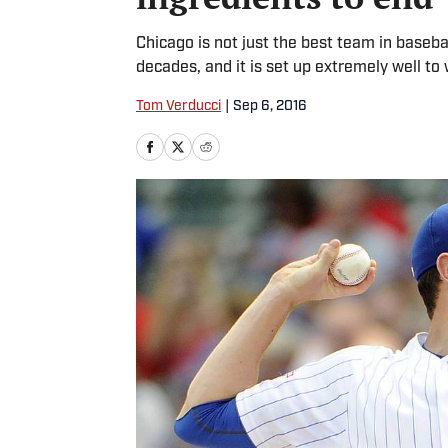
Chicago is not just the best team in baseba
decades, and it is set up extremely well to
Tom Verducci
|
Sep 6, 2016