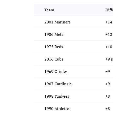
Team
Diff
2001 Mariners
+14
1986 Mets
+12
1975 Reds
+10
2016 Cubs
+9 (
1969 Orioles
+9
1967 Cardinals
+9
1998 Yankees
+8
1990 Athletics
+8