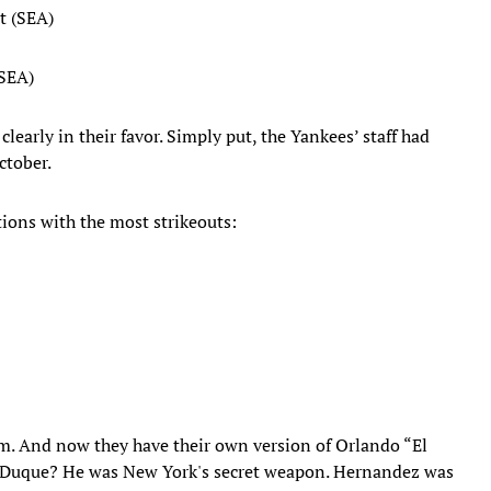
t (SEA)
(SEA)
early in their favor. Simply put, the Yankees’ staff had
ctober.
ions with the most strikeouts:
em. And now they have their own version of Orlando “El
 Duque? He was New York's secret weapon. Hernandez was