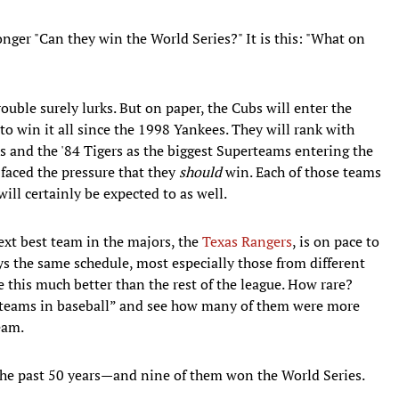
onger "Can they win the World Series?" It is this: "What on
uble surely lurks. But on paper, the Cubs will enter the
to win it all since the 1998 Yankees. They will rank with
ts and the '84 Tigers as the biggest Superteams entering the
 faced the pressure that they
should
win. Each of those teams
will certainly be expected to as well.
ext best team in the majors, the
Texas Rangers
, is on pace to
s the same schedule, most especially those from different
be this much better than the rest of the league. How rare?
st teams in baseball” and see how many of them were more
eam.
 the past 50 years—and nine of them won the World Series.