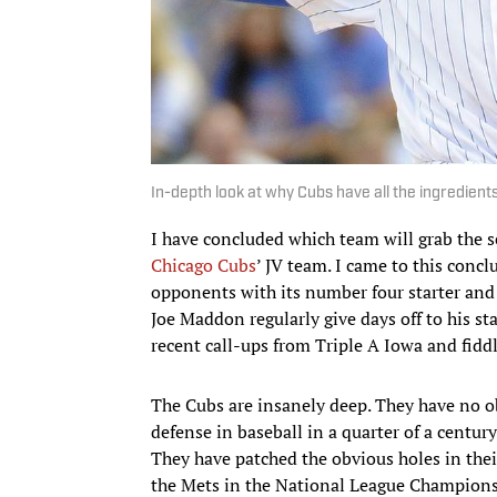
In-depth look at why Cubs have all the ingredient
I have concluded which team will grab the s
Chicago Cubs
’ JV team. I came to this concl
opponents with its number four starter and 
Joe Maddon regularly give days off to his st
recent call-ups from Triple A Iowa and fidd
The Cubs are insanely deep. They have no ob
defense in baseball in a quarter of a century
They have patched the obvious holes in thei
the Mets in the National League Champions