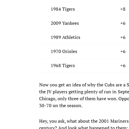
1984 Tigers
+8
2009 Yankees
+6
1989 Athletics
+6
1970 Orioles
+6
1968 Tigers
+6
Now you get an idea of why the Cubs are a 
the JV players getting plenty of run in Sept
Chicago, only three of them have won. Oppos
30-70 on the season.
Hey, you ask, what about the 2001 Mariners? 
century? And look what happened to them: 