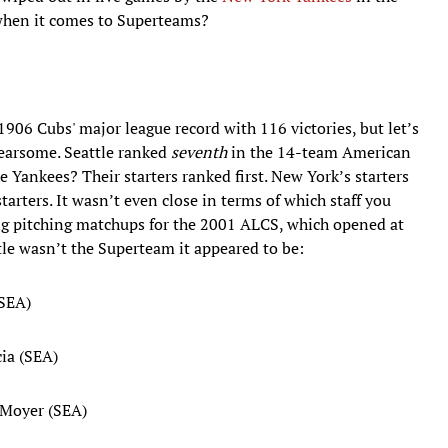
 when it comes to Superteams?
1906 Cubs' major league record with 116 victories, but let’s
fearsome. Seattle ranked
seventh
in the 14-team American
e Yankees? Their starters ranked first. New York’s starters
tarters. It wasn’t even close in terms of which staff you
ing pitching matchups for the 2001 ALCS, which opened at
tle wasn’t the Superteam it appeared to be:
(SEA)
ia (SEA)
 Moyer (SEA)