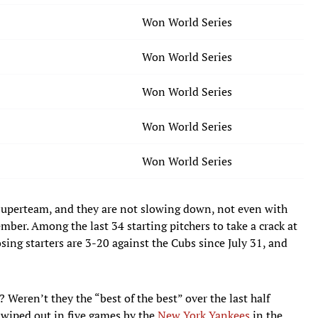
Won World Series
Won World Series
Won World Series
Won World Series
Won World Series
Superteam, and they are not slowing down, not even with
ember. Among the last 34 starting pitchers to take a crack at
ing starters are 3-20 against the Cubs since July 31, and
Weren’t they the “best of the best” over the last half
wiped out in five games by the
New York Yankees
in the