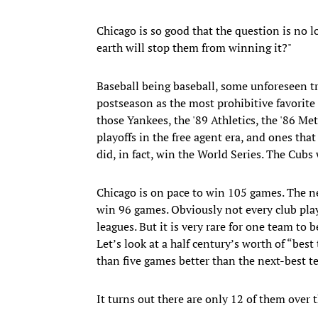
Chicago is so good that the question is no l
earth will stop them from winning it?"
Baseball being baseball, some unforeseen tro
postseason as the most prohibitive favorite 
those Yankees, the '89 Athletics, the '86 Me
playoffs in the free agent era, and ones that
did, in fact, win the World Series. The Cubs 
Chicago is on pace to win 105 games. The n
win 96 games. Obviously not every club play
leagues. But it is very rare for one team to 
Let’s look at a half century’s worth of “be
than five games better than the next-best t
It turns out there are only 12 of them over