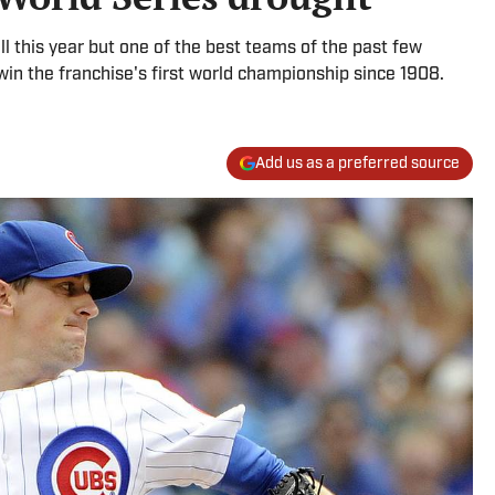
ll this year but one of the best teams of the past few
 win the franchise's first world championship since 1908.
Add us as a preferred source