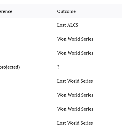
erence
Outcome
Lost ALCS
Won World Series
Won World Series
projected)
?
Lost World Series
Won World Series
Won World Series
Lost World Series